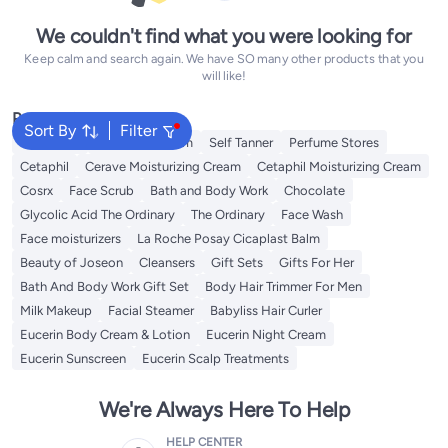
We couldn't find what you were looking for
Keep calm and search again. We have SO many other products that you
will like!
Popular Searches
Sort By
Filter
Sunscreen
Vitamin C Serum
Self Tanner
Perfume Stores
Cetaphil
Cerave Moisturizing Cream
Cetaphil Moisturizing Cream
Cosrx
Face Scrub
Bath and Body Work
Chocolate
Glycolic Acid The Ordinary
The Ordinary
Face Wash
Face moisturizers
La Roche Posay Cicaplast Balm
Beauty of Joseon
Cleansers
Gift Sets
Gifts For Her
Bath And Body Work Gift Set
Body Hair Trimmer For Men
Milk Makeup
Facial Steamer
Babyliss Hair Curler
Eucerin Body Cream & Lotion
Eucerin Night Cream
Eucerin Sunscreen
Eucerin Scalp Treatments
We're Always Here To Help
HELP CENTER