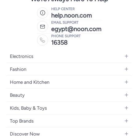
HELP CENTER
help.noon.com
EMAIL SUPPORT
egypt@noon.com
PHONE SUPPORT
16358
Electronics
Mobiles
Fashion
Tablets
Women's Fashion
Home and Kitchen
Laptops
Men's Fashion
Kitchen & Dining
Home Appliances
Beauty
Girls' Fashion
Bedding
Camera, Photo & Video
Women's Fragrance
Boys' Fashion
Kids, Baby & Toys
Bath
Televisions
Men's Fragrance
Men's Watches
Strollers, Prams & Accessories
Home Decor
Headphones
Top Brands
Make-up
Women's Watches
Car Seats
Home Appliances
Video Games
Apple
Haircare
Eyewear
Discover Now
Baby Clothing
Tools & Home Improvment