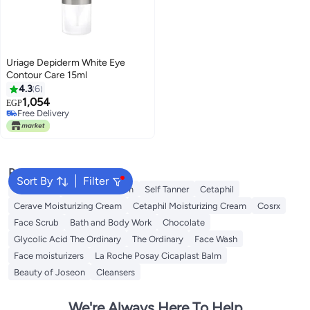
Uriage Depiderm White Eye
Contour Care 15ml
4.3
6
1,054
EGP
Free Delivery
Free Delivery
Popular Searches
Sort By
Filter
Sunscreen
Vitamin C Serum
Self Tanner
Cetaphil
Cerave Moisturizing Cream
Cetaphil Moisturizing Cream
Cosrx
Face Scrub
Bath and Body Work
Chocolate
Glycolic Acid The Ordinary
The Ordinary
Face Wash
Face moisturizers
La Roche Posay Cicaplast Balm
Beauty of Joseon
Cleansers
We're Always Here To Help