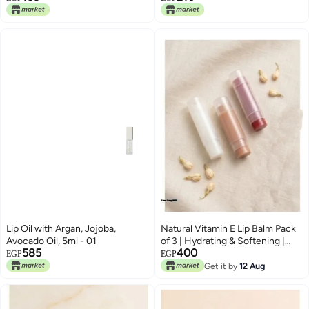
Permanent Color Changing
Lipstick Lip Balm
Lip Oil with Argan, Jojoba,
Natural Vitamin E Lip Balm Pack
Avocado Oil, 5ml - 01
of 3 | Hydrating & Softening |
585
400
Watermelon, Green Apple &
EGP
EGP
Toffee Caramel
Get it by
12 Aug