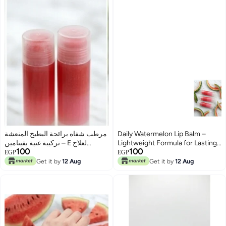
مرطب شفاه برائحة البطيخ المنعشة
Daily Watermelon Lip Balm –
– تركيبة غنية بفيتامين E لعلاج
Lightweight Formula for Lasting
100
100
الجفاف
Hydration
EGP
EGP
Get it by
12 Aug
Get it by
12 Aug