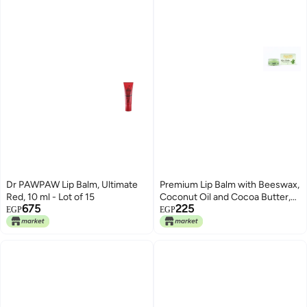
Dr PAWPAW Lip Balm, Ultimate
Premium Lip Balm with Beeswax,
Red, 10 ml - Lot of 15
Coconut Oil and Cocoa Butter,
675
225
Deep Moisturizing, Multi Flavors
EGP
EGP
(Mint)