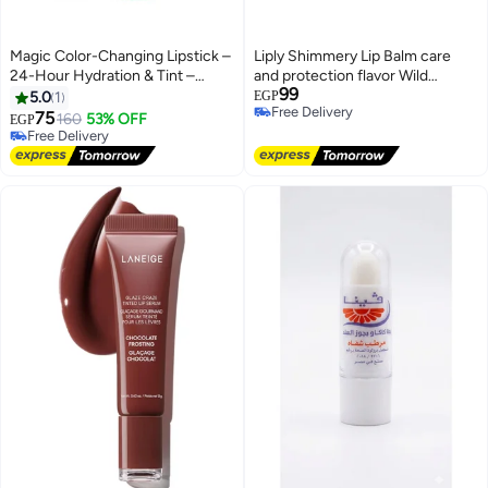
Magic Color-Changing Lipstick –
Liply Shimmery Lip Balm care
24-Hour Hydration & Tint –
and protection flavor Wild
99
Moisturizing Lip Balm for
Berries 10 Gm
5.0
1
EGP
Free Delivery
Natural-Looking Lips.
75
160
53% OFF
EGP
Free Delivery
Free Delivery
Free Delivery