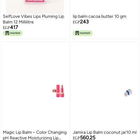
SelfLove Vibes Lips Pluming Lip
lip balm cacoa butter 10 gm
243
Balm 12 Millilitre
EGP
417
EGP
Magic Lip Balm – Color Changing
Jamira Lip Balm coconut jar10 ml
560.25
pH Reactive Moisturizing Lip
EGP