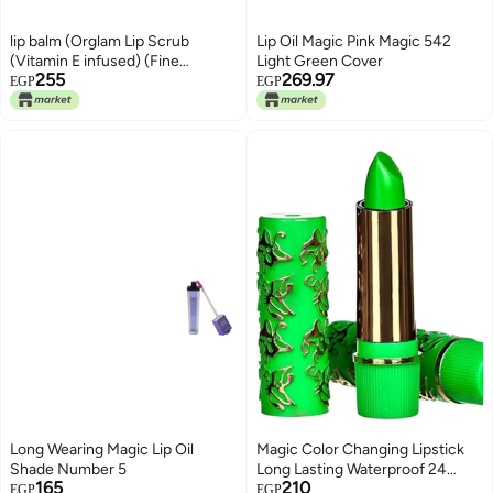
lip balm (Orglam Lip Scrub
Lip Oil Magic Pink Magic 542
(Vitamin E infused) (Fine
Light Green Cover
255
269.97
Granules))
EGP
EGP
Long Wearing Magic Lip Oil
Magic Color Changing Lipstick
Shade Number 5
Long Lasting Waterproof 24
165
210
Hours Original for Women,
EGP
EGP