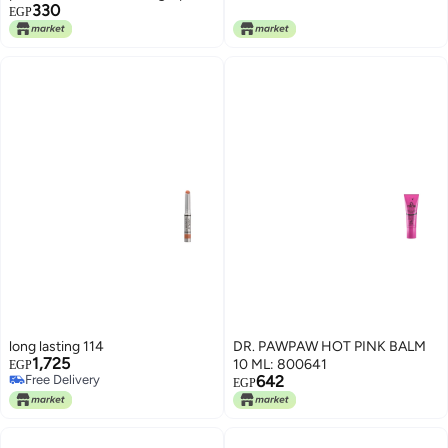
330
Treatment with Shea Butter &
EGP
Vitamin E – Hydrating Natural
Pink Tint Lip Care Stick for Dry
and Chapped Lips Daily Use (02)
long lasting 114
DR. PAWPAW HOT PINK BALM
1,725
10 ML: 800641
EGP
Free Delivery
642
EGP
Free Delivery