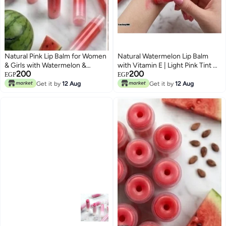
Natural Pink Lip Balm for Women
Natural Watermelon Lip Balm
& Girls with Watermelon &
with Vitamin E | Light Pink Tint &
200
200
Vitamin E | Hydration & Dryness
All-Day Hydration
EGP
EGP
Protection
Get it by
12 Aug
Get it by
12 Aug