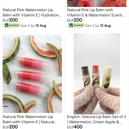
Natural Pink Watermelon Lip
Natural Pink Lip Balm with
Balm with Vitamin E | Hydration,
Vitamin E & Watermelon Scent |
200
200
Softness & Lip Protection
Ultra Softness & Daily Care
EGP
EGP
Get it by
12 Aug
Get it by
12 Aug
Natural Pink Watermelon Lip
English: Natural Lip Balm Set of 3
Balm with Vitamin E | Natural
| Watermelon, Green Apple &
200
400
Shine & Intense Hydration
Caramel | With Natural Butters,
EGP
EGP