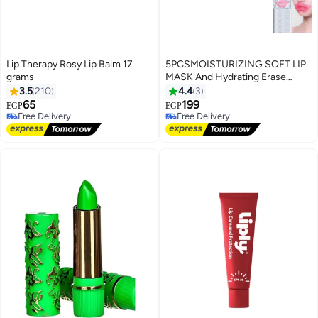
Lip Therapy Rosy Lip Balm 17
5PCSMOISTURIZING SOFT LIP
grams
MASK And Hydrating Erase
Signs Of Fatigue Natural Pink
3.5
210
4.4
3
Lips
65
199
EGP
EGP
Free Delivery
Free Delivery
Free Delivery
Free Delivery