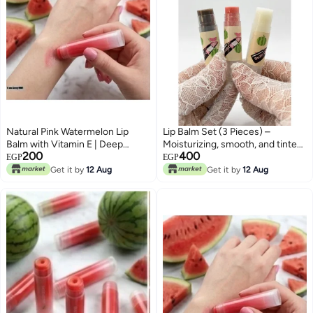
Natural Pink Watermelon Lip
Lip Balm Set (3 Pieces) –
Balm with Vitamin E | Deep
Moisturizing, smooth, and tinted
200
400
Hydration & Soft Lips
in various shades and flavors.
EGP
EGP
Get it by
12 Aug
Get it by
12 Aug