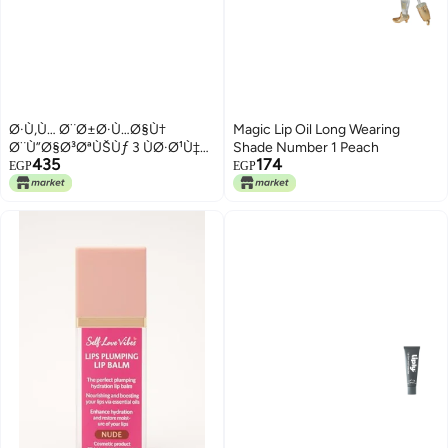
Ø·Ù‚Ù… Ø¨Ø±Ø·Ù…Ø§Ù†
Magic Lip Oil Long Wearing
Ø¨Ù”Ø§Ø³ØªÙŠÙƒ 3 ÙØ·Ø¹Ù‡
Shade Number 1 Peach
435
174
Ø¨Ø§Ø·Ø§Ø¡ Ù…Ù‚Ø§Ø³ 10 * 10
EGP
EGP
Ø³Ù… Ù…Ù† Ø§Ù«ÙŠØ§Ø³ÙŠÙ†
- Ù…ØªØ¹Ø¯Ø¯
Ø§Ù»Ø§Ù«ÙˆØ§Ù†