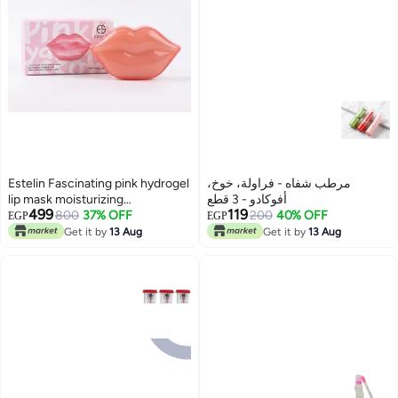
Estelin Fascinating pink hydrogel
مرطب شفاه - فراولة، خوخ،
lip mask moisturizing
أفوكادو - 3 قطع
499
119
CHARMING lips 60 gm x 22 PCS
800
37% OFF
200
40% OFF
EGP
EGP
Get it by
13 Aug
Get it by
13 Aug