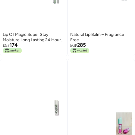
Lip Oil Magic Super Stay
Natural Lip Balm – Fragrance
Moisture Long Lasting 24 Hours
Free
174
285
Shade Number 3
EGP
EGP