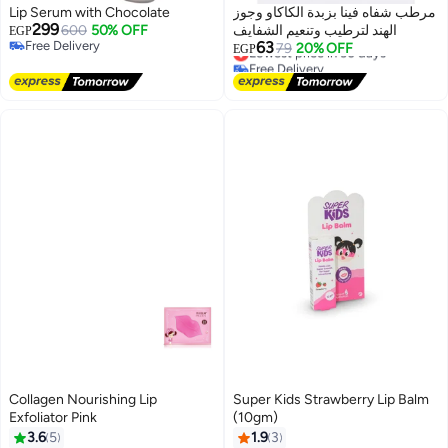
Lip Serum with Chocolate
مرطب شفاه فينا بزبدة الكاكاو وجوز
299
600
50% OFF
الهند لترطيب وتنعيم الشفايف
EGP
Free Delivery
63
Lowest price in 30 days
79
20% OFF
EGP
Free Delivery
Free Delivery
Lowest price in 30 days
Collagen Nourishing Lip
Super Kids Strawberry Lip Balm
Exfoliator Pink
(10gm)
3.6
5
1.9
3