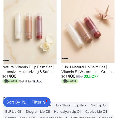
Natural Vitamin E Lip Balm Set |
3-in-1 Natural Lip Balm Set |
Intensive Moisturizing & Soft
Vitamin E | Watermelon, Green
400
400
Lips | 3 Unique Flavors
Apple & Toffee Caramel | Daily
600
33% OFF
EGP
EGP
Lip Moisturizer
Get it by
12 Aug
Popular Searches
Sort By
Filter
Vitamin C Serum
Self Tanner
Lip Gloss
Lipstick
Nyx Lip Oil
ELF Lip Oil
Sheglam Lip Oil
Handaiyan Lip Oil
Catrice Lip Oil
Golden Rose Lip Oil
Maybelline Lip Oil
Perfume Stores
Cetaphil