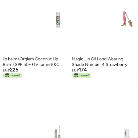
lip balm (Orglam Coconut Lip
Magic Lip Oil Long Wearing
Balm (SPF 50+) (Vitamin E&C
Shade Number 4 Strawberry
225
174
infused))
EGP
EGP