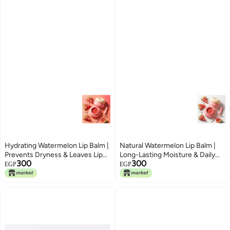
Hydrating Watermelon Lip Balm |
Natural Watermelon Lip Balm |
Prevents Dryness & Leaves Lips
Long-Lasting Moisture & Daily
300
300
Soft and Glossy
Care for Chapped Lips
EGP
EGP