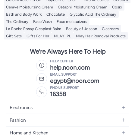
Cerave Moisturizing Cream
Cetaphil Moisturizing Cream
Cosrx
Bath and Body Work
Chocolate
Glycolic Acid The Ordinary
The Ordinary
Face Wash
Face moisturizers
La Roche Posay Cicaplast Balm
Beauty of Joseon
Cleansers
Gift Sets
Gifts For Her
MLAY IPL
Mlay Hair Removal Products
We're Always Here To Help
HELP CENTER
help.noon.com
EMAIL SUPPORT
egypt@noon.com
PHONE SUPPORT
16358
Electronics
Mobiles
Fashion
Tablets
Women's Fashion
Home and Kitchen