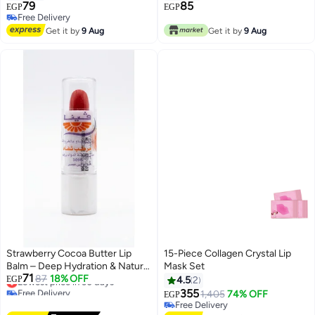
79
85
EGP
EGP
Free Delivery
Free Delivery
Get it by
9 Aug
Get it by
9 Aug
Strawberry Cocoa Butter Lip
15-Piece Collagen Crystal Lip
Balm – Deep Hydration & Natural
Mask Set
71
Tint for Soft, Smooth Lips!
Lowest price in 30 days
87
18% OFF
EGP
4.5
2
Free Delivery
355
1,405
74% OFF
EGP
Lowest price in 30 days
Free Delivery