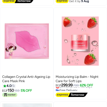
Free Delivery
Get it by
9 Aug
Collagen Crystal Anti-Ageing Lip
Moisturizing Lip Balm - Night
Care Mask Pink
Care for Soft Lips
299.99
Lowest price in 30 days
799
62% OFF
4.0
5
EGP
Free Delivery
150
159
5% OFF
EGP
Lowest price in 30 days