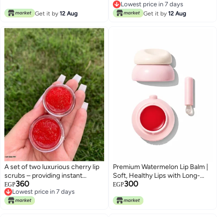
Lowest price in 7 days
Oils & Vitamin E for Dry Lips
Lowest price in 7 days
Get it by
12 Aug
Get it by
12 Aug
A set of two luxurious cherry lip
Premium Watermelon Lip Balm |
scrubs – providing instant
Soft, Healthy Lips with Long-
360
300
hydration and smoothness with
Lasting Moisture
EGP
EGP
Lowest price in 7 days
effective treatment for healthy
Lowest price in 7 days
healing.