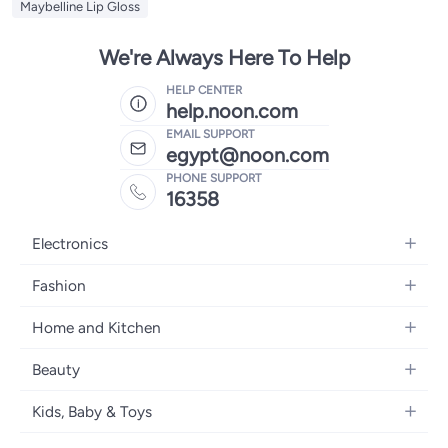
Maybelline Lip Gloss
We're Always Here To Help
HELP CENTER
help.noon.com
EMAIL SUPPORT
egypt@noon.com
PHONE SUPPORT
16358
Electronics
Mobiles
Fashion
Tablets
Women's Fashion
Home and Kitchen
Laptops
Men's Fashion
Kitchen & Dining
Home Appliances
Beauty
Girls' Fashion
Bedding
Camera, Photo & Video
Women's Fragrance
Boys' Fashion
Kids, Baby & Toys
Bath
Televisions
Men's Fragrance
Men's Watches
Strollers, Prams & Accessories