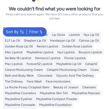
We couldn't find what you were looking for
Keep calm and search again. We have SO many other products that you
will like!
Popular Searches
Sort By
Filter
Vitamin C Serum
Self Tanner
Lip Gloss
Lipstick
Nyx Lip Oil
ELF Lip Oil
Sheglam Lip Oil
Handaiyan Lip Oil
Catrice Lip Oil
Golden Rose Lip Oil
Revlon Lipstick
Golden Rose Lipstick
Kiko Lipstick
Maybelline Lipstick
Nyx Lipstick
Bourjois Lipstick
De Bela 18 Lipstick
Dermacol Lipstick
Flomar Lipstick
Mac Lipstick
Forever52 Lipstick
Maybelline Lip Oil
Cetaphil
Cerave Moisturizing Cream
Cetaphil Moisturizing Cream
Cosrx
Bath and Body Work
Chocolate
Glycolic Acid The Ordinary
The Ordinary
Face Wash
Face moisturizers
La Roche Posay Cicaplast Balm
Beauty of Joseon
Cleansers
Maybelline Cosmetics
Maybelline Skin Tint
Maybelline Mascara
Maybelline Eyeliner
Maybelline Compact Powder
Maybelline Concealer
Maybelline Foundation