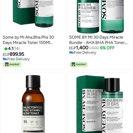
Some by Mi Aha.Bha.Pha 30
SOME BY MI 30 Days Miracle
Days Miracle Toner 150Ml
Bundle - AHA BHA PHA Toner,
1,400
Packaging May Vary White 150ml
Bye Bye Blackhead Green Tea
1,500
6% OFF
4.1
14
EGP
Free Delivery
Bubble Cleanser & Face
899.95
EGP
Free Delivery
Massager - Korean Skincare for
Free Delivery
Free Delivery
Blackhead Removal, Pore
Minimizing, and Smooth Skin
270ml