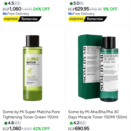
4.5
23
5.0
9
1,060
629.95
1,400
24% OFF
698.96
9% OFF
EGP
EGP
Free Delivery
Free Delivery
Free Delivery
Free Delivery
Some by Mi Super Matcha Pore
Some by Mi Aha.Bha.Pha 30
Tightening Toner Green 150ml
Days Miracle Toner 150Ml 150ml
4.6
45
4.2
62
1,060
690.95
1,850
42% OFF
EGP
EGP