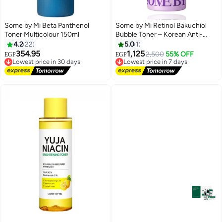
Some by Mi Beta Panthenol
Some by Mi Retinol Bakuchiol
Toner Multicolour 150ml
Bubble Toner – Korean Anti-
Aging Toner with Hyaluronic
4.2
22
5.0
1
Acid & Centella for Smooth Glow
354.95
1,125
2,500
55% OFF
EGP
EGP
Lowest price in 30 days
Lowest price in 7 days
100 mlml
Free Delivery
Free Delivery
Lowest price in 30 days
Lowest price in 7 days