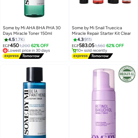
Some by Mi AHA BHA PHA 30
Some by Mi Snail Truecica
Days Miracle Toner 150ml
Miracle Repair Starter Kit Clear
Free Delivery
4.5
1.7K
4.3
911
Selling out fast
450
583.05
1,200
62% OFF
1,560
62% OFF
EGP
EGP
Lowest price in 30 days
10+ sold recently
Free Delivery
Free Delivery
Lowest price in 30 days