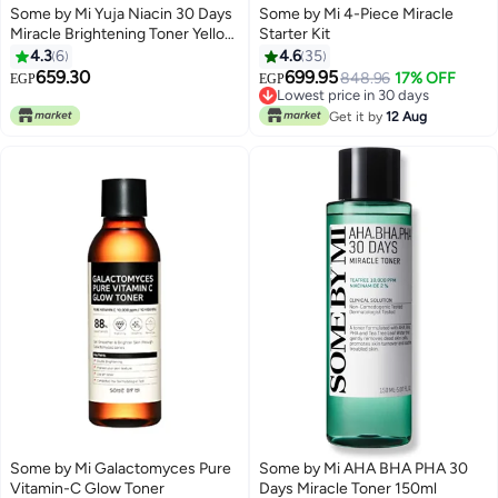
Some by Mi Yuja Niacin 30 Days
Some by Mi 4-Piece Miracle
Miracle Brightening Toner Yellow
Starter Kit
150ml
4.3
6
4.6
35
659.30
699.95
848.96
17% OFF
EGP
EGP
Lowest price in 30 days
Lowest price in 30 days
Get it by
12 Aug
Some by Mi Galactomyces Pure
Some by Mi AHA BHA PHA 30
Vitamin-C Glow Toner
Days Miracle Toner 150ml