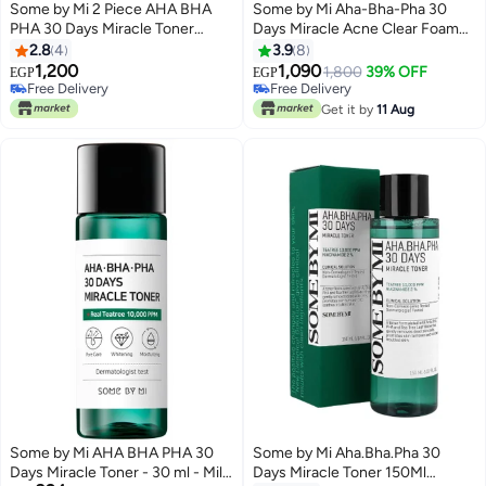
Some by Mi 2 Piece AHA BHA
Some by Mi Aha-Bha-Pha 30
PHA 30 Days Miracle Toner
Days Miracle Acne Clear Foam
150ml
Green 100ml
2.8
4
3.9
8
1,200
1,090
1,800
39% OFF
EGP
EGP
Free Delivery
Free Delivery
Free Delivery
Free Delivery
Get it by
11 Aug
Some by Mi AHA BHA PHA 30
Some by Mi Aha.Bha.Pha 30
Days Miracle Toner - 30 ml - Mild
Days Miracle Toner 150Ml