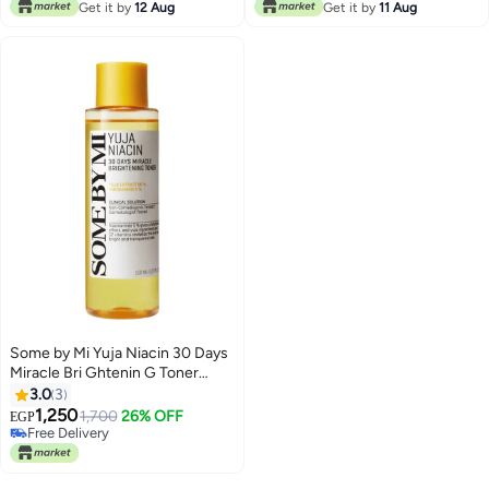
Free Delivery
Get it by
12 Aug
Get it by
11 Aug
Some by Mi Yuja Niacin 30 Days
Miracle Bri Ghtenin G Toner
Yellow 150ml
3.0
3
1,250
1,700
26% OFF
EGP
Free Delivery
Free Delivery