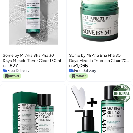
Some by Mi Aha Bha Pha 30
Some by Mi Aha Bha Pha 30
Days Miracle Toner Clear 150ml
Days Miracle Truecica Clear 70
877
1,066
Pad - Mild Exfoliating Face Toner
EGP
EGP
Free Delivery
Free Delivery
Pad - Clinical Solution For Skin
Free Delivery
Free Delivery
Wastes, Sebum And Oiliness
Care 125ml