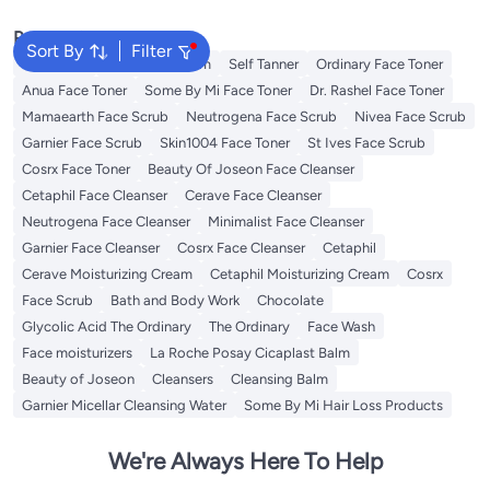
Popular Searches
Sort By
Filter
Sunscreen
Vitamin C Serum
Self Tanner
Ordinary Face Toner
Anua Face Toner
Some By Mi Face Toner
Dr. Rashel Face Toner
Mamaearth Face Scrub
Neutrogena Face Scrub
Nivea Face Scrub
Garnier Face Scrub
Skin1004 Face Toner
St Ives Face Scrub
Cosrx Face Toner
Beauty Of Joseon Face Cleanser
Cetaphil Face Cleanser
Cerave Face Cleanser
Neutrogena Face Cleanser
Minimalist Face Cleanser
Garnier Face Cleanser
Cosrx Face Cleanser
Cetaphil
Cerave Moisturizing Cream
Cetaphil Moisturizing Cream
Cosrx
Face Scrub
Bath and Body Work
Chocolate
Glycolic Acid The Ordinary
The Ordinary
Face Wash
Face moisturizers
La Roche Posay Cicaplast Balm
Beauty of Joseon
Cleansers
Cleansing Balm
Garnier Micellar Cleansing Water
Some By Mi Hair Loss Products
We're Always Here To Help