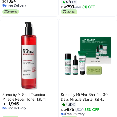
824
Exfoliating Daily Facial Toner
Packaging May Vary 150ml
EGP
4.3
13
Free Delivery
Clear 30 ml (Pack of 1)ml
799
850
6% OFF
EGP
Free Delivery
Some by Mi Snail Truecica
Some by Mi Aha-Bha-Pha 30
Miracle Repair Toner 135ml
Days Miracle Starter Kit 4
1,945
Components Green 30ml
EGP
4.8
4
Free Delivery
975
1,500
35% OFF
EGP
Free Delivery
Free Delivery