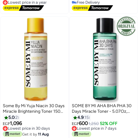
Lowest price in a year
Free Delivery
Free Delivery
Free Delivery
Lowest price in a year
Some By Mi Yuja Niacin 30 Days
SOME BY MI AHA BHA PHA 30
Miracle Brightening Toner 150ml
Days Miracle Toner - 5.07Oz,
| Vitamin-C rich Yuzu &
150ml - Mild Exfoliating Skin Prep
5.0
2
4.9
15
Niacinamide toner for dark
Korean Toner for All Skin Types -
1,096
600
1,250
52% OFF
EGP
EGP
Lowest price in 30 days
Lowest price in 7 days
spots, dullness & uneven tone |
Daily Blackhead Removing Pore
Free Delivery
Only 1 left in stock
Lightweight hydrating K-Beauty
Minimizer for Face Texture -
Get it by
11 Aug
Lowest price in 30 days
Lowest price in 7 days