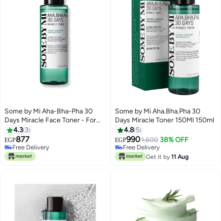
Some by Mi Aha-Bha-Pha 30
Some by Mi Aha.Bha.Pha 30
Days Miracle Face Toner - For
Days Miracle Toner 150Ml 150ml
Brightening, Exfoliating,
4.3
3
4.8
5
Moisturizing, Rejuvenating,
877
990
1,600
38% OFF
EGP
EGP
Whitening Face 150ml
Free Delivery
Free Delivery
Free Delivery
Free Delivery
Get it by
11 Aug