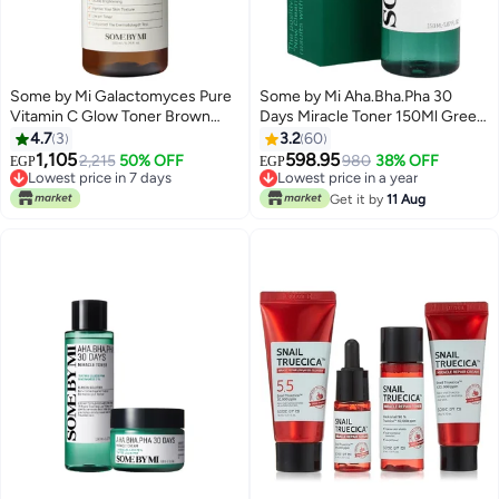
Some by Mi Galactomyces Pure
Some by Mi Aha.Bha.Pha 30
Vitamin C Glow Toner Brown
Days Miracle Toner 150Ml Green
200ml
150ml
4.7
3
3.2
60
1,105
598.95
2,215
50% OFF
980
38% OFF
EGP
EGP
Lowest price in 7 days
Lowest price in a year
Free Delivery
Lowest price in a year
Get it by
11 Aug
Lowest price in 7 days