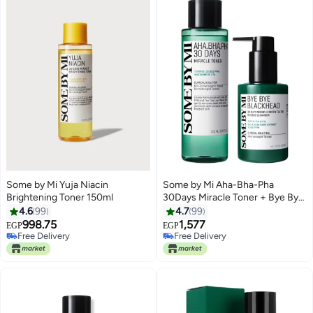
Some by Mi Yuja Niacin
Some by Mi Aha-Bha-Pha
Brightening Toner 150ml
30Days Miracle Toner + Bye Bye
Blackhead Blue/Green 150Ml +
4.6
99
4.7
99
120Gml
998.75
1,577
EGP
EGP
Free Delivery
Free Delivery
Free Delivery
Free Delivery