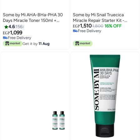
Some by Mi AHA-BHa-PHA 30
Some by Mi Snail Truecica
Days Miracle Toner 150ml +
Miracle Repair Starter Kit -
1,510
Miracle Cream Clear 60grams
Includes Toner 1.01Oz + Serum
1,800
16% OFF
4.6
156
EGP
Free Delivery
0.33Oz + Gel Cleanser 1.01Oz +
1,099
EGP
Free Delivery
Cream 0.67Oz - For Daily Repair
Free Delivery
Free Delivery
Travel Skin Care - Set Of 4 Gift
Get it by
11 Aug
Set 100ml