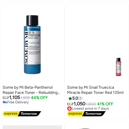
exfoliating toner for luminous
Korean Skin Care 150ml
“glass skin” | Korean skincare
original, daily pH balancer for
oily/combination/normal skin
150ml
Some by Mi Beta-Panthenol
Some by Mi Snail Truecica
Repair Face Toner - Rebuilding
Miracle Repair Toner Red 135ml
1,105
Skin Barrier With Beta-Sitosterol
1,999
44% OFF
EGP
5.0
3
Free Delivery
And Panthenol - Daily Facial
1,050
1,800
41% OFF
EGP
Lowest price in 7 days
Free Delivery
Toner With Skin Moisturizing -
Free Delivery
Soothing Effect 150ml
Lowest price in 7 days