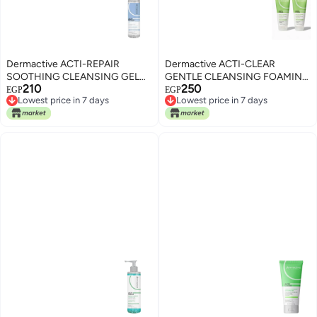
Dermactive ACTI-REPAIR
Dermactive ACTI-CLEAR
SOOTHING CLEANSING GEL
GENTLE CLEANSING FOAMING
210
250
200ML
GEL 200ml 1+1
EGP
EGP
Lowest price in 7 days
Lowest price in 7 days
Lowest price in 7 days
Lowest price in 7 days