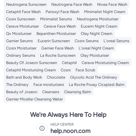
Neutrogena Sunscreen
Neutrogena Face Wash
Nivea Face Wash
Cetaphil Face Wash
Panoxyl Face Wash
Minimalist Night Cream
Cosrx Sunscreen
Minimalist Serums
Neutrogena Moisturiser
Cerave Moisturiser
Cerave Face Wash
Eucerin Night Cream
Qv Moisturiser
Bepanthen Moisturiser
Olay Night Cream
Garnier Serums
Eucerin Sunscreen
Cosrx Serums
L'oreal Serums
Cosrx Moisturiser
Garnier Face Wash
L'oreal Night Cream
Ordinary Serums
La Roche Sunscreen
Olay Moisturiser
Beauty Of Joseon Sunscreen
Cetaphil
Cerave Moisturizing Cream
Cetaphil Moisturizing Cream
Cosrx
Face Scrub
Bath and Body Work
Chocolate
Glycolic Acid The Ordinary
The Ordinary
Face moisturizers
La Roche Posay Cicaplast Balm
Beauty of Joseon
Cleansers
Cleansing Balm
Garnier Micellar Cleansing Water
We're Always Here To Help
HELP CENTER
help.noon.com