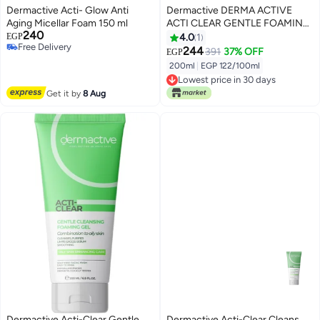
Dermactive Acti- Glow Anti
Dermactive DERMA ACTIVE
Aging Micellar Foam 150 ml
ACTI CLEAR GENTLE FOAMING
240
GEL 200 ML
EGP
4.0
1
Free Delivery
244
391
37% OFF
EGP
Free Delivery
200ml
|
EGP 122/100ml
Lowest price in 30 days
Lowest price in 30 days
Get it by
8 Aug
Dermactive Acti-Clear Gentle
Dermactive Acti-Clear Cleans