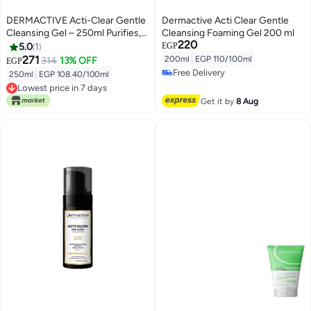
DERMACTIVE Acti-Clear Gentle
Dermactive Acti Clear Gentle
Cleansing Gel – 250ml Purifies,
Cleansing Foaming Gel 200 ml
220
Soothes, Balances – For Oily
5.0
1
EGP
&Combined and Acne-Prone
271
200ml
|
EGP 110/100ml
314
13% OFF
EGP
Skin
Free Delivery
250ml
|
EGP 108.40/100ml
Free Delivery
Lowest price in 7 days
Lowest price in 7 days
Get it by
8 Aug