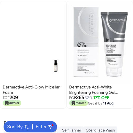
Dermactive Acti-Glow Micellar
Dermactive Acti-White
Foam
Brightening Foaming Gel
209
265
Cleanser, 200 ml
320
17% OFF
EGP
EGP
Get it by
11 Aug
Popular Searches
Sort By
Filter
Sunscreen
Vitamin C Serum
Self Tanner
Cosrx Face Wash