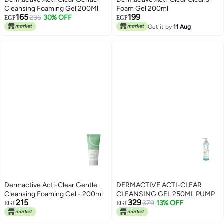
Cleansing Foaming Gel 200Ml
Foam Gel 200ml
165
199
236
30% OFF
EGP
EGP
Get it by
11 Aug
Dermactive Acti-Clear Gentle
DERMACTIVE ACTI-CLEAR
Cleansing Foaming Gel - 200ml
CLEANSING GEL 250ML PUMP
215
329
379
13% OFF
EGP
EGP