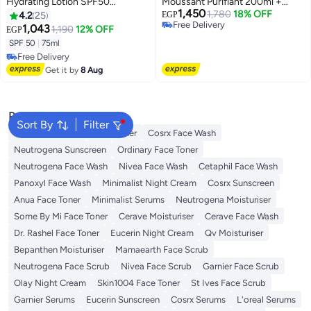
Hydrating Lotion SPF50
Moussant Purifiant 200ml +
1,450
Sunscreen For Body Eco-
Anthelios Uvmune 400 Oil
1,780
18% OFF
4.2
25
EGP
Free Delivery
Conscious Tube 75ml
Control Invisible Fluid Sunscreen
1,043
1,190
12% OFF
EGP
Free Delivery
Spf 50+
SPF 50
|
75ml
Free Delivery
Free Delivery
Get it by
8 Aug
Popular Searches
Sort By
Filter
Vitamin C Serum
Self Tanner
Cosrx Face Wash
Neutrogena Sunscreen
Ordinary Face Toner
Neutrogena Face Wash
Nivea Face Wash
Cetaphil Face Wash
Panoxyl Face Wash
Minimalist Night Cream
Cosrx Sunscreen
Anua Face Toner
Minimalist Serums
Neutrogena Moisturiser
Some By Mi Face Toner
Cerave Moisturiser
Cerave Face Wash
Dr. Rashel Face Toner
Eucerin Night Cream
Qv Moisturiser
Bepanthen Moisturiser
Mamaearth Face Scrub
Neutrogena Face Scrub
Nivea Face Scrub
Garnier Face Scrub
Olay Night Cream
Skin1004 Face Toner
St Ives Face Scrub
Garnier Serums
Eucerin Sunscreen
Cosrx Serums
L'oreal Serums