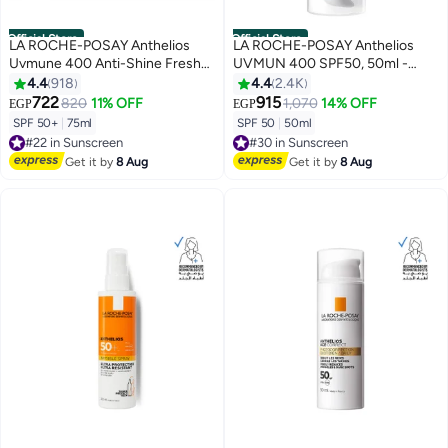
Official Store
Official Store
LA ROCHE-POSAY Anthelios
LA ROCHE-POSAY Anthelios
Uvmune 400 Anti-Shine Fresh
UVMUN 400 SPF50, 50ml -
Mist Sunscreen Spf 50+ For
Packaging May Vary Tinted 50ml
4.4
918
4.4
2.4K
Men/Women; Dermatologically-
722
915
820
11% OFF
1,070
14% OFF
EGP
EGP
Tested Sunblock For All Skin
SPF 50+
|
75ml
SPF 50
|
50ml
Types 75ml
#22 in Sunscreen
#30 in Sunscreen
Free Delivery
Free Delivery
Get it by
8 Aug
Get it by
8 Aug
#22 in Sunscreen
#30 in Sunscreen