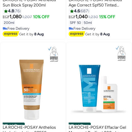
Sun Block Spray 200ml
Age Correct Spf50 Tinted
Photocorrection Daily Cc Cream
4.8
76
4.6
687
White 50ml
1,080
1,040
1,207
10% OFF
1,230
15% OFF
EGP
EGP
200ml
SPF 50
|
50ml
Free Delivery
Free Delivery
Free Delivery
Free Delivery
Get it by
8 Aug
Get it by
8 Aug
Official Store
Official Store
LA ROCHE-POSAY Anthelios
LA ROCHE-POSAY Effaclar Gel