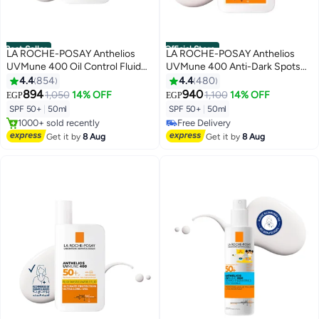
Best Seller
Official Store
LA ROCHE-POSAY Anthelios
LA ROCHE-POSAY Anthelios
UVMune 400 Oil Control Fluid
UVMune 400 Anti-Dark Spots
Sunscreen SPF 50+ for
Fluid SPF 50+ for Men/Women;
4.4
854
4.4
480
Men/Women; Dermatologically-
Dermatologically-Tested With
894
940
1,050
14% OFF
1,100
14% OFF
EGP
EGP
#3 in Sunscreen
#8 in Sunscreen
Tested Sunblock for Sensitive
Melasyl, Corrects and Protects
SPF 50+
|
50ml
SPF 50+
|
50ml
Free Delivery
Lowest price in 7 days
Oily Skin 50ML
Un-Even Skin Tone 50ML
1000+ sold recently
Free Delivery
#3 in Sunscreen
#8 in Sunscreen
Get it by
8 Aug
Get it by
8 Aug