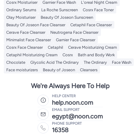
Cosrx Moisturiser
Garnier Face Wash
L'oreal Night Cream
Ordinary Serums
La Roche Sunscreen
Cosrx Face Toner
Olay Moisturiser
Beauty Of Joseon Sunscreen
Beauty Of Joseon Face Cleanser
Cetaphil Face Cleanser
Cerave Face Cleanser
Neutrogena Face Cleanser
Minimalist Face Cleanser
Garnier Face Cleanser
Cosrx Face Cleanser
Cetaphil
Cerave Moisturizing Cream
Cetaphil Moisturizing Cream
Cosrx
Bath and Body Work
Chocolate
Glycolic Acid The Ordinary
The Ordinary
Face Wash
Face moisturizers
Beauty of Joseon
Cleansers
We're Always Here To Help
HELP CENTER
help.noon.com
EMAIL SUPPORT
egypt@noon.com
PHONE SUPPORT
16358