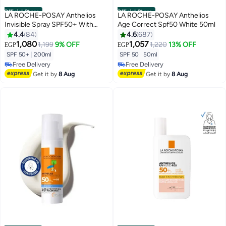
Official Store
Official Store
LA ROCHE-POSAY Anthelios
LA ROCHE-POSAY Anthelios
Invisible Spray SPF50+ With
Age Correct Spf50 White 50ml
Fragrance 200ml
4.4
84
4.6
687
1,080
1,057
1,199
9% OFF
1,220
13% OFF
EGP
EGP
SPF 50+
|
200ml
SPF 50
|
50ml
Free Delivery
Free Delivery
Free Delivery
Free Delivery
Get it by
8 Aug
Get it by
8 Aug