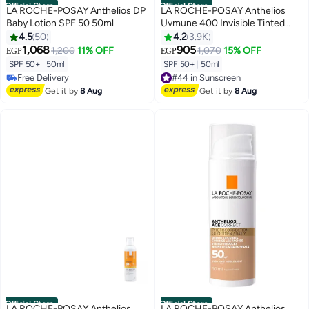
Official Store
Official Store
LA ROCHE-POSAY Anthelios DP
LA ROCHE-POSAY Anthelios
Baby Lotion SPF 50 50ml
Uvmune 400 Invisible Tinted
Sunscreen Spf50+ Package May
4.5
50
4.2
3.9K
Vary 50ml
1,068
905
1,200
11% OFF
1,070
15% OFF
EGP
EGP
SPF 50+
|
50ml
SPF 50+
|
50ml
Free Delivery
#44 in Sunscreen
Free Delivery
Free Delivery
Get it by
8 Aug
Get it by
8 Aug
#44 in Sunscreen
Official Store
Official Store
LA ROCHE-POSAY Anthelios
LA ROCHE-POSAY Anthelios