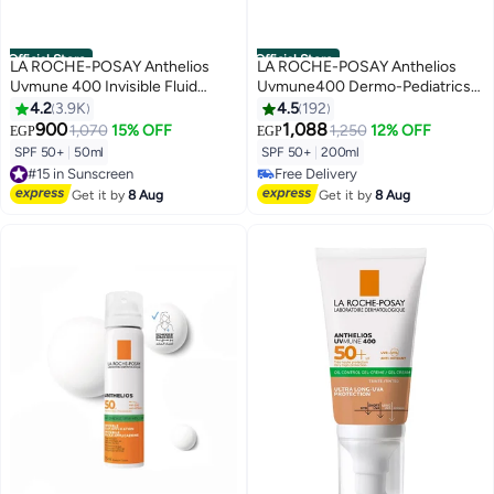
Official Store
Official Store
LA ROCHE-POSAY Anthelios
LA ROCHE-POSAY Anthelios
Uvmune 400 Invisible Fluid
Uvmune400 Dermo-Pediatrics
Sunscreen Spf 50+ For
Invisible Spray Spf50+ 200ml
4.2
3.9K
4.5
192
Men/Women; Dermatologically-
900
1,088
1,070
15% OFF
1,250
12% OFF
EGP
EGP
#25 in Sunscreen
Tested Skincare Sunblock For
SPF 50+
|
50ml
SPF 50+
|
200ml
Lowest price in 7 days
Sensitive, Reactive, Or Sun-
#15 in Sunscreen
Free Delivery
Allergic Skin 50ml
Free Delivery
#25 in Sunscreen
Get it by
8 Aug
Get it by
8 Aug
#15 in Sunscreen