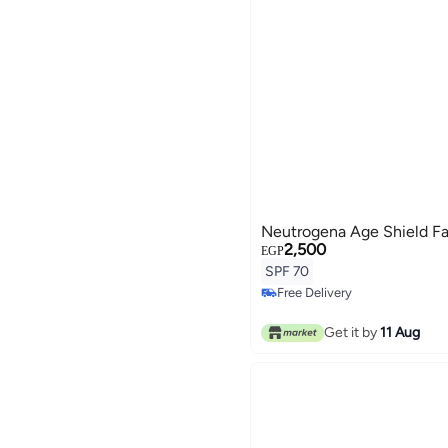
Neutrogena Age Shield F
2,500
EGP
SPF 70
Free Delivery
Free Delivery
Get it by
11 Aug