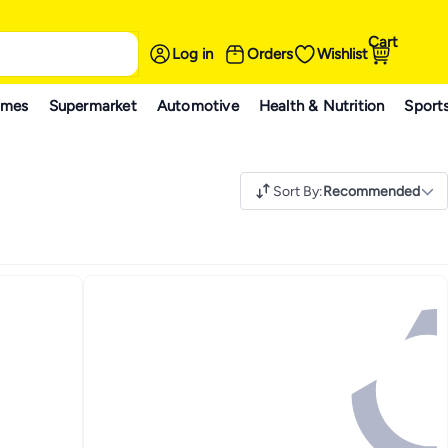
Cart
Log in
Orders
Wishlist
ames
Supermarket
Automotive
Health & Nutrition
Sport
Sort By
:
Recommended