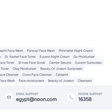
aphil Face Wash
Panoxyl Face Wash
Minimalist Night Cream
h
Dr. Rashel Face Toner
Eucerin Night Cream
Qv Moisturiser
Face Toner
St Ives Face Scrub
Garnier Serums
Eucerin Sunscreen
 Toner
Olay Moisturiser
Beauty Of Joseon Sunscreen
Face Cleanser
Cosrx Face Cleanser
Cetaphil
Face Wash
Face moisturizers
Beauty of Joseon
Cleansers
EMAIL SUPPORT
PHONE SUPPORT
egypt@noon.com
16358