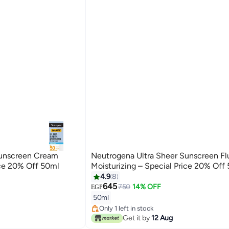
Sunscreen Cream
Neutrogena Ultra Sheer Sunscreen Fl
ice 20% Off 50ml
Moisturizing – Special Price 20% Off
4.9
8
645
750
14% OFF
EGP
50ml
Only 1 left in stock
Only 1 left in stock
Get it by
12 Aug