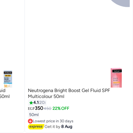
uid
Neutrogena Bright Boost Gel Fluid SPF
 50ml
Multicolour 50ml
4.1
20
350
450
22% OFF
EGP
50ml
Lowest price in 30 days
Free Delivery
Get it by
8 Aug
Lowest price in 30 days