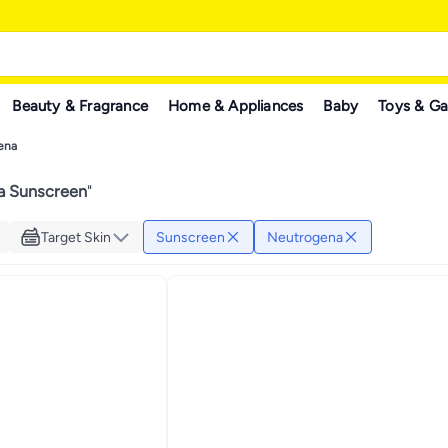
Beauty & Fragrance
Home & Appliances
Baby
Toys & G
ena
a Sunscreen
"
Target Skin
Sunscreen
Neutrogena