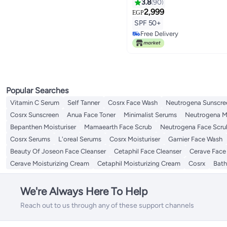
3.8
90
2,999
EGP
SPF 50+
Free Delivery
Free Delivery
Popular Searches
Vitamin C Serum
Self Tanner
Cosrx Face Wash
Neutrogena Sunscre
Cosrx Sunscreen
Anua Face Toner
Minimalist Serums
Neutrogena Mo
Bepanthen Moisturiser
Mamaearth Face Scrub
Neutrogena Face Scru
Cosrx Serums
L'oreal Serums
Cosrx Moisturiser
Garnier Face Wash
Beauty Of Joseon Face Cleanser
Cetaphil Face Cleanser
Cerave Face
Cerave Moisturizing Cream
Cetaphil Moisturizing Cream
Cosrx
Bath
We're Always Here To Help
Reach out to us through any of these support channels