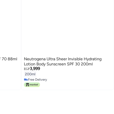
F 70 88ml
Neutrogena Ultra Sheer Invisible Hydrating
Lotion Body Sunscreen SPF 30 200ml
3,999
EGP
200ml
Free Delivery
Free Delivery