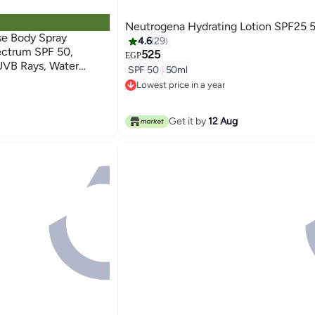
Neutrogena Hydrating Lotion SPF25 
e Body Spray
4.6
29
ectrum SPF 50,
525
EGP
UVB Rays, Water
SPF 50
|
50ml
 Protection,
Lowest price in a year
 Drying, 6.5 OZounce
Lowest price in a year
Get it by
12 Aug