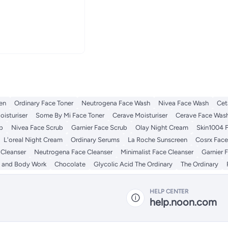
en
Ordinary Face Toner
Neutrogena Face Wash
Nivea Face Wash
Cet
isturiser
Some By Mi Face Toner
Cerave Moisturiser
Cerave Face Was
b
Nivea Face Scrub
Garnier Face Scrub
Olay Night Cream
Skin1004 
L'oreal Night Cream
Ordinary Serums
La Roche Sunscreen
Cosrx Face
 Cleanser
Neutrogena Face Cleanser
Minimalist Face Cleanser
Garnier 
 and Body Work
Chocolate
Glycolic Acid The Ordinary
The Ordinary
HELP CENTER
help.noon.com