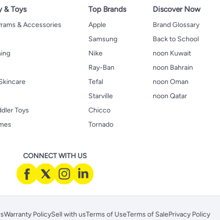
y & Toys
Top Brands
Discover Now
 Prams & Accessories
Apple
Brand Glossary
Samsung
Back to School
hing
Nike
noon Kuwait
Ray-Ban
noon Bahrain
Skincare
Tefal
noon Oman
Starville
noon Qatar
ddler Toys
Chicco
ames
Tornado
CONNECT WITH US
rs
Warranty Policy
Sell with us
Terms of Use
Terms of Sale
Privacy Policy