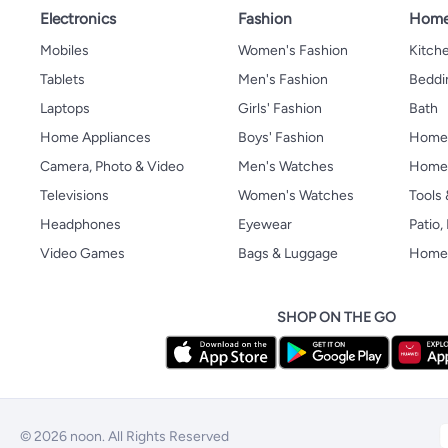
Electronics
Fashion
Home
Mobiles
Women's Fashion
Kitche
Tablets
Men's Fashion
Beddi
Laptops
Girls' Fashion
Bath
Home Appliances
Boys' Fashion
Home
Camera, Photo & Video
Men's Watches
Home 
Televisions
Women's Watches
Tools
Headphones
Eyewear
Patio
Video Games
Bags & Luggage
Home 
SHOP ON THE GO
© 2026 noon. All Rights Reserved