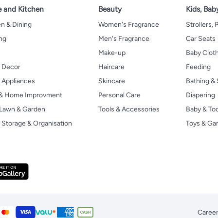
 and Kitchen
Beauty
Kids, Bab
n & Dining
Women's Fragrance
Strollers,
ng
Men's Fragrance
Car Seats
Make-up
Baby Clot
 Decor
Haircare
Feeding
Appliances
Skincare
Bathing & 
 & Home Improvment
Personal Care
Diapering
, Lawn & Garden
Tools & Accessories
Baby & To
Storage & Organisation
Toys & G
Caree