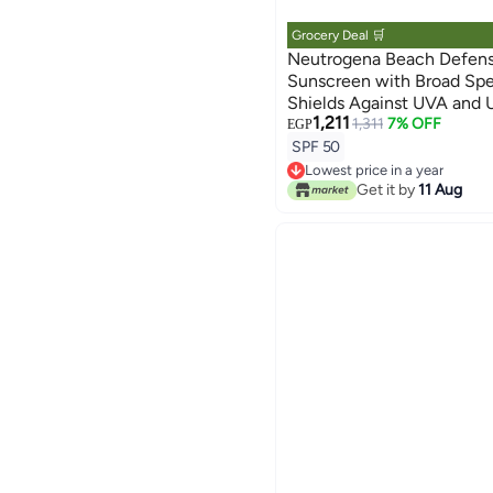
Grocery Deal 🛒
Neutrogena Beach Defens
Sunscreen with Broad Sp
Shields Against UVA and 
1,211
Resistant and Oil Free Sun
1,311
7% OFF
EGP
Oxybenzone Free and Fast
SPF 50
Lowest price in a year
Free Delivery
Get it by
11 Aug
Lowest price in a year