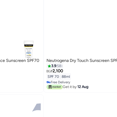
ace Sunscreen SPF70
Neutrogena Dry Touch Sunscreen SP
3.9
58
2,100
EGP
SPF 70
|
88ml
Free Delivery
Free Delivery
Get it by
12 Aug