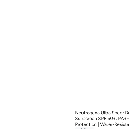
Neutrogena Ultra Sheer D
Sunscreen SPF 50+, PA+
Protection | Water-Resis