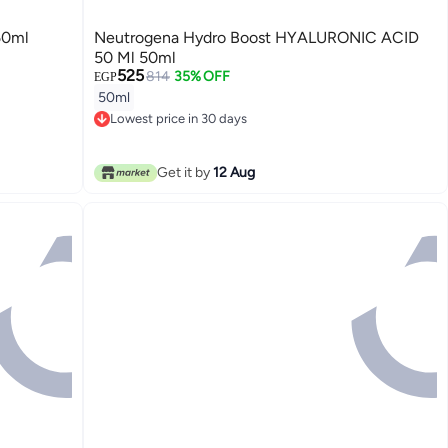
50ml
Neutrogena Hydro Boost HYALURONIC ACID
50 Ml 50ml
525
814
35% OFF
EGP
50ml
Lowest price in 30 days
Lowest price in 30 days
Get it by
12 Aug