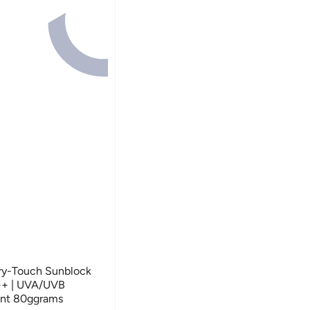
ry-Touch Sunblock
++ | UVA/UVB
tant 80ggrams