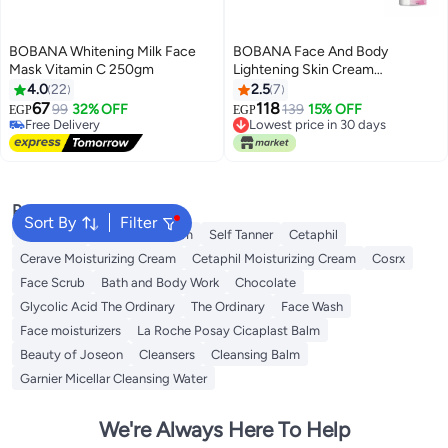
BOBANA Whitening Milk Face
BOBANA Face And Body
Mask Vitamin C 250gm
Lightening Skin Cream
Multicolor 60grams
4.0
22
2.5
7
67
118
99
32% OFF
139
15% OFF
EGP
EGP
Free Delivery
Lowest price in 30 days
Free Delivery
Lowest price in 30 days
Popular Searches
Sort By
Filter
Sunscreen
Vitamin C Serum
Self Tanner
Cetaphil
Cerave Moisturizing Cream
Cetaphil Moisturizing Cream
Cosrx
Face Scrub
Bath and Body Work
Chocolate
Glycolic Acid The Ordinary
The Ordinary
Face Wash
Face moisturizers
La Roche Posay Cicaplast Balm
Beauty of Joseon
Cleansers
Cleansing Balm
Garnier Micellar Cleansing Water
We're Always Here To Help