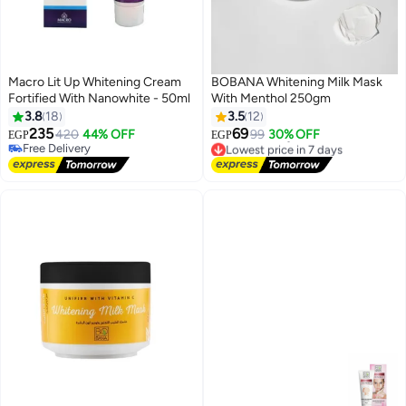
Macro Lit Up Whitening Cream
BOBANA Whitening Milk Mask
Fortified With Nanowhite - 50ml
With Menthol 250gm
3.8
18
3.5
12
235
69
420
44% OFF
99
30% OFF
EGP
EGP
Free Delivery
Lowest price in 7 days
Free Delivery
Free Delivery
Lowest price in 7 days