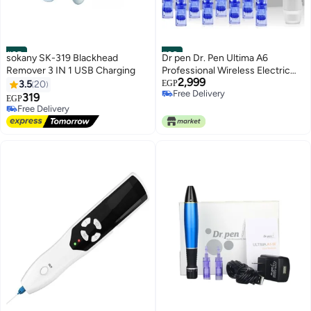
#25
#26
sokany SK-319 Blackhead
Dr pen Dr. Pen Ultima A6
Remover 3 IN 1 USB Charging
Professional Wireless Electric
2,999
Microneedling Kit – Professional
3.5
20
EGP
Free Delivery
Skincare Set with 8
319
EGP
Free Delivery
Free Delivery
Replacement Cartridges (Four
10+ sold recently
12-Pin & Four 36-Pin) –
Free Delivery
Adjustable Needle Length for
Scars & Anti-Aging