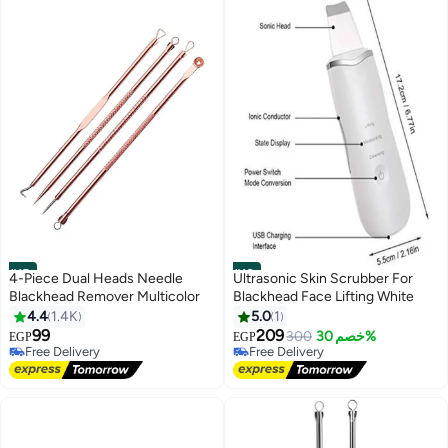
#15
#16
4-Piece Dual Heads Needle
Ultrasonic Skin Scrubber For
Blackhead Remover Multicolor
Blackhead Face Lifting White
4.4
1.4K
5.0
1
99
209
300
خصم 30%
EGP
EGP
Free Delivery
Free Delivery
40+ sold recently
10+ sold recently
Free Delivery
Free Delivery