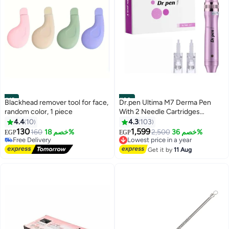
#19
#20
Blackhead remover tool for face,
Dr.pen Ultima M7 Derma Pen
random color, 1 piece
With 2 Needle Cartridges
Purple/White
4.4
10
4.3
103
130
1,599
160
خصم 18%
2,500
خصم 36%
EGP
EGP
Free Delivery
Lowest price in a year
20+ sold recently
Free Delivery
Get it by
11 Aug
Free Delivery
Lowest price in a year