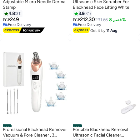
#29
#30
Adjustable Micro Needle Derma
Ultrasonic Skin Scrubber For
Stamp
Blackhead Face Lifting White
4.8
31
3.9
31
249
212.30
231.66
خصم 8%
EGP
EGP
Free Delivery
Free Delivery
10+ sold recently
10+ sold recently
Get it by
11 Aug
Free Delivery
Free Delivery
#31
#32
Professional Blackhead Remover
Portable Blackhead Removal
Vacuum & Pore Cleaner , 3
Ultrasonic Facial Cleaner