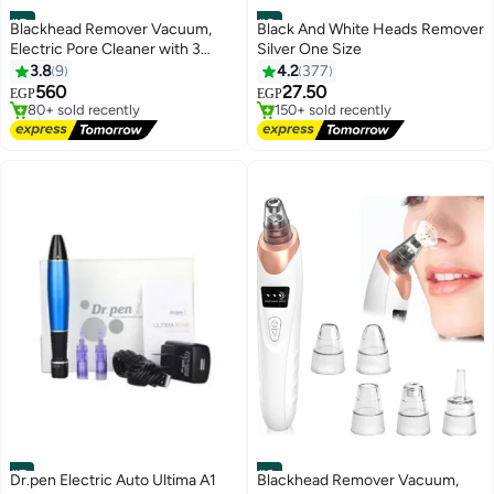
#5
#6
Blackhead Remover Vacuum,
Black And White Heads Remover
Electric Pore Cleaner with 3
Silver One Size
Adjustable Suction Levels, 6
3.8
9
4.2
377
Free Delivery
Lowest price in 30 days
Replaceable Suction Heads,
Only 10 left in stock
Free Delivery
560
27.50
EGP
EGP
80+ sold recently
150+ sold recently
USB-C Rechargeable Facial Pore
Free Delivery
Lowest price in 30 days
Vacuum for Blackhead &Oil
Removal
#7
#8
Dr.pen Electric Auto Ultima A1
Blackhead Remover Vacuum,