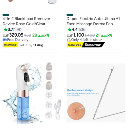
#3
#4
4-In-1 Blackhead Remover
Dr.pen Electric Auto Ultima A1
Device Rose Gold/Clear
Face Massage Derma Pen
Blue/Black 10cm
3.7
1.9K
4.4
536
Lowest price in 30 days
Free Delivery
329.05
1,100
458
خصم 28%
1,400
خصم 21%
EGP
EGP
Free Delivery
Only 4 left in stock
190+ sold recently
40+ sold recently
Get it by
11 Aug
Free Delivery
Lowest price in 30 days