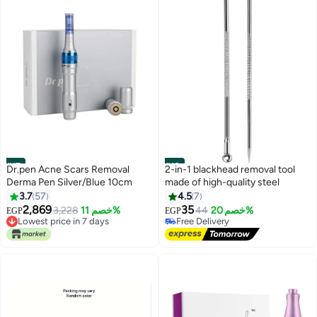
#17
#18
Dr.pen Acne Scars Removal
2-in-1 blackhead removal tool
Derma Pen Silver/Blue 10cm
made of high-quality steel
3.7
57
4.5
7
2,869
35
3,228
خصم 11%
44
خصم 20%
EGP
EGP
Lowest price in 7 days
Free Delivery
Free Delivery
30+ sold recently
Lowest price in 7 days
Free Delivery