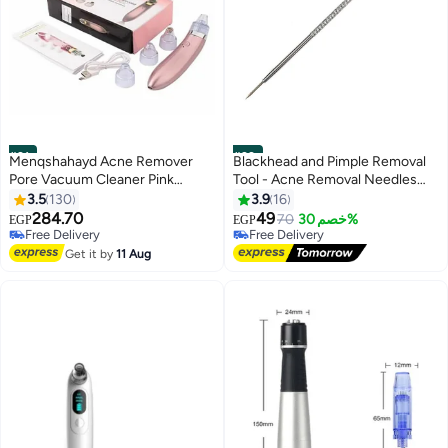
#21
#22
Menqshahayd Acne Remover
Blackhead and Pimple Removal
Pore Vacuum Cleaner Pink
Tool - Acne Removal Needles
22.2cm
Made of High Quality Steel
3.5
130
3.9
16
284.70
49
70
خصم 30%
EGP
EGP
Free Delivery
Free Delivery
10+ sold recently
30+ sold recently
Get it by
11 Aug
Free Delivery
Free Delivery