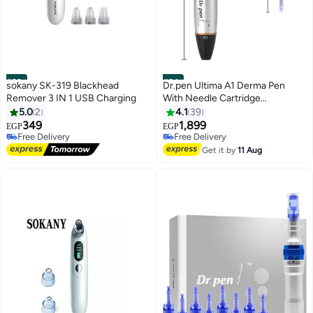
#23
#24
sokany SK-319 Blackhead
Dr.pen Ultima A1 Derma Pen
Remover 3 IN 1 USB Charging
With Needle Cartridge
Silver/Black/Blue
5.0
2
4.1
39
349
1,899
EGP
EGP
Free Delivery
Free Delivery
10+ sold recently
10+ sold recently
Get it by
11 Aug
Free Delivery
Free Delivery