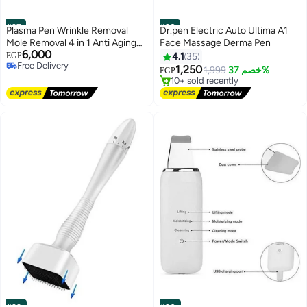
#27
#28
Plasma Pen Wrinkle Removal
Dr.pen Electric Auto Ultima A1
Mole Removal 4 in 1 Anti Aging
Face Massage Derma Pen
6,000
Face Lift Skin Care
EGP
4.1
35
Lowest price in 30 days
Free Delivery
Free Delivery
1,250
1,999
خصم 37%
EGP
Free Delivery
10+ sold recently
Lowest price in 30 days