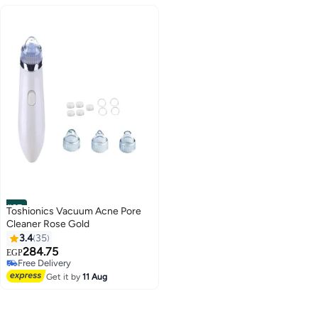
#37
Toshionics Vacuum Acne Pore
Cleaner Rose Gold
3.4
35
284.75
EGP
Free Delivery
Free Delivery
Get it by
11 Aug