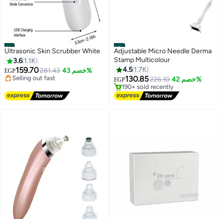
#1
#2
Ultrasonic Skin Scrubber White
Adjustable Micro Needle Derma
Stamp Multicolour
3.6
1.1K
Lowest price in 7 days
Free Delivery
159.70
4.5
1.7K
Lowest price in a year
281.43
خصم 43%
EGP
Selling out fast
Free Delivery
130.85
226.10
خصم 42%
EGP
460+ sold recently
190+ sold recently
Lowest price in 7 days
Lowest price in a year