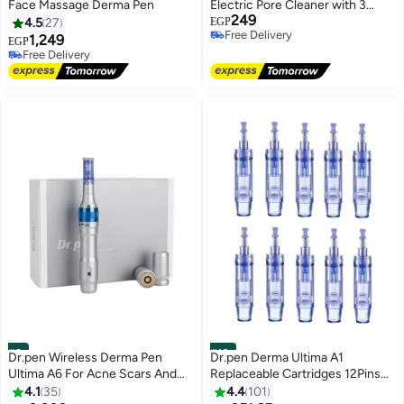
Face Massage Derma Pen
Electric Pore Cleaner with 3
249
Adjustable Suction Levels, 5
4.5
27
EGP
Free Delivery
Replaceable Suction Heads, LED
1,249
EGP
Free Delivery
Free Delivery
Display, USB Rechargeable
20+ sold recently
Facial Pore Cleaner for Men &
Free Delivery
Women
#9
#10
Dr.pen Wireless Derma Pen
Dr.pen Derma Ultima A1
Ultima A6 For Acne Scars And
Replaceable Cartridges 12Pins
Wrinkles
10 Pcs Needle 8cm
4.1
35
4.4
101
Free Delivery