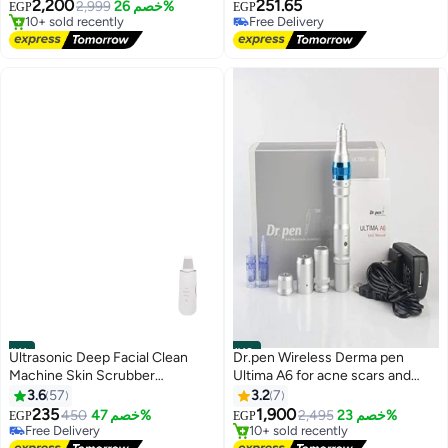
Selling out fast
2,200
251.65
2,999
خصم 26%
EGP
EGP
10+ sold recently
Free Delivery
Free Delivery
40+ sold recently
Free Delivery
#11
#12
Ultrasonic Deep Facial Clean
Dr.pen Wireless Derma pen
Machine Skin Scrubber
Ultima A6 for acne scars and
Blackhead Removal Pimple
wrinkles
3.6
57
3.2
7
Lowest price in 30 days
Extractor Pores Unclog Face
Free Delivery
235
1,900
450
خصم 47%
2,495
خصم 23%
EGP
EGP
Free Delivery
10+ sold recently
Cleanser Peeling Shovel
50+ sold recently
Lowest price in 30 days
Rechargeable White