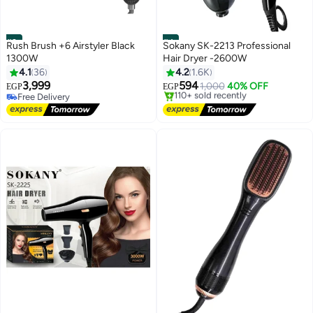
#3
#4
Rush Brush +6 Airstyler Black
Sokany SK-2213 Professional
1300W
Hair Dryer -2600W
4.1
36
4.2
1.6K
3,999
594
1,000
40% OFF
EGP
EGP
Free Delivery
Free Delivery
Free Delivery
Selling out fast
110+ sold recently
Free Delivery