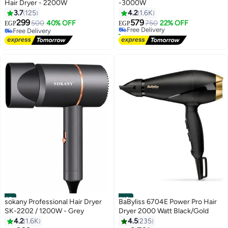
Hair Dryer - 2200W
-3000W
3.7
125
4.2
1.6K
299
579
500
40% OFF
Free Delivery
750
22% OFF
EGP
EGP
Free Delivery
30+ sold recently
Free Delivery
Free Delivery
#9
#10
sokany Professional Hair Dryer
BaByliss 6704E Power Pro Hair
SK-2202 / 1200W - Grey
Dryer 2000 Watt Black/Gold
4.2
1.6K
4.5
235