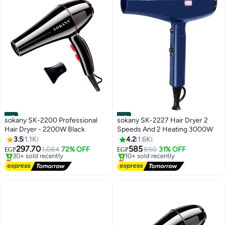
#17
#18
sokany SK-2200 Professional
sokany SK-2227 Hair Dryer 2
Hair Dryer - 2200W Black
Speeds And 2 Heating 3000W
3.5
1.1K
4.2
1.6K
297.70
585
1,084
72% OFF
850
31% OFF
EGP
EGP
Lowest price in 7 days
Lowest price in 30 days
Free Delivery
Free Delivery
30+ sold recently
10+ sold recently
Lowest price in 7 days
Lowest price in 30 days