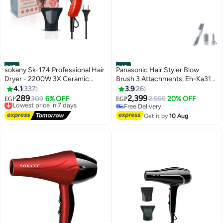
#45
#46
sokany Sk-174 Professional Hair
Panasonic Hair Styler Blow
Dryer - 2200W 3X Ceramic
Brush 3 Attachments, Eh-Ka31
Coating
White
4.1
337
3.9
26
289
2,399
Lowest price in 7 days
309
6% OFF
2,999
20% OFF
EGP
EGP
Free Delivery
Free Delivery
Lowest price in 7 days
Free Delivery
Get it by
10 Aug