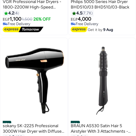
#29
#30
VGR Professional Hair Dryers -
Philips 5000 Series Hair Dryer
1800-2200W High-Speed
BHD510/03 BHD510/03-Black
Electric Blow Dryers with
4.2
4
4.5
7.7K
Overheating Protection - Salon
1,100
4,000
1,500
26% OFF
EGP
EGP
Quality V-453
Free Delivery
Free Delivery
Free Delivery
Free Delivery
Get it by
9 Aug
#31
#32
sokany SK-2225 Professional
BRAUN AS530 Satin Hair 5
3000W Hair Dryer with Diffuser
Airstyler With 3 Attachments -