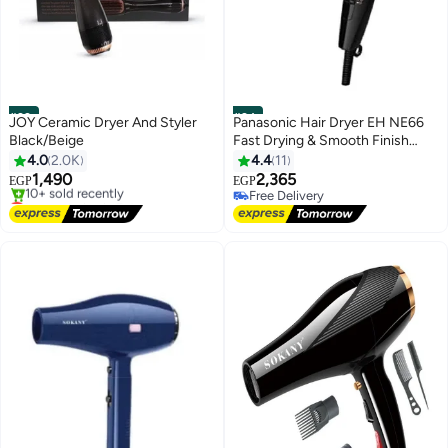
#23
#24
JOY Ceramic Dryer And Styler
Panasonic Hair Dryer EH NE66
Black/Beige
Fast Drying & Smooth Finish
Black
4.0
2.0K
4.4
11
1,490
2,365
EGP
EGP
Lowest price in 7 days
Free Delivery
Free Delivery
Free Delivery
10+ sold recently
Lowest price in 7 days