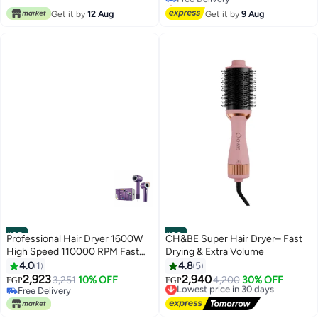
Selling out fast
for Salon & Home Use
Free Delivery
Get it by
12 Aug
Get it by
9 Aug
#35
#36
Professional Hair Dryer 1600W
CH&BE Super Hair Dryer– Fast
High Speed 110000 RPM Fast
Drying & Extra Volume
Drying Hair Dryer with AI Smart
4.0
1
4.8
5
Temperature Control 3 Heat
2,923
2,940
3,251
10% OFF
Lowest price in 30 days
4,200
30% OFF
EGP
EGP
Settings Cold Warm Hot Low
Free Delivery
Free Delivery
Noise Lightweight Hair Styling
Free Delivery
Lowest price in 30 days
Dryer with Diffuser and