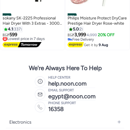
#49
#50
sokany SK-2225 Professional
Philips Moisture Protect DryCare
Hair Dryer With 3 Extras - 3000
Prestige Hair Dryer Rose-white
W
4.1
337
5.0
2
599
3,999
Lowest price in 7 days
4,999
20% OFF
EGP
EGP
Free Delivery
Free Delivery
Lowest price in 7 days
Free Delivery
Get it by
9 Aug
We're Always Here To Help
HELP CENTER
help.noon.com
EMAIL SUPPORT
egypt@noon.com
PHONE SUPPORT
16358
Electronics