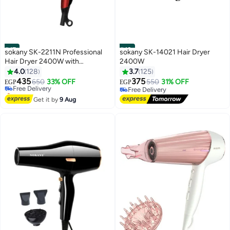
#47
#48
sokany SK-2211N Professional
sokany SK-14021 Hair Dryer
Hair Dryer 2400W with
2400W
Concentrator Nozzle, Fast
4.0
128
3.7
125
Drying, 2 Speeds & 2 Heat
435
375
Free Delivery
650
33% OFF
550
31% OFF
EGP
EGP
Settings, Hot & Cold Air, Hanging
Selling out fast
Free Delivery
Loop, Lightweight Design for
Free Delivery
Free Delivery
Get it by
9 Aug
Salon & Home Use, Suitable for
All Hair Types, Red