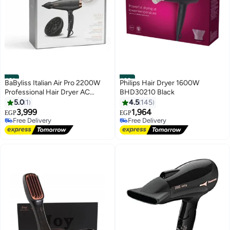
#21
#22
BaByliss Italian Air Pro 2200W
Philips Hair Dryer 1600W
Professional Hair Dryer AC
BHD30210 Black
Motor, Ionic Technology Salon
5.0
1
4.5
145
Blow Dryer Made in Italy, 2
3,999
1,964
EGP
EGP
Speed & 2 Heat Settings,
Free Delivery
Free Delivery
Diffuser & Concentrator
Free Delivery
Free Delivery
Nozzles, Black/Grey - 6719DE
black