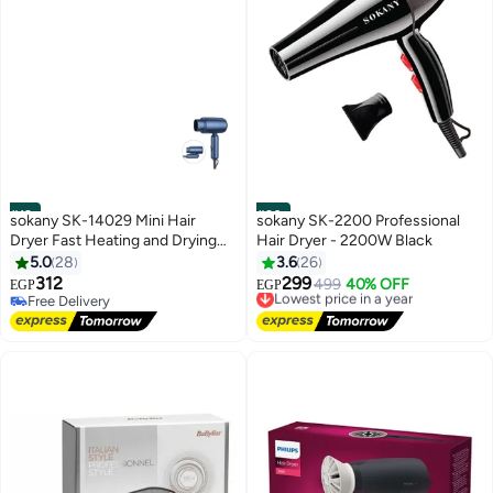
#19
#20
sokany SK-14029 Mini Hair
sokany SK-2200 Professional
Dryer Fast Heating and Drying
Hair Dryer - 2200W Black
1200 Watts
5.0
28
3.6
26
312
299
Lowest price in a year
499
40% OFF
EGP
EGP
Free Delivery
Free Delivery
Free Delivery
Lowest price in a year