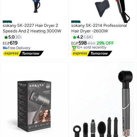
#25
#26
sokany SK-2227 Hair Dryer 2
sokany SK-2214 Professional
Speeds And 2 Heating 3000W
Hair Dryer -2600W
5.0
30
4.2
1.6K
619
598
850
29% OFF
EGP
EGP
Free Delivery
Lowest price in 30 days
Free Delivery
Free Delivery
10+ sold recently
Lowest price in 30 days