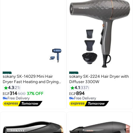
#39
#40
sokany SK-14029 Mini Hair
sokany SK-2224 Hair Dryer with
Dryer Fast Heating and Drying
Diffuser 3300W
1200 Watts
4.3
21
4.1
337
314
894
500
37% OFF
EGP
EGP
Free Delivery
Free Delivery
Free Delivery
Free Delivery