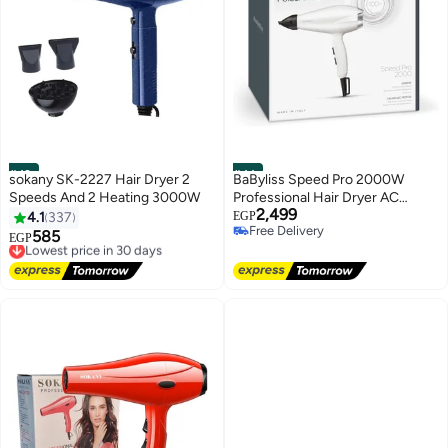
#43
#44
sokany SK-2227 Hair Dryer 2
BaByliss Speed Pro 2000W
Speeds And 2 Heating 3000W
Professional Hair Dryer AC
2,499
Motor, Fast Drying Hair Dryer
4.1
337
EGP
Free Delivery
with 100 km/h Airflow, Ionic
585
Lowest price in 30 days
EGP
Free Delivery
Technology, 2 Heat & Speed
Free Delivery
Lowest price in 30 days
Settings, Cold Shot Button,
White & Silver - 6704WE Made in
Italy white