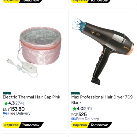
Selling out fast
Lowest price in 30 days
#13
#14
Electric Thermal Hair Cap Pink
Max Professional Hair Dryer 709
Black
4.3
274
153.80
4.0
291
Free Delivery
EGP
60+ sold recently
525
Free Delivery
EGP
Free Delivery
20+ sold recently
Free Delivery