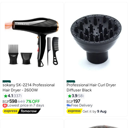
Concentrator Nozzle for Smooth
Shiny Hair
#37
#38
sokany SK-2214 Professional
Professional Hair Curl Dryer
Hair Dryer - 2600W
Diffuser Black
4.1
337
3.9
58
598
197
Lowest price in 7 days
649
7% OFF
Free Delivery
EGP
EGP
Free Delivery
20+ sold recently
Lowest price in 7 days
Free Delivery
Get it by
9 Aug