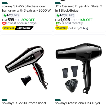
#5
#6
sokany SK-2225 Professional
JOY Ceramic Dryer And Styler 2
hair dryer with 3 extras - 3000 W
In 1 Black/Beige
4.2
1.6K
4.2
10.6K
599
1,025
Lowest price in 7 days
750
20% OFF
1,200
14% OFF
EGP
EGP
Free Delivery
Lowest price in 30 days
Lowest price in 7 days
Free Delivery
Get it by
9 Aug
50+ sold recently
Lowest price in 30 days
#7
#8
sokany SK-2200 Professional
sokany Professional Hair Dryer