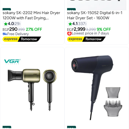
#27
#28
sokany SK-2202 Mini Hair Dryer
sokany SK-15052 Digital 6-in-1
1200W with Fast Drying,
Hair Dryer Set - 1600W
Lightweight & Compact Design,
4.0
29
4.1
337
Portable for Home, Salon &
290
2,999
399
27% OFF
Lowest price in 7 days
3,299
9% OFF
EGP
EGP
Travel Use, General Grey Color,
Free Delivery
Free Delivery
Ergonomic & Easy to Use
Free Delivery
Lowest price in 7 days