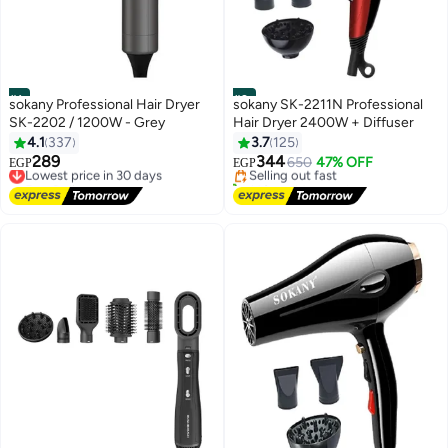
#1
#2
sokany Professional Hair Dryer
sokany SK-2211N Professional
SK-2202 / 1200W - Grey
Hair Dryer 2400W + Diffuser
Lowest price in 7 days
4.1
337
3.7
125
Free Delivery
289
344
Lowest price in 30 days
Selling out fast
650
47% OFF
EGP
EGP
Free Delivery
140+ sold recently
Lowest price in 30 days
Lowest price in 7 days