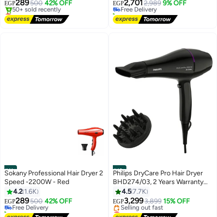
289
2,701
500
42% OFF
Free Delivery
2,989
9% OFF
EGP
EGP
Lowest price in 30 days
20+ sold recently
Free Delivery
Free Delivery
50+ sold recently
Lowest price in 30 days
#11
#12
Sokany Professional Hair Dryer 2
Philips DryCare Pro Hair Dryer
Speed -2200W - Red
BHD274/03, 2 Years Warranty
Black
4.2
1.6K
4.5
7.7K
289
3,299
Free Delivery
500
42% OFF
3,899
15% OFF
EGP
EGP
10+ sold recently
Lowest price in 30 days
Free Delivery
Free Delivery