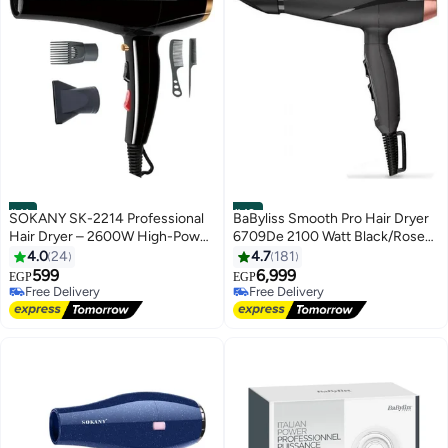
#41
#42
SOKANY SK-2214 Professional
BaByliss Smooth Pro Hair Dryer
Hair Dryer – 2600W High-Power
6709De 2100 Watt Black/Rose
with Ionic Technology and 2
Gold
4.0
24
4.7
181
Speed Settings
599
6,999
EGP
EGP
Free Delivery
Free Delivery
Free Delivery
Free Delivery