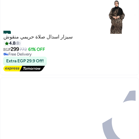
#8
سيزار اسدال صلاة حريمي منقوش
4.8
8
299
772
61% OFF
EGP
Free Delivery
Only 1 left in stock
Extra EGP 29.9 Off!
Free Delivery