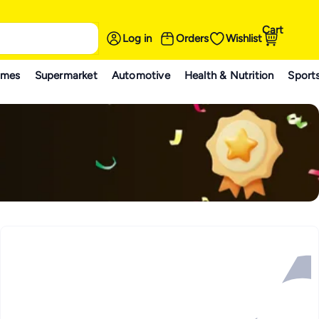
Cart
Log in
Orders
Wishlist
ames
Supermarket
Automotive
Health & Nutrition
Sport