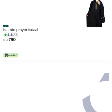
#9
Islamic prayer isdaal
4.4
23
790
EGP
4