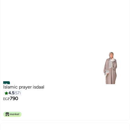
#5
Islamic prayer isdaal
4.5
57
790
EGP
7