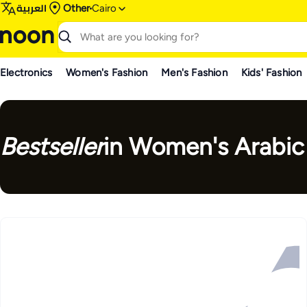
العربية
Other
Cairo
Electronics
Women's Fashion
Men's Fashion
Kids' Fashion
Bestseller
in Women's Arabic