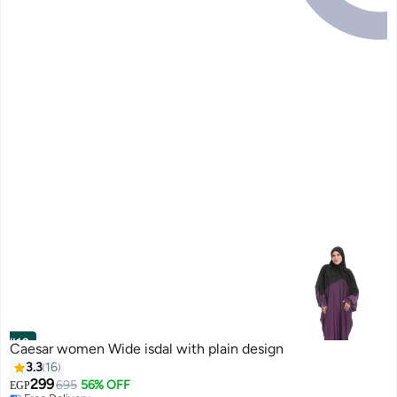
#10
Caesar women Wide isdal with plain design
3.3
16
299
695
56% OFF
EGP