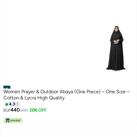
#6
Women Prayer & Outdoor Abaya (One Piece) – One Size –
Cotton & Lycra High Quality
4.3
3
440
600
26% OFF
EGP