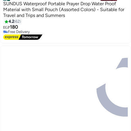
#2
SUNDUS Waterproof Portable Prayer Drop Water Proof
Material with Small Pouch (Assorted Colors) - Suitable for
Travel and Trips and Summers
4.2
62
180
EGP
Free Delivery
Free Delivery