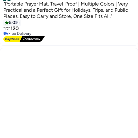
#3
"Portable Prayer Mat, Travel-Proof | Multiple Colors | Very
Practical and a Perfect Gift for Holidays, Trips, and Public
Places. Easy to Carry and Store, One Size Fits All."
5.0
5
120
EGP
Free Delivery
Free Delivery