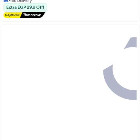
Free Delivery
Free Delivery
Extra EGP 29.9 Off!