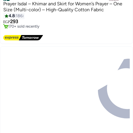
#1
Prayer Isdal – Khimar and Skirt for Women’s Prayer – One
Size (Multi-color) – High-Quality Cotton Fabric
Free Delivery
4.8
186
Selling out fast
293
EGP
170+ sold recently
Free Delivery