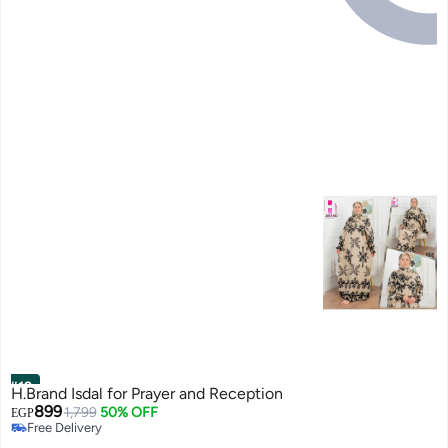
#12
H.Brand Isdal for Prayer and Reception
899
1,799
50% OFF
EGP
Free Delivery
Free Delivery