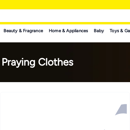
Beauty & Fragrance
Home & Appliances
Baby
Toys & G
 Praying Clothes