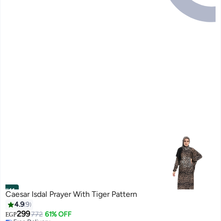
#11
Caesar Isdal Prayer With Tiger Pattern
4.9
9
299
772
61% OFF
EGP
Free Delivery