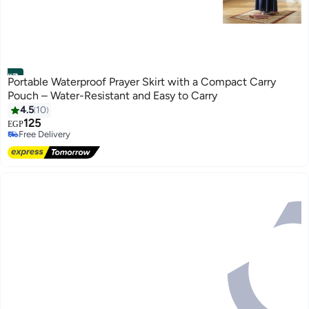
#7
Portable Waterproof Prayer Skirt with a Compact Carry
Pouch – Water-Resistant and Easy to Carry
4.5
10
125
EGP
3
Free Delivery
Free Delivery