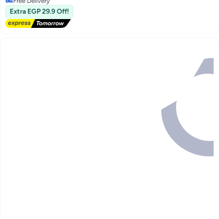
Selling out fast
Extra EGP 29.9 Off!
Free Delivery