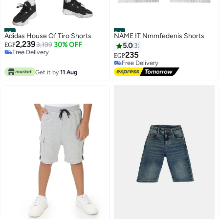
#3
#4
Adidas House Of Tiro Shorts
NAME IT Nmmfedenis Shorts
2,239
3,199
30% OFF
EGP
5.0
3
Free Delivery
235
EGP
Free Delivery
Free Delivery
Free Delivery
Get it by
11 Aug