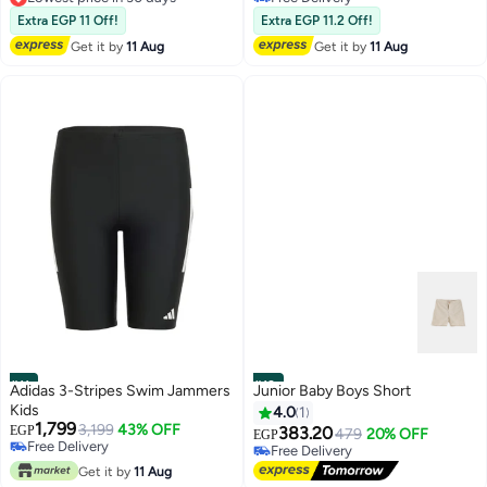
Free Delivery
10+ sold recently
Extra EGP 11 Off!
Extra EGP 11.2 Off!
Lowest price in 30 days
Free Delivery
Get it by
11 Aug
Get it by
11 Aug
#11
#12
Adidas 3-Stripes Swim Jammers
Junior Baby Boys Short
Kids
4.0
1
1,799
3,199
43% OFF
EGP
383.20
479
20% OFF
EGP
Free Delivery
Free Delivery
Only 1 left in stock
Free Delivery
Free Delivery
Get it by
11 Aug