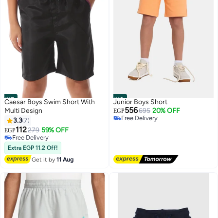
#17
#18
Caesar Boys Swim Short With
Junior Boys Short
556
Multi Design
695
20% OFF
EGP
Free Delivery
3.3
7
Free Delivery
112
279
59% OFF
EGP
Free Delivery
Free Delivery
Extra EGP 11.2 Off!
Get it by
11 Aug