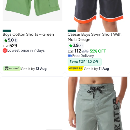
#23
#24
Boys Cotton Shorts – Green
Caesar Boys Swim Short With
Multi Design
5.0
1
529
3.9
7
EGP
Lowest price in 7 days
112
279
59% OFF
EGP
Lowest price in 7 days
Free Delivery
Free Delivery
Extra EGP 11.2 Off!
Get it by
13 Aug
Get it by
11 Aug