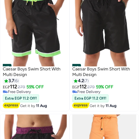
#15
#16
Caesar Boys Swim Short With
Caesar Boys Swim Short With
Multi Design
Multi Design
3.7
6
4.2
7
112
112
279
59% OFF
279
59% OFF
EGP
EGP
Free Delivery
Free Delivery
Free Delivery
Free Delivery
Extra EGP 11.2 Off!
Extra EGP 11.2 Off!
Get it by
11 Aug
Get it by
11 Aug