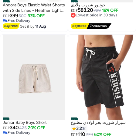
#5
#6
Andora Boys Elastic Waist Shorts
جونيور شورت ولادي
583.20
with Side Lines - Heather Light
729
19% OFF
EGP
Lowest price in 30 days
399
Grey
600
33% OFF
EGP
Free Delivery
Free Delivery
Lowest price in 30 days
2
Free Delivery
Get it by
11 Aug
#7
#8
Junior Baby Boys Short
سيزار شورت بحر اولادي مطبوع
340
425
20% OFF
EGP
3.2
6
Free Delivery
110
279
60% OFF
EGP