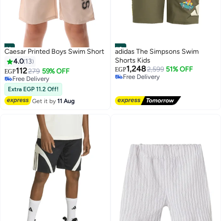
#1
#2
Caesar Printed Boys Swim Short
adidas The Simpsons Swim
Shorts Kids
4.0
13
1,248
2,599
51% OFF
112
EGP
279
59% OFF
EGP
Free Delivery
Free Delivery
10+ sold recently
Free Delivery
Extra EGP 11.2 Off!
Free Delivery
Get it by
11 Aug