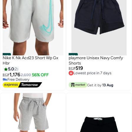
#19
#20
Nike K Nk Acd23 Short Wp Gx
playmore Unisex Navy Comfy
Hbr
Shorts
519
5.0
2
EGP
Lowest price in 7 days
1,176
2,699
56% OFF
EGP
Lowest price in 7 days
Free Delivery
Free Delivery
Get it by
13 Aug