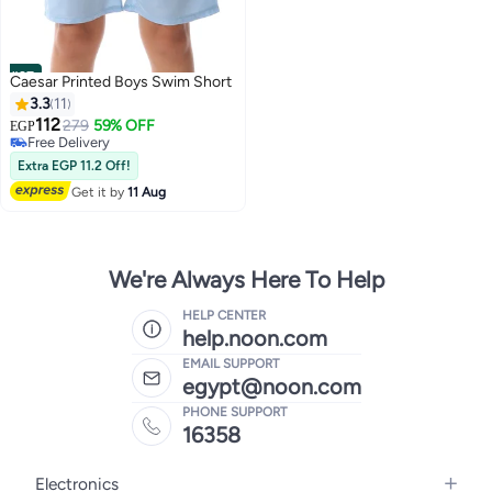
#27
Caesar Printed Boys Swim Short
3.3
11
112
279
59% OFF
EGP
Free Delivery
Free Delivery
Extra EGP 11.2 Off!
Get it by
11 Aug
We're Always Here To Help
HELP CENTER
help.noon.com
EMAIL SUPPORT
egypt@noon.com
PHONE SUPPORT
16358
Electronics