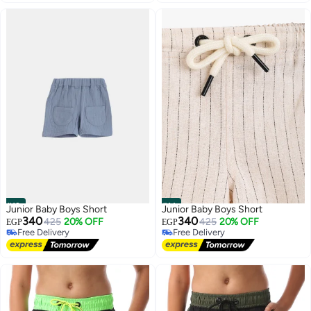
#13
#14
Junior Baby Boys Short
Junior Baby Boys Short
340
340
425
20% OFF
425
20% OFF
EGP
EGP
Free Delivery
Free Delivery
Free Delivery
Free Delivery