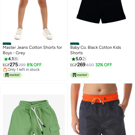
#21
#22
Master Jeans Cotton Shorts for
Baby Co. Black Cotton Kids
Boys - Grey
Shorts
4.1
8
5.0
2
275
269
299
8% OFF
400
32% OFF
EGP
EGP
Only 1 left in stock
Only 1 left in stock