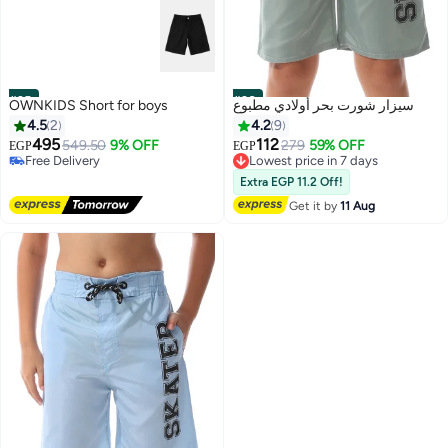
#25
#26
OWNKIDS Short for boys
سيزار شورت بحر أولادي مطبوع
4.5
2
4.2
9
495
112
549.50
9% OFF
279
59% OFF
EGP
EGP
Free Delivery
Lowest price in 7 days
Selling out fast
Free Delivery
Extra EGP 11.2 Off!
Free Delivery
Lowest price in 7 days
Get it by
11 Aug