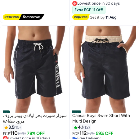
Lowest price in 30 days
Free Delivery
Free Delivery
Extra EGP 11 Off!
Lowest price in 30 days
Get it by
11 Aug
#9
#10
سيزار شورت بحر اولادي ووتر بروف
Caesar Boys Swim Short With
مزود بطباعة
Multi Design
3.5
15
4.1
12
110
112
520
78% OFF
279
59% OFF
EGP
EGP
Lowest price in 30 days
Free Delivery