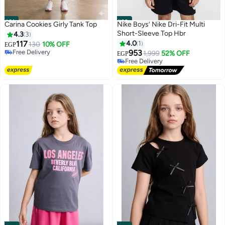
#31
#32
Carina Cookies Girly Tank Top
Nike Boys’ Nike Dri-Fit Multi
Short-Sleeve Top Hbr
4.3
3
117
4.0
1
130
10% OFF
EGP
Free Delivery
953
1,999
52% OFF
EGP
5
Free Delivery
Free Delivery
Free Delivery