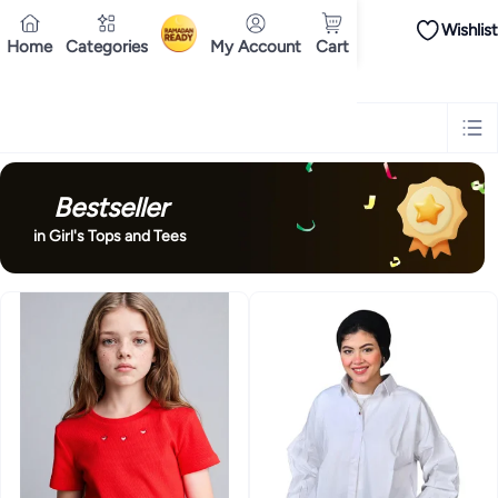
Wishlist
iPhones
Premium Androids
Budget Smartphones
Tablets
Headsets & Spe
Home
Categories
My Account
Cart
Ramadan
Tops
Dresses
Pants
Head Scarves
Jeans
Bodysuits
Jackets
Swimwear & B
Shirts
Deliver to
Polos
Pants
Cairo
Jeans
Sportswear
Jackets
All Clothing
Tops
Jackets
Bott
Tops
Pants
Clothing Sets
Dresses
Sportswear
Jackets & Outerwear
All Gir
Mascaras
Foundations
Blushers and Bronzers
Eyeshadow
Lip Glosses
Mak
Cookware
Storage & Organisation
Dinnerware & Serveware
Drinkware
Ki
Household Cleaners
Laundry Care
Air Fresheners & Deodorizers
Paper, E
Diaper Necessities
Skin & Bath Care
Nursing & Feeding
Car Seats & Strol
Bestseller
Toys for Girls
Toys for Boys
Party Supplies
Dressing Up Costumes
Novelty
Engine Oils
Transmission Oils
Multipurpose Grease Sprays
Fuel System C
in Girl's Tops and Tees
Hair, Skin & Nails
Multivitamins
Sports Supplements
All Vitamins & Supp
Accessories
Running & Training
Fitness & Strength Training
Exercise Mac
Notebooks
Card Stock
Sticky Notes
Copy & Multipurpose Paper
Calendar
Science & Nature
Fiction
Biographies & Memoirs
Business, Finance & La