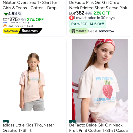
#5
#6
Nileton Oversized T- Shirt for
DeFacto Pink Girl Girl Crew
Girls & Teens - Cotton - Drop
Neck Printed Short Sleeve Pink
382
shoulder Half Sleeves Top For
T-Shirt Casual
499
23% OFF
4.6
45
EGP
Lowest price in 30 days
Kids - Loose Top Tees
275
Free Delivery
380
27% OFF
EGP
5
Lowest price in 30 days
Selling out fast
Extra EGP 114.6 Off!
Free Delivery
Get it
Tomorrow
#7
#8
adidas Little Kids Tiro_Nster
DeFacto Beige Girl Girl Neck
Graphic T-Shirt
Fruit Print Cotton T-Shirt Casual