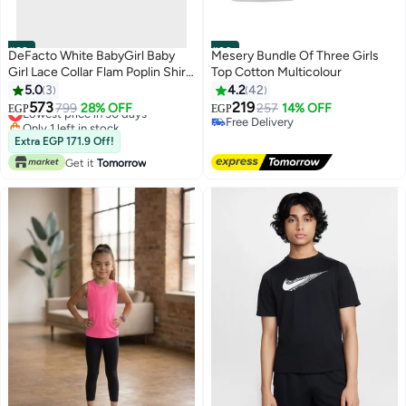
#29
#30
DeFacto White BabyGirl Baby
Mesery Bundle Of Three Girls
Girl Lace Collar Flam Poplin Shirt
Top Cotton Multicolour
Casual
5.0
3
4.2
42
573
219
Lowest price in 30 days
799
28% OFF
257
14% OFF
EGP
EGP
Only 1 left in stock
Free Delivery
Lowest price in 30 days
Free Delivery
Extra EGP 171.9 Off!
Get it
Tomorrow