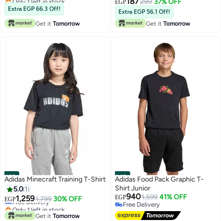
187
299
37% OFF
EGP
Lowest price in 7 days
Extra EGP 66.3 Off!
Extra EGP 56.1 Off!
Get it
Tomorrow
Get it
Tomorrow
#39
#40
Adidas Minecraft Training T-Shirt
Adidas Food Pack Graphic T-
Shirt Junior
5.0
1
940
1,599
41% OFF
1,259
EGP
Free Delivery
1,799
30% OFF
EGP
Free Delivery
Only 1 left in stock
Free Delivery
Free Delivery
Get it
Tomorrow