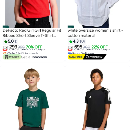
#1
#2
DeFacto Red Girl Girl Regular Fit
white oversize women's shirt -
Ribbed Short Sleeve T-Shirt
cotton material
Casual
5.0
1
4.3
10
299
695
Lowest price in 7 days
999
70% OFF
Lowest price in 7 days
900
22% OFF
EGP
EGP
Only 1 left in stock
Free Delivery
Lowest price in 7 days
Lowest price in 7 days
Get it
Tomorrow