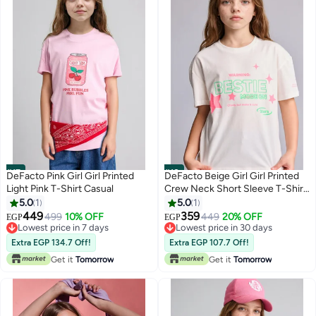
#17
#18
DeFacto Pink Girl Girl Printed
DeFacto Beige Girl Girl Printed
Light Pink T-Shirt Casual
Crew Neck Short Sleeve T-Shirt
Casual
5.0
1
5.0
1
449
359
499
10% OFF
449
20% OFF
EGP
EGP
Lowest price in 7 days
Lowest price in 30 days
Lowest price in 7 days
Lowest price in 30 days
Extra EGP 134.7 Off!
Extra EGP 107.7 Off!
Get it
Tomorrow
Get it
Tomorrow