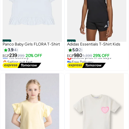
#25
#26
Panco Baby Girls FLORA T-Shirt
Adidas Essentials T-Shirt Kids
3.9
4
5.0
2
239
980
Free Delivery
299
20% OFF
Lowest price in 30 days
1,399
29% OFF
EGP
EGP
Selling out fast
Free Delivery
2
4
Free Delivery
Lowest price in 30 days