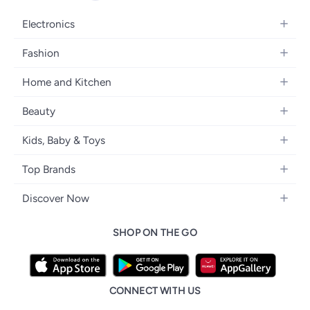
Electronics
Mobiles
Fashion
Tablets
Women's Fashion
Home and Kitchen
Laptops
Men's Fashion
Kitchen & Dining
Home Appliances
Beauty
Girls' Fashion
Bedding
Camera, Photo & Video
Women's Fragrance
Boys' Fashion
Kids, Baby & Toys
Bath
Televisions
Men's Fragrance
Men's Watches
Strollers, Prams & Accessories
Home Decor
Headphones
Top Brands
Make-up
Women's Watches
Car Seats
Home Appliances
Video Games
Apple
Haircare
Eyewear
Discover Now
Baby Clothing
Tools & Home Improvment
Samsung
Skincare
Bags & Luggage
Brand Glossary
Feeding
Patio, Lawn & Garden
SHOP ON THE GO
Nike
Personal Care
Back to School
Bathing & Skincare
Home Storage & Organisation
Ray-Ban
Tools & Accessories
noon Kuwait
Diapering
Tefal
noon Bahrain
Baby & Toddler Toys
CONNECT WITH US
Starville
noon Oman
Toys & Games