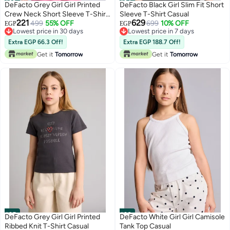
#33
#34
DeFacto Grey Girl Girl Printed
DeFacto Black Girl Slim Fit Short
Crew Neck Short Sleeve T-Shirt
Sleeve T-Shirt Casual
221
629
Casual
499
55% OFF
699
10% OFF
EGP
EGP
Lowest price in 30 days
Lowest price in 7 days
Lowest price in 30 days
Lowest price in 7 days
Extra EGP 66.3 Off!
Extra EGP 188.7 Off!
Get it
Tomorrow
Get it
Tomorrow
#35
#36
DeFacto Grey Girl Girl Printed
DeFacto White Girl Girl Camisole
Ribbed Knit T-Shirt Casual
Tank Top Casual