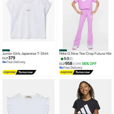
#23
#24
Junior Girls Japanese T-Shirt
Nike G Nsw Tee Crop Futura Hbr
379
EGP
5.0
2
Free Delivery
958
2,199
56% OFF
EGP
Free Delivery
Free Delivery
Free Delivery