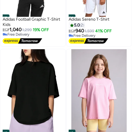
#3
#4
Adidas Football Graphic T-Shirt
Adidas Sereno T-Shirt
Kids
5.0
2
1,040
1,299
19% OFF
EGP
940
1,599
41% OFF
EGP
Free Delivery
Free Delivery
Free Delivery
Free Delivery