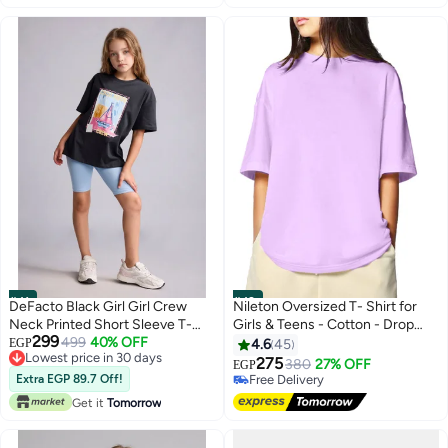
#41
#42
DeFacto Black Girl Girl Crew
Nileton Oversized T- Shirt for
Neck Printed Short Sleeve T-
Girls & Teens - Cotton - Drop
299
Shirt Casual
499
40% OFF
shoulder Half Sleeves Top For
EGP
4.6
45
Lowest price in 30 days
Kids - Loose Top Tees
275
380
27% OFF
EGP
5
Lowest price in 30 days
Extra EGP 89.7 Off!
Free Delivery
Free Delivery
Get it
Tomorrow