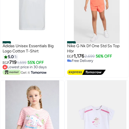
#47
#48
Adidas Unisex Essentials Big
Nike G Nk Df One Std Ss Top
Logo Cotton T-Shirt
Hbr
1,176
2,699
56% OFF
5.0
1
EGP
Free Delivery
719
1,599
55% OFF
EGP
Free Delivery
Lowest price in 30 days
Lowest price in 30 days
Get it
Tomorrow