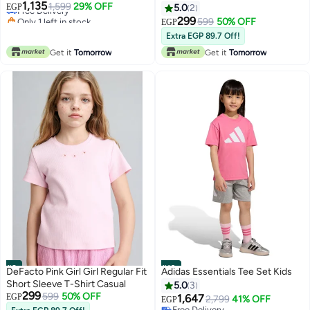
1,135
Free Delivery
1,599
29% OFF
EGP
5.0
2
Only 1 left in stock
299
599
50% OFF
EGP
Free Delivery
Extra EGP 89.7 Off!
Get it
Tomorrow
Get it
Tomorrow
#9
#10
DeFacto Pink Girl Girl Regular Fit
Adidas Essentials Tee Set Kids
Short Sleeve T-Shirt Casual
5.0
3
299
599
50% OFF
EGP
1,647
2,799
41% OFF
EGP
Free Delivery