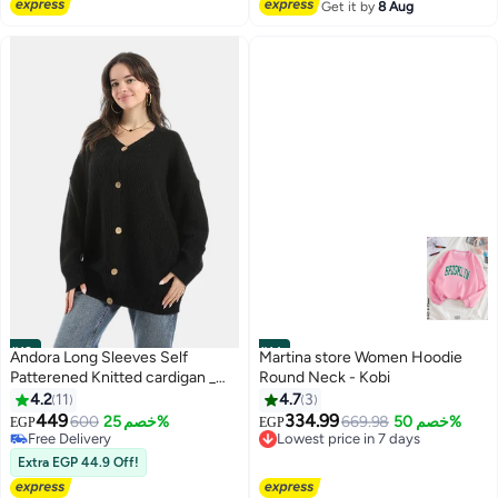
Free Delivery
Get it by
8 Aug
#13
#14
Andora Long Sleeves Self
Martina store Women Hoodie
Patterened Knitted cardigan _
Round Neck - Kobi
Black
4.2
11
4.7
3
449
334.99
600
خصم 25%
669.98
خصم 50%
EGP
EGP
Lowest price in 7 days
5
Free Delivery
Free Delivery
Free Delivery
Extra EGP 44.9 Off!
Lowest price in 7 days