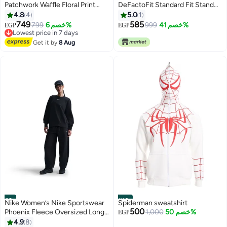
Patchwork Waffle Floral Print
DeFactoFit Standard Fit Stand
Women Blouse
Collar Zip-Up Sports Sweatshirt
4.8
4
5.0
1
Casual
749
585
799
خصم 6%
999
خصم 41%
EGP
EGP
Lowest price in 7 days
Free Delivery
Get it by
8 Aug
Lowest price in 7 days
#9
#10
Nike Women’s Nike Sportswear
Spiderman sweatshirt
500
Phoenix Fleece Oversized Long
1,000
خصم 50%
EGP
Crew
4.9
8