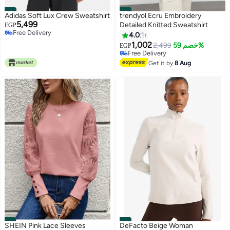
#5
#6
Adidas Soft Lux Crew Sweatshirt
trendyol Ecru Embroidery
5,499
Detailed Knitted Sweatshirt
EGP
Free Delivery
4.0
1
Only 1 left in stock
1,002
Free Delivery
2,499
خصم 59%
EGP
Free Delivery
Free Delivery
Get it by
8 Aug
#7
#8
SHEIN Pink Lace Sleeves
DeFacto Beige Woman