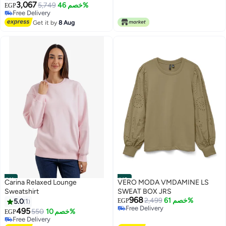
3,067
5,749
خصم 46%
EGP
4
Free Delivery
Free Delivery
Get it by
8 Aug
#11
#12
Carina Relaxed Lounge
VERO MODA VMDAMINE LS
Sweatshirt
SWEAT BOX JRS
968
2,499
خصم 61%
5.0
1
EGP
Free Delivery
495
550
خصم 10%
EGP
Free Delivery
Free Delivery