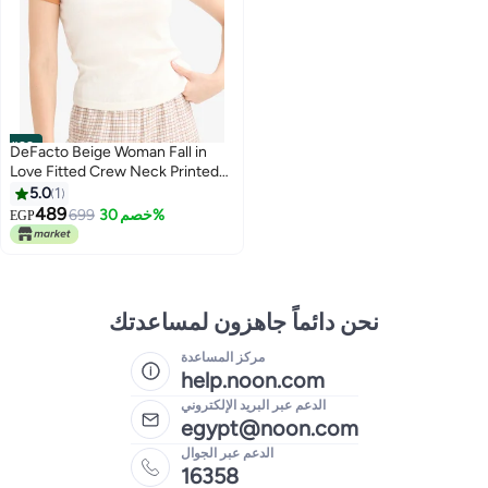
#29
DeFacto Beige Woman Fall in
Love Fitted Crew Neck Printed
Ribbed Top Casual
5.0
1
489
699
خصم 30%
EGP
نحن دائماً جاهزون لمساعدتك
مركز المساعدة
help.noon.com
الدعم عبر البريد الإلكتروني
egypt@noon.com
الدعم عبر الجوال
16358