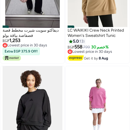
#1
#2
ديفاكتو سويت شيرت مخطط قصة
LC WAIKIKI Crew Neck Printed
فضفاضة بياقة بولو
Women's Sweatshirt Tunic
1,253
EGP
5.0
13
Lowest price in 30 days
558
799
خصم 30%
Free Delivery
EGP
Lowest price in 30 days
Extra EGP 375.9 Off!
Lowest price in 30 days
Free Delivery
Lowest price in 30 days
Get it by
8 Aug