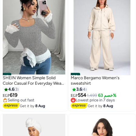
#19
#20
SHEIN Women Simple Solid
Marco Bergamo Women's
Color Casual For Everyday Wear
sweatshirt
Lowest price in 7 days
Fall Cloth For Women
4.6
3
3.6
4
Free Delivery
619
554
1,499
خصم 63%
EGP
EGP
Selling out fast
Lowest price in 7 days
Lowest price in 7 days
Free Delivery
Get it by
8 Aug
Get it by
8 Aug
Lowest price in 7 days