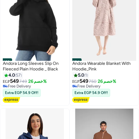
#23
#24
Andora Long Sleeves Slip On
Andora Wearable Blanket With
Fleeced Plain Hoodie _ Black
Hoodie_Pink
4.0
57
5.0
1
549
549
749
خصم 26%
750
خصم 26%
EGP
EGP
11
5
Free Delivery
Free Delivery
Free Delivery
Free Delivery
Extra EGP 54.9 Off!
Extra EGP 54.9 Off!