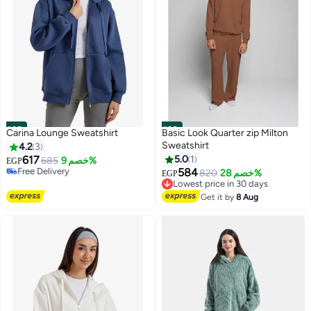
#25
#26
Carina Lounge Sweatshirt
Basic Look Quarter zip Milton
Sweatshirt
4.2
3
617
5.0
1
685
خصم 9%
EGP
Free Delivery
584
820
خصم 28%
EGP
Lowest price in 30 days
10
Free Delivery
Free Delivery
Get it by
8 Aug
Lowest price in 30 days