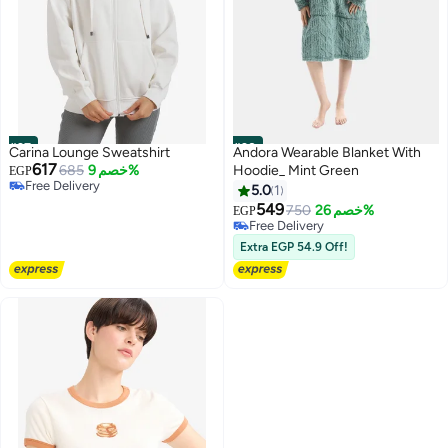
#27
#28
Carina Lounge Sweatshirt
Andora Wearable Blanket With
617
685
خصم 9%
Hoodie_ Mint Green
EGP
Free Delivery
5.0
1
Free Delivery
549
750
خصم 26%
EGP
5
Free Delivery
Free Delivery
Extra EGP 54.9 Off!