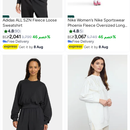
#3
#4
Adidas ALL SZN Fleece Loose
Nike Women’s Nike Sportswear
Sweatshirt
Phoenix Fleece Oversized Long
Crew
4.8
90
4.8
5
2,041
3,067
3,799
خصم 46%
5,749
خصم 46%
EGP
EGP
Free Delivery
Free Delivery
Free Delivery
Free Delivery
Get it by
8 Aug
Get it by
8 Aug