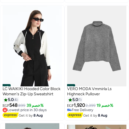
#15
#16
LC WAIKIKI Hooded Color Block
VERO MODA Vmmirla Ls
Women's Zip-Up Sweatshirt
Highneck Pullover
5.0
4
5.0
1
548
1,920
899
خصم 39%
2,399
خصم 19%
EGP
EGP
Lowest price in 30 days
Free Delivery
Free Delivery
Free Delivery
Get it by
8 Aug
Get it by
8 Aug
Lowest price in 30 days