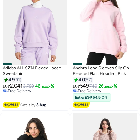
#21
#22
Adidas ALL SZN Fleece Loose
Andora Long Sleeves Slip On
Sweatshirt
Fleeced Plain Hoodie _ Pink
4.9
91
4.0
57
2,041
549
3,799
خصم 46%
749
خصم 26%
EGP
EGP
11
Free Delivery
Free Delivery
Free Delivery
Free Delivery
Extra EGP 54.9 Off!
Get it by
8 Aug