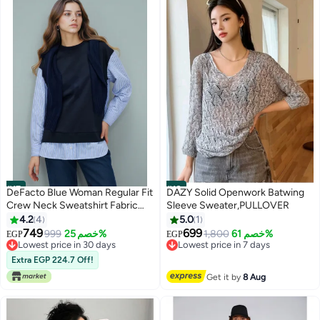
#17
#18
DeFacto Blue Woman Regular Fit
DAZY Solid Openwork Batwing
Crew Neck Sweatshirt Fabric
Sleeve Sweater,PULLOVER
Tunic Casual
4.2
4
5.0
1
749
699
999
خصم 25%
1,800
خصم 61%
EGP
EGP
Lowest price in 30 days
Lowest price in 7 days
Selling out fast
Free Delivery
Extra EGP 224.7 Off!
Lowest price in 30 days
Lowest price in 7 days
Get it by
8 Aug