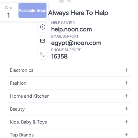
Qty
Available Soon
We're Always Here To Help
1
HELP CENTER
help.noon.com
EMAIL SUPPORT
egypt@noon.com
PHONE SUPPORT
16358
Electronics
Mobiles
Fashion
Tablets
Women's Fashion
Home and Kitchen
Laptops
Men's Fashion
Kitchen & Dining
Home Appliances
Beauty
Girls' Fashion
Bedding
Camera, Photo & Video
Women's Fragrance
Boys' Fashion
Kids, Baby & Toys
Bath
Televisions
Men's Fragrance
Men's Watches
Strollers, Prams & Accessories
Home Decor
Headphones
Top Brands
Make-up