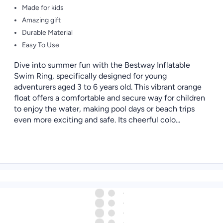
Made for kids
Amazing gift
Durable Material
Easy To Use
Dive into summer fun with the Bestway Inflatable
Swim Ring, specifically designed for young
adventurers aged 3 to 6 years old. This vibrant orange
float offers a comfortable and secure way for children
to enjoy the water, making pool days or beach trips
even more exciting and safe. Its cheerful colo...