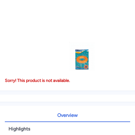
Sorry! This product is not available.
Overview
Highlights