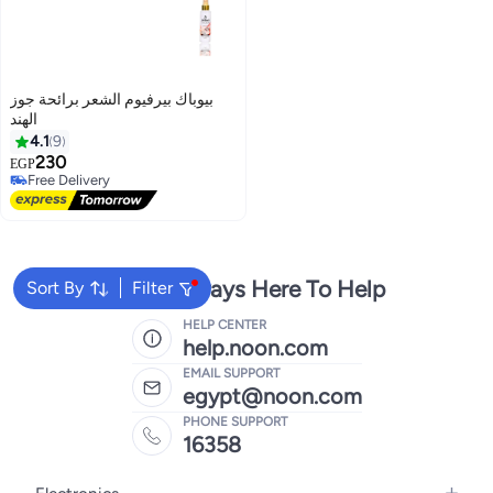
بيوباك بيرفيوم الشعر برائحة جوز
الهند
4.1
9
230
EGP
Free Delivery
Free Delivery
We're Always Here To Help
Sort By
Filter
HELP CENTER
help.noon.com
EMAIL SUPPORT
egypt@noon.com
PHONE SUPPORT
16358