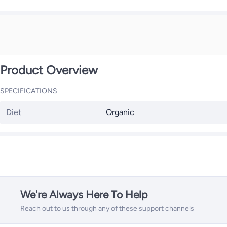
Product Overview
SPECIFICATIONS
Diet
Organic
We're Always Here To Help
Reach out to us through any of these support channels