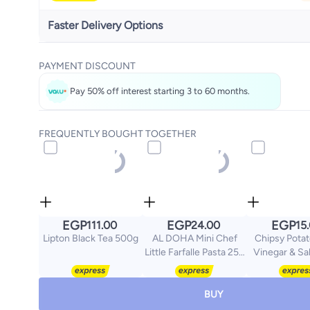
Faster Delivery Options
Get it
Tomorrow
PAYMENT DISCOUNT
Select these options on checkout
Pay 50% off interest starting 3 to 60 months.
FREQUENTLY BOUGHT TOGETHER
EGP
EGP
EGP
111.00
24.00
15
Lipton Black Tea 500g
AL DOHA Mini Chef
Chipsy Potat
Little Farfalle Pasta 250
Vinegar & Sa
gm
gram
BUY