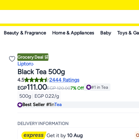
Beauty & Fragrance
Home & Appliances
Baby
Toys & G
Grocery Deal 🛒
Lipton
Black Tea 500g
4.5
2444 Ratings
111.00
#1 in Tea
EGP
EGP
120.00
7% Off
#1 in Tea
500g
|
EGP 0.22/g
Best Seller
#1
in
Tea
DELIVERY INFORMATION
Get it by
10 Aug
O