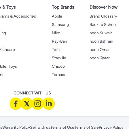
y & Toys
Top Brands
Discover Now
 Prams & Accessories
Apple
Brand Glossary
Samsung
Back to School
hing
Nike
noon Kuwait
Ray-Ban
noon Bahrain
Skincare
Tefal
noon Oman
Starville
noon Qatar
ddler Toys
Chicco
ames
Tornado
CONNECT WITH US
rs
Warranty Policy
Sell with us
Terms of Use
Terms of Sale
Privacy Policy