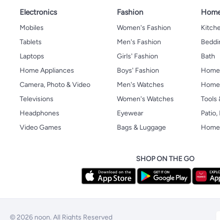
Electronics
Fashion
Home
Mobiles
Women's Fashion
Kitche
Tablets
Men's Fashion
Beddi
Laptops
Girls' Fashion
Bath
Home Appliances
Boys' Fashion
Home
Camera, Photo & Video
Men's Watches
Home 
Televisions
Women's Watches
Tools
Headphones
Eyewear
Patio
Video Games
Bags & Luggage
Home 
SHOP ON THE GO
© 2026 noon. All Rights Reserved