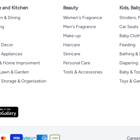
 and Kitchen
Beauty
Kids, Bab
n & Dining
Women's Fragrance
Strollers,
ng
Men's Fragrance
Car Seats
Make-up
Baby Clot
 Decor
Haircare
Feeding
Appliances
Skincare
Bathing & 
 & Home Improvment
Personal Care
Diapering
, Lawn & Garden
Tools & Accessories
Baby & To
Storage & Organisation
Toys & G
Caree