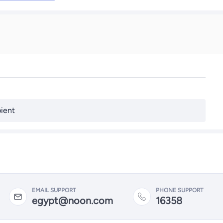
ient
EMAIL SUPPORT
PHONE SUPPORT
egypt@noon.com
16358