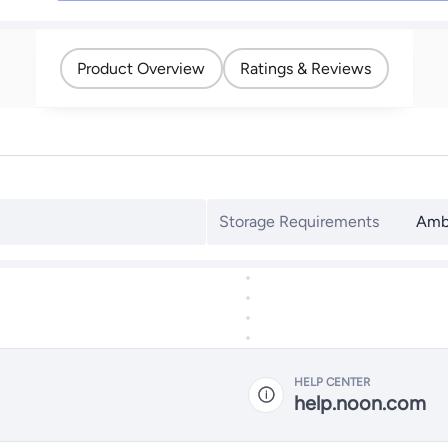
Product Overview
Ratings & Reviews
Storage Requirements
Amb
HELP CENTER
help.noon.com