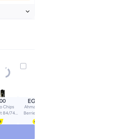
+ EGP 20
EGP
.00
140.00
o Chips
Ahmad Tea Mixed
lt 84/74
Berries & Hibiscus
s
Infusion 20 Tea Bags |
Natural Fruity Blend |
Caffeine-Free Herbal
Tea