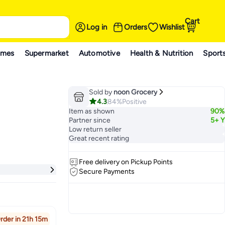
Cart
Log in
Orders
Wishlist
ames
Supermarket
Automotive
Health & Nutrition
Sport
Sold by
noon Grocery
4.3
84%
Positive
Item as shown
90%
Partner since
5+ Y
Low return seller
Great recent rating
Free delivery on Pickup Points
Secure Payments
rder in 21h 15m