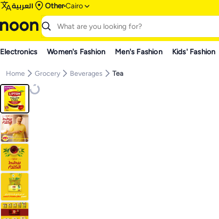
العربية
Other
Cairo
Electronics
Women's Fashion
Men's Fashion
Kids' Fashion
Home
Grocery
Beverages
Tea