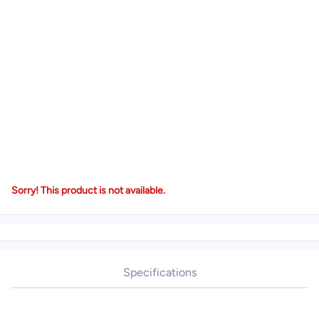
Sorry! This product is not available.
Specifications