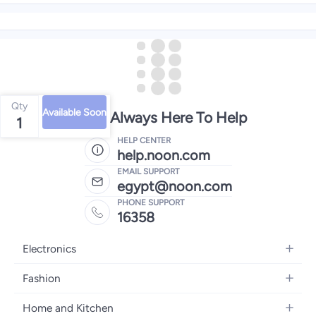
Qty
Available Soon
We're Always Here To Help
1
HELP CENTER
help.noon.com
EMAIL SUPPORT
egypt@noon.com
PHONE SUPPORT
16358
Electronics
Mobiles
Fashion
Tablets
Women's Fashion
Home and Kitchen
Laptops