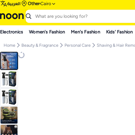
العربية
Other
Cairo
Electronics
Women's Fashion
Men's Fashion
Kids' Fashion
Home
Beauty & Fragrance
Personal Care
Shaving & Hair Rem