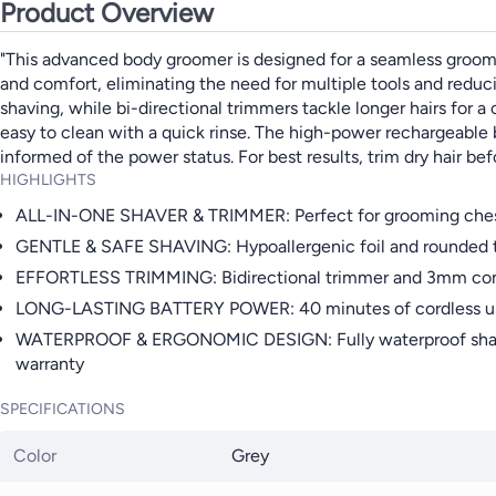
Product Overview
"This advanced body groomer is designed for a seamless groomin
and comfort, eliminating the need for multiple tools and reduc
shaving, while bi-directional trimmers tackle longer hairs for a 
easy to clean with a quick rinse. The high-power rechargeable b
informed of the power status. For best results, trim dry hair be
HIGHLIGHTS
ALL-IN-ONE SHAVER & TRIMMER: Perfect for grooming chest, ar
GENTLE & SAFE SHAVING: Hypoallergenic foil and rounded tip
EFFORTLESS TRIMMING: Bidirectional trimmer and 3mm comb cut
LONG-LASTING BATTERY POWER: 40 minutes of cordless use w
WATERPROOF & ERGONOMIC DESIGN: Fully waterproof shaver an
warranty
SPECIFICATIONS
Color
Grey