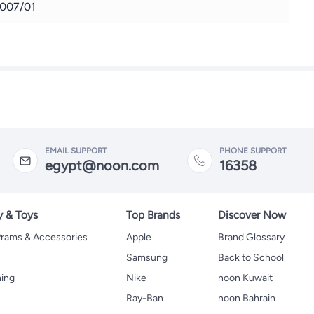
007/01
EMAIL SUPPORT
PHONE SUPPORT
egypt@noon.com
16358
y & Toys
Top Brands
Discover Now
 Prams & Accessories
Apple
Brand Glossary
Samsung
Back to School
hing
Nike
noon Kuwait
Ray-Ban
noon Bahrain