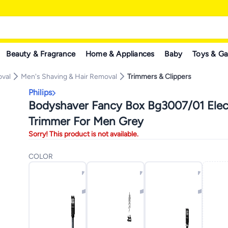
Beauty & Fragrance
Home & Appliances
Baby
Toys & G
oval
Men's Shaving & Hair Removal
Trimmers & Clippers
Philips
Bodyshaver Fancy Box Bg3007/01 Elec
Trimmer For Men Grey
Sorry! This product is not available.
COLOR