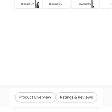
Black/grey
Black/silver
Silver/black
Product Overview
Ratings & Reviews