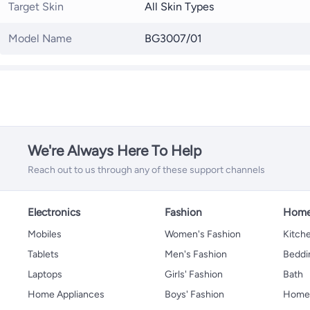
Target Skin
All Skin Types
Model Name
BG3007/01
We're Always Here To Help
Reach out to us through any of these support channels
Electronics
Fashion
Home
Mobiles
Women's Fashion
Kitche
Tablets
Men's Fashion
Beddi
Laptops
Girls' Fashion
Bath
Home Appliances
Boys' Fashion
Home