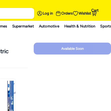
Cart
Log in
Orders
Wishlist
ames
Supermarket
Automotive
Health & Nutrition
Sport
Available Soon
tric