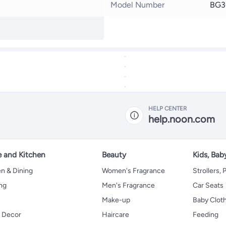
Model Number
BG3
HELP CENTER
help.noon.com
 and Kitchen
Beauty
Kids, Bab
n & Dining
Women's Fragrance
Strollers,
ng
Men's Fragrance
Car Seats
Make-up
Baby Clot
 Decor
Haircare
Feeding