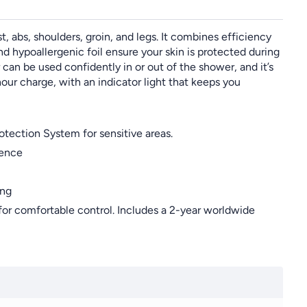
 abs, shoulders, groin, and legs. It combines efficiency
d hypoallergenic foil ensure your skin is protected during
 can be used confidently in or out of the shower, and it’s
our charge, with an indicator light that keeps you
tection System for sensitive areas.
ience
ing
 comfortable control. Includes a 2-year worldwide