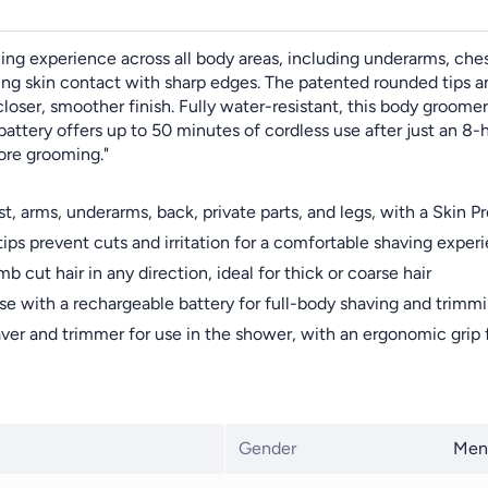
g experience across all body areas, including underarms, chest,
ing skin contact with sharp edges. The patented rounded tips an
closer, smoother finish. Fully water-resistant, this body groomer
attery offers up to 50 minutes of cordless use after just an 8-h
fore grooming."
ms, underarms, back, private parts, and legs, with a Skin Pro
s prevent cuts and irritation for a comfortable shaving exper
 hair in any direction, ideal for thick or coarse hair
ith a rechargeable battery for full-body shaving and trimm
d trimmer for use in the shower, with an ergonomic grip for
Gender
Men