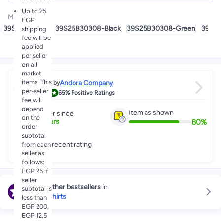
Up to 25
Model Name
:
EGP
39S25B30308
39S25B30308-Black
39S25B30308-Green
39S2
shipping
fee will be
applied
per seller
on all
market
items. This
Andora Company
Sold by
per-seller
4.0
65%
Positive Ratings
fee will
depend
Item as shown
Partner since
on the
80
%
3
+
Years
order
subtotal
Great recent rating
from each
seller as
follows:
EGP 25 if
seller
Explore other bestsellers
in
subtotal is
Boy's T-shirts
less than
EGP 200;
EGP 12.5