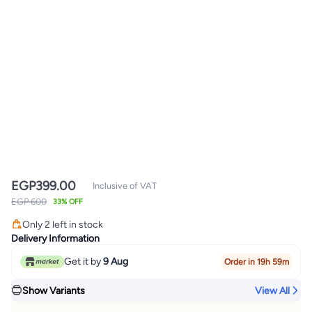
EGP
399.00
Inclusive of VAT
EGP 600
33% OFF
Only 2 left in stock
Only 2 left in stock
Delivery Information
Get it by
9 Aug
Order in 19h 59m
Show Variants
View All