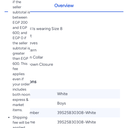
if the
Overview
seller
subtotal is
between
Highlights
EGP 200
and EGP
Our Model Is wearing Size 8
600; and
Regular Fit
EGP 0 if
Short Sleeves
the seller
subtotal is
Pique Pattern
greater
Turn Down Collar
than EGP
600. This
Buttons Down Closure
fee
applies
even if
Specifications
your order
includes
Color
White
both noon
express &
Gender
Boys
market
items.
Model Number
39S25B30308-White
Shipping
Model Name
39S25B30308-White
fee will be
applied