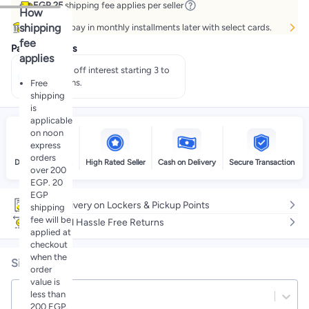
EGP 25
shipping fee applies per seller
How
shipping
Buy now, pay in monthly installments later with select cards.
fee
Payment offers
applies
Pay 50% off interest starting 3 to
60 months.
Free
shipping
is
applicable
on noon
express
orders
Delivery by noon
High Rated Seller
Cash on Delivery
Secure Transaction
over 200
EGP. 20
EGP
Free delivery on Lockers & Pickup Points
shipping
fee will be
Easy and Hassle Free Returns
applied at
checkout
when the
Size
order
value is
less than
12 EU
200 EGP.