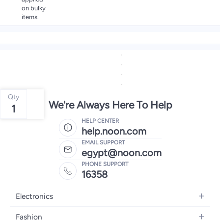
on bulky
items.
Qty
We're Always Here To Help
1
HELP CENTER
help.noon.com
EMAIL SUPPORT
egypt@noon.com
PHONE SUPPORT
16358
Electronics
Mobiles
Fashion