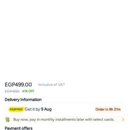
EGP
499.00
Inclusive of VAT
EGP 850
41% OFF
Delivery Information
Get it by
9 Aug
Order in 8h 21m
Buy now, pay in monthly installments later with select cards.
Payment offers