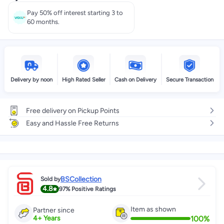
Pay 50% off interest starting 3 to
60 months.
Delivery by noon
High Rated Seller
Cash on Delivery
Secure Transaction
Free delivery on Pickup Points
Easy and Hassle Free Returns
BSCollection
Sold by
4.8
97%
Positive Ratings
Item as shown
Partner since
100
%
4
+
Years