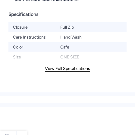
Specifications
Closure
Full Zip
Care Instructions
Hand Wash
Color
Cafe
Size
ONE SIZE
View Full Specifications