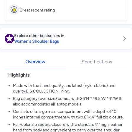
Great recent rating
Explore other bestsellers
in
Women's Shoulder Bags
Overview
Specifications
Highlights
Made with the finest quality and latest (nylon fabric) and
quality B.S COLLECTION lining.
Bag category (oversize) comes with 26"H * 19.5"W * 11"W It
also accommodates all laptop models.
Consists of a large main compartment with a depth of 10
inches internal compartment with two 8" x 4" full zip closure.
Full-color zip secure closure with a standard 11" high leather
hand from body and convenient to carry over the shoulder