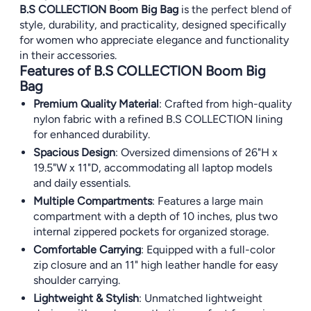
B.S COLLECTION Boom Big Bag
is the perfect blend of
style, durability, and practicality, designed specifically
for women who appreciate elegance and functionality
in their accessories.
Features of B.S COLLECTION Boom Big
Bag
Premium Quality Material
: Crafted from high-quality
nylon fabric with a refined B.S COLLECTION lining
for enhanced durability.
Spacious Design
: Oversized dimensions of 26"H x
19.5"W x 11"D, accommodating all laptop models
and daily essentials.
Multiple Compartments
: Features a large main
compartment with a depth of 10 inches, plus two
internal zippered pockets for organized storage.
Comfortable Carrying
: Equipped with a full-color
zip closure and an 11" high leather handle for easy
shoulder carrying.
Lightweight & Stylish
: Unmatched lightweight