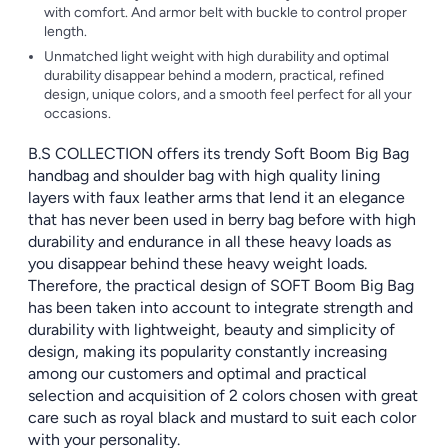
with comfort. And armor belt with buckle to control proper
length.
Unmatched light weight with high durability and optimal
durability disappear behind a modern, practical, refined
design, unique colors, and a smooth feel perfect for all your
occasions.
B.S COLLECTION offers its trendy Soft Boom Big Bag
handbag and shoulder bag with high quality lining
layers with faux leather arms that lend it an elegance
that has never been used in berry bag before with high
durability and endurance in all these heavy loads as
you disappear behind these heavy weight loads.
Therefore, the practical design of SOFT Boom Big Bag
has been taken into account to integrate strength and
durability with lightweight, beauty and simplicity of
design, making its popularity constantly increasing
among our customers and optimal and practical
selection and acquisition of 2 colors chosen with great
care such as royal black and mustard to suit each color
with your personality.