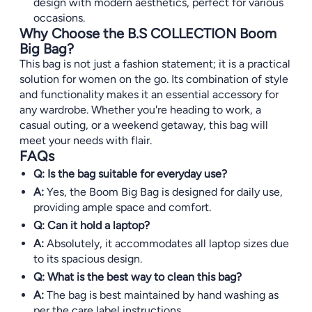
design with modern aesthetics, perfect for various
occasions.
Why Choose the B.S COLLECTION Boom
Big Bag?
This bag is not just a fashion statement; it is a practical
solution for women on the go. Its combination of style
and functionality makes it an essential accessory for
any wardrobe. Whether you're heading to work, a
casual outing, or a weekend getaway, this bag will
meet your needs with flair.
FAQs
Q: Is the bag suitable for everyday use?
A:
Yes, the Boom Big Bag is designed for daily use,
providing ample space and comfort.
Q: Can it hold a laptop?
A:
Absolutely, it accommodates all laptop sizes due
to its spacious design.
Q: What is the best way to clean this bag?
A:
The bag is best maintained by hand washing as
per the care label instructions.