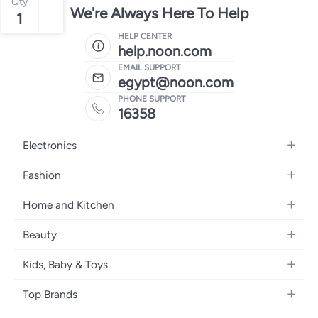
Qty
We're Always Here To Help
1
HELP CENTER
help.noon.com
EMAIL SUPPORT
egypt@noon.com
PHONE SUPPORT
16358
Electronics
Mobiles
Fashion
Tablets
Women's Fashion
Home and Kitchen
Laptops
Men's Fashion
Kitchen & Dining
Home Appliances
Beauty
Girls' Fashion
Bedding
Camera, Photo & Video
Women's Fragrance
Boys' Fashion
Kids, Baby & Toys
Bath
Televisions
Men's Fragrance
Men's Watches
Strollers, Prams & Accessories
Home Decor
Headphones
Top Brands
Make-up
Women's Watches
Car Seats
Home Appliances
Video Games