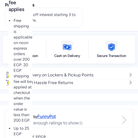
fee
Payment offers
applies
Pay 50% off interest starting 3 to
60 months.
Free
shipping
is
applicable
on noon
express
orders
Delivery by noon
Cash on Delivery
Secure Transaction
over 200
EGP. 20
EGP
Free delivery on Lockers & Pickup Points
shipping
fee will be
Easy and Hassle Free Returns
applied at
checkout
when the
order
value is
less than
FunnyPot
Sold by
200 EGP.
Not enough ratings to show
Up to 25
EGP
Partner since