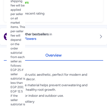
shipping
5
+
Years
fee will be
applied
Great recent rating
per seller
on all
market
items. This
per-seller
Explore other bestsellers
in
fee will
Artificial Flowers
depend
on the
order
subtotal
Overview
from each
seller as
follows:
Highlights
EGP 25 if
seller
Stylish and rustic aesthetic, perfect for modern and
subtotal is
traditional decor.
less than
Breathable material helps prevent overwatering and
EGP 200;
promotes healthy root growth.
EGP 12.5
Suitable for indoor and outdoor use.
if the
seller
Material:pottery
subtotal is