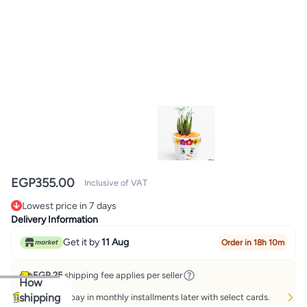
EGP
355.00
Inclusive of VAT
Lowest price in 7 days
Lowest price in 7 days
Delivery Information
Get it by
11 Aug
Order in 18h 10m
EGP 25
shipping fee applies per seller
How
shipping
Buy now, pay in monthly installments later with select cards.