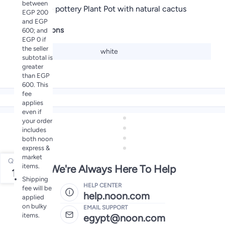
between
Decorative pottery Plant Pot with natural cactus
EGP 200
and EGP
Specifications
600; and
EGP 0 if
the seller
Color
white
subtotal is
greater
than EGP
600. This
fee
applies
even if
your order
includes
both noon
express &
market
Qty
items.
We're Always Here To Help
1
Shipping
HELP CENTER
fee will be
help.noon.com
applied
on bulky
EMAIL SUPPORT
items.
egypt@noon.com