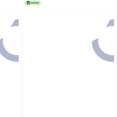
Only 1 left in stock
Free Delivery