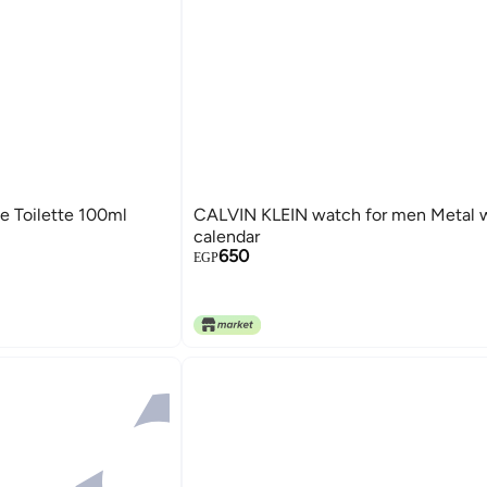
e Toilette 100ml
CALVIN KLEIN watch for men Metal 
calendar
650
EGP