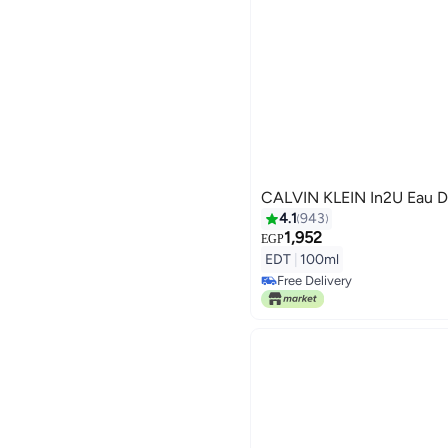
CALVIN KLEIN In2U Eau D
4.1
943
1,952
EGP
EDT
|
100ml
Free Delivery
Free Delivery