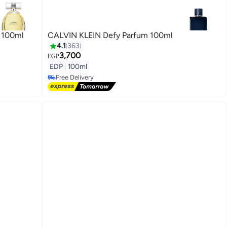
 100ml
CALVIN KLEIN Defy Parfum 100ml
4.1
363
3,700
EGP
EDP
|
100ml
Free Delivery
Free Delivery