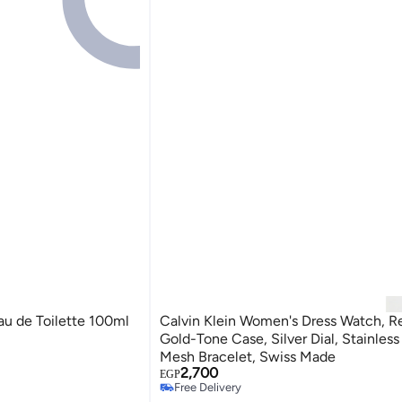
u de Toilette 100ml
Calvin Klein Women's Dress Watch, R
Gold-Tone Case, Silver Dial, Stainless
Mesh Bracelet, Swiss Made
2,700
EGP
Free Delivery
Only 1 left in stock