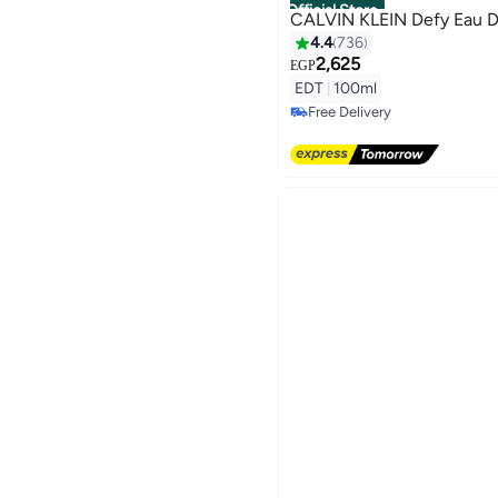
Official Store
CALVIN KLEIN Defy Eau D
4.4
736
2,625
EGP
EDT
|
100ml
Free Delivery
Free Delivery