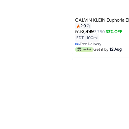
CALV
2.9
7
2,499
3,780
33% OFF
EGP
EDT
|
100ml
Free Delivery
Free Delivery
Get it by
12 Aug