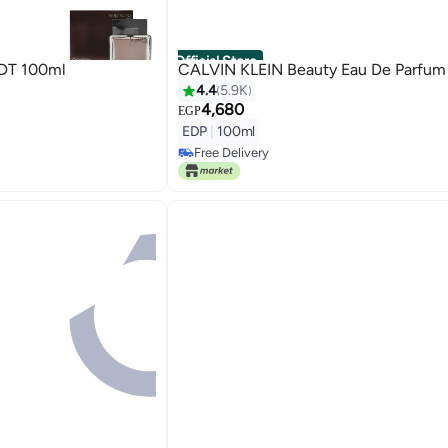
Official Store
IN KLEIN Euphoria EDT 100ml
CALVIN KLEIN Beauty Eau De Parfum
4.4
5.9K
4,680
EGP
EDP
|
100ml
Free Delivery
Free Delivery