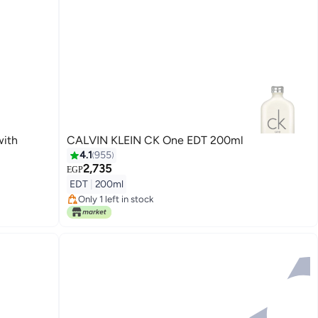
with
CALVIN KLEIN CK One EDT 200ml
4.1
955
2,735
EGP
Lowest price in 30 days
EDT
|
200ml
Free Delivery
Only 1 left in stock
Lowest price in 30 days