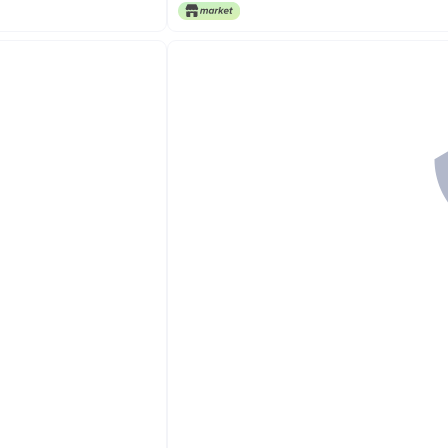
Free Delivery