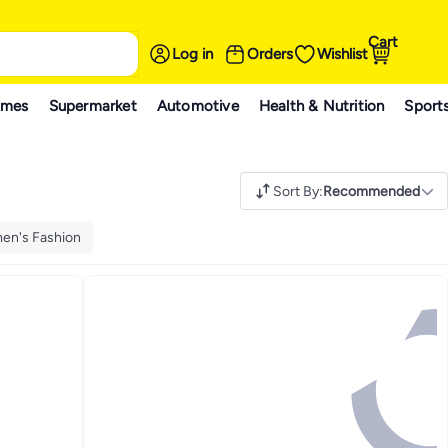
Cart
Log in
Orders
Wishlist
ames
Supermarket
Automotive
Health & Nutrition
Sport
Sort By
:
Recommended
en's Fashion