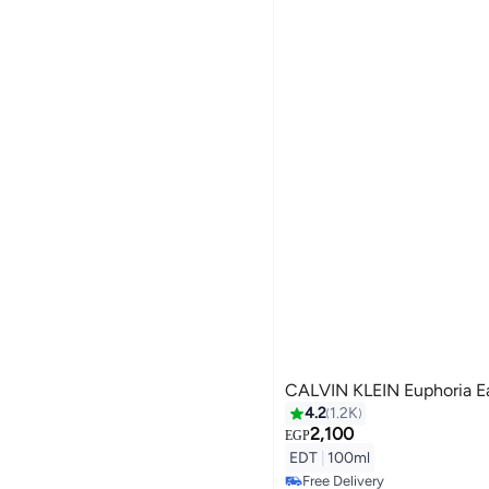
CALVIN KLEIN Euphoria Ea
4.2
1.2K
2,100
EGP
EDT
|
100ml
Free Delivery