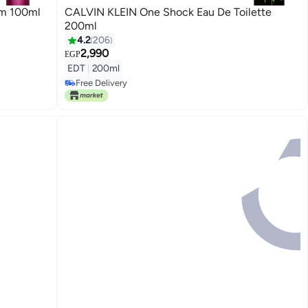
um 100ml
CALVIN KLEIN One Shock Eau De Toilette
200ml
4.2
206
2,990
EGP
EDT
|
200ml
Free Delivery
Only 1 left in stock
Free Delivery