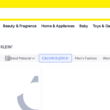
Beauty & Fragrance
Home & Appliances
Baby
Toys & G
 KLEIN
"
Band Material
CALVIN KLEIN
Men's Fashion
Wom