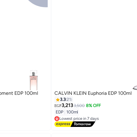
Moment EDP 100ml
CALVIN KLEIN Euphoria EDP 100ml
3.3
21
3,213
3,500
8% OFF
EGP
EDP
|
100ml
Lowest price in 7 days
Free Delivery
Lowest price in 7 days