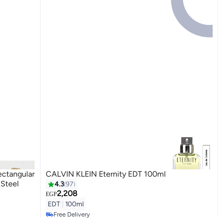
ectangular
CALVIN KLEIN Eternity EDT 100ml
 Steel
4.3
97
2,208
EGP
EDT
|
100ml
Free Delivery