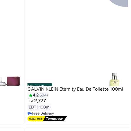
Official Store
CALVIN KLEIN Eternity Eau De Toilette 100ml
4.2
694
2,777
EGP
EDT
|
100ml
Free Delivery
Free Delivery