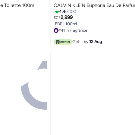
e Toilette 100ml
CALVIN KLEIN Euphoria Eau De Parf
4.4
3.0K
2,999
EGP
EDP
|
100ml
#41 in Fragrance
Free Delivery
#41 in Fragrance
Get it by
12 Aug