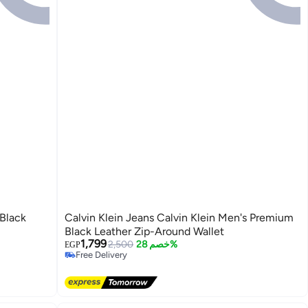
 Black
Calvin Klein Jeans Calvin Klein Men's Premium
Black Leather Zip-Around Wallet
1,799
2,500
خصم 28%
EGP
Free Delivery
Free Delivery