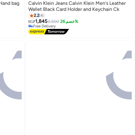
Calvin Klein Jeans Calvin Klein Men's Leather
Wallet Black Card Holder and Keychain Ck
2.2
4
1,845
2,500
خصم 26%
EGP
Free Delivery
Free Delivery