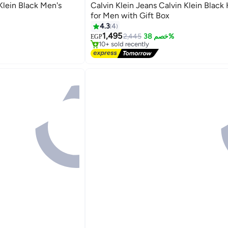
Klein Black Men's
Calvin Klein Jeans Calvin Klein Black Hand bag
for Men with Gift Box
#12 in Bags & Luggage
4.3
4
Free Delivery
1,495
2,445
خصم 38%
EGP
10+ sold recently
#12 in Bags & Luggage