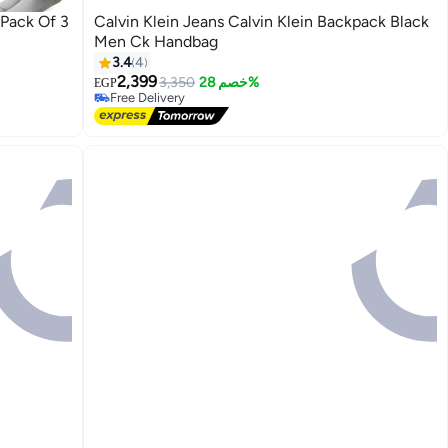
 Pack Of 3
Calvin Klein Jeans Calvin Klein Backpack Black
Men Ck Handbag
3.4
4
2,399
3,350
خصم 28%
EGP
Free Delivery
Free Delivery