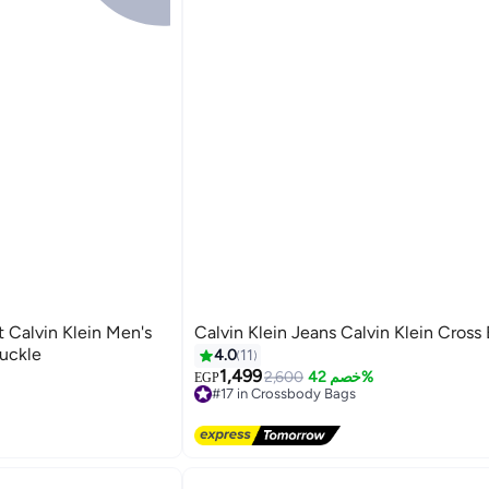
t Calvin Klein Men's
Calvin Klein Jeans Calvin Klein Cross
Buckle
4.0
11
1,499
2,600
خصم 42%
EGP
#17 in Crossbody Bags
Free Delivery
#17 in Crossbody Bags