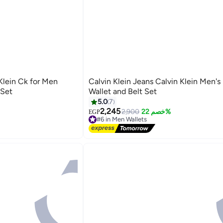
 Klein Ck for Men
Calvin Klein Jeans Calvin Klein Men's
 Set
Wallet and Belt Set
5.0
7
2,245
2,900
خصم 22%
EGP
#6 in Men Wallets
Free Delivery
#6 in Men Wallets