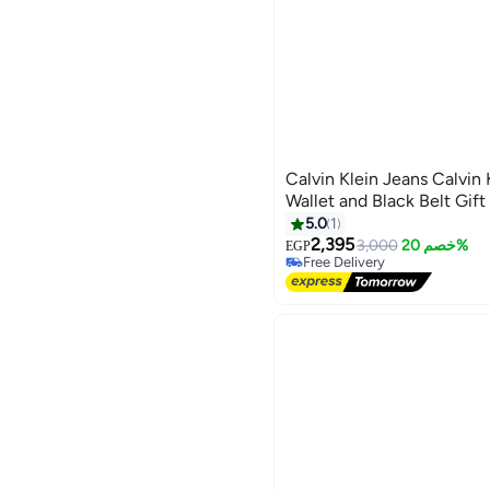
Calvin Klein Jeans Calvin
Wallet and Black Belt Gift
5.0
1
2,395
3,000
خصم 20%
EGP
Free Delivery
Free Delivery