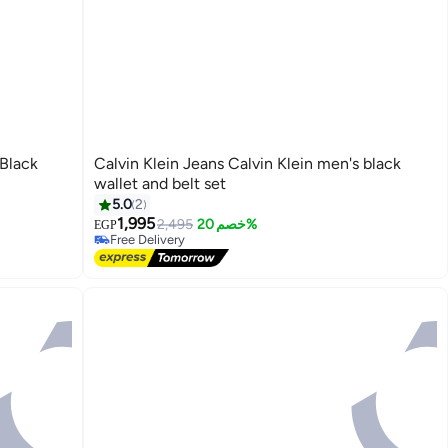
 Black
Calvin Klein Jeans Calvin Klein men's black
wallet and belt set
5.0
2
1,995
2,495
خصم 20%
EGP
Free Delivery
Free Delivery