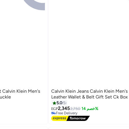
t Calvin Klein Men's
Calvin Klein Jeans Calvin Klein Men's
Buckle
Leather Wallet & Belt Gift Set Ck Box
5.0
5
2,345
2,750
خصم 14%
EGP
Free Delivery
Free Delivery