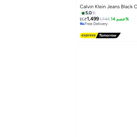
Calvin Klein Jeans Black 
5.0
1
1,499
1,745
خصم 14%
EGP
Free Delivery
Free Delivery