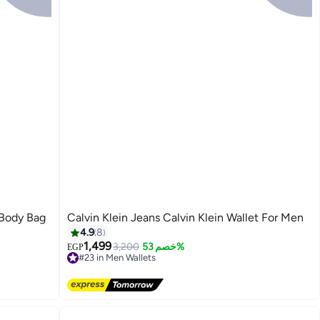
 Body Bag
Calvin Klein Jeans Calvin Klein Wallet For Men
4.9
8
1,499
3,200
خصم 53%
EGP
#23 in Men Wallets
Free Delivery
#23 in Men Wallets