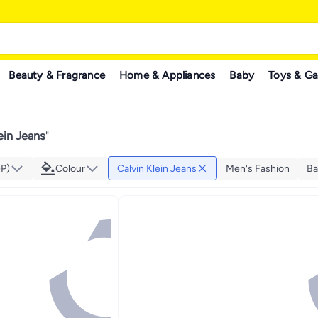
Beauty & Fragrance
Home & Appliances
Baby
Toys & G
ein Jeans
"
GP)
Colour
Calvin Klein Jeans
Men's Fashion
Ba