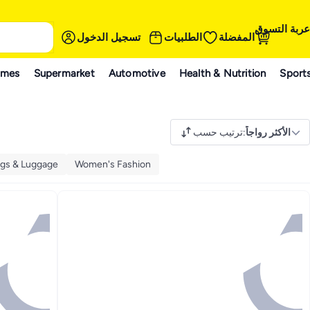
عربة التسوق
تسجيل الدخول
الطلبيات
المفضلة
ames
Supermarket
Automotive
Health & Nutrition
Sport
ترتيب حسب
:
الأكثر رواجاً
gs & Luggage
Women's Fashion