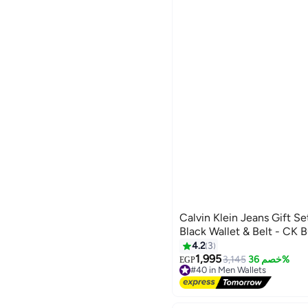
Calvin Klein Jeans Gift Se
Black Wallet & Belt - CK 
4.2
3
1,995
3,145
خصم 36%
EGP
#40 in Men Wallets
Free Delivery
#40 in Men Wallets