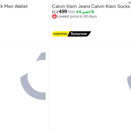
Ck Men Wallet
Calvin Klein Jeans Calvin Klein Socks
499
900
خصم 44%
EGP
Lowest price in 30 days
Free Delivery
Lowest price in 30 days