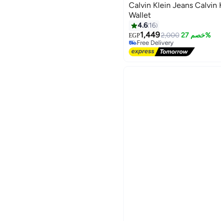
Calvin Klein Jeans Calvin 
Wallet
#47 in Men Wallets
4.6
16
Lowest price in 30 days
1,449
2,000
خصم 27%
EGP
Free Delivery
#47 in Men Wallets