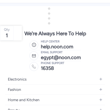
Qty
We're Always Here To Help
1
HELP CENTER
help.noon.com
EMAIL SUPPORT
egypt@noon.com
PHONE SUPPORT
16358
Electronics
Mobiles
Fashion
Tablets
Women's Fashion
Home and Kitchen
Laptops
Men's Fashion
Kitchen & Dining
Home Appliances