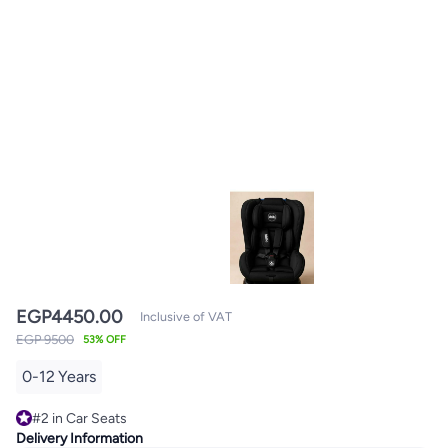
EGP
4450.00
Inclusive of VAT
EGP 9500
53% OFF
0-12 Years
#2 in Car Seats
10+ sold recently
Delivery Information