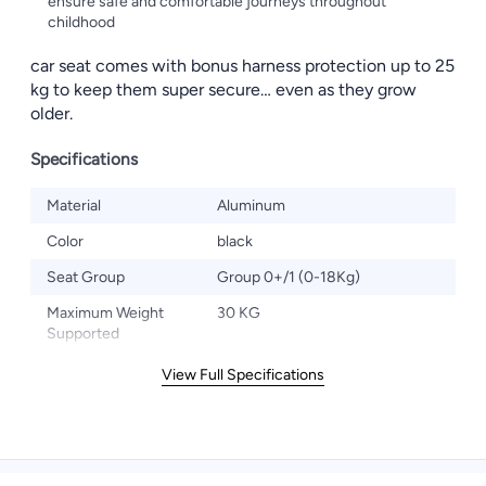
ensure safe and comfortable journeys throughout
childhood
car seat comes with bonus harness protection up to 25
kg to keep them super secure… even as they grow
older.
Specifications
Material
Aluminum
Color
black
Seat Group
Group 0+/1 (0-18Kg)
Maximum Weight
30 KG
Supported
View Full Specifications