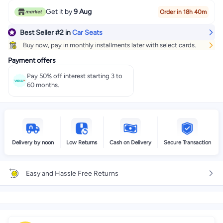
#2 in Car Seats
Get it by
9 Aug
Order in 18h 40m
Best Seller
#2
in
Car Seats
Buy now, pay in monthly installments later with select cards.
Payment offers
Pay 50% off interest starting 3 to
60 months.
Delivery by noon
Low Returns
Cash on Delivery
Secure Transaction
Easy and Hassle Free Returns