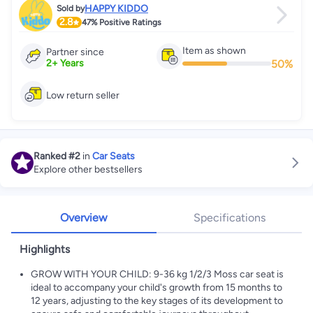
HAPPY KIDDO
Sold by
2.8
47%
Positive Ratings
Item as shown
Partner since
50
%
2
+
Years
Low return seller
Ranked
#2
in
Car Seats
Explore other bestsellers
Overview
Specifications
Highlights
GROW WITH YOUR CHILD: 9-36 kg 1/2/3 Moss car seat is
ideal to accompany your child's growth from 15 months to
12 years, adjusting to the key stages of its development to