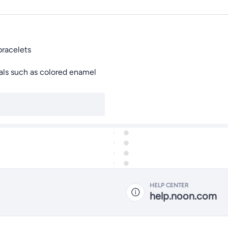
bracelets
ials such as colored enamel
HELP CENTER
help.noon.com