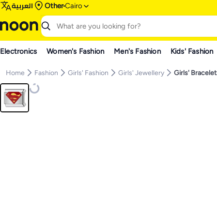
العربية
Other
Cairo
Electronics
Women's Fashion
Men's Fashion
Kids' Fashion
Home
Fashion
Girls' Fashion
Girls' Jewellery
Girls' Bracele