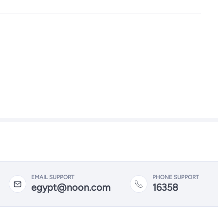
EMAIL SUPPORT
PHONE SUPPORT
egypt@noon.com
16358