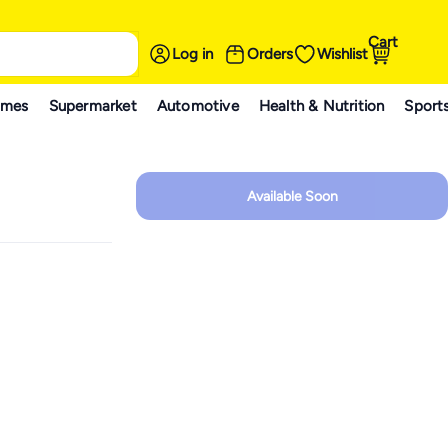
Cart
Log in
Orders
Wishlist
ames
Supermarket
Automotive
Health & Nutrition
Sport
Available Soon