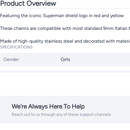
Product Overview
Featuring the iconic Superman shield logo in red and yellow
These charms are compatible with most standard 9mm Italian 
Made of high-quality stainless steel and decorated with mater
SPECIFICATIONS
Gender
Girls
We're Always Here To Help
Reach out to us through any of these support channels