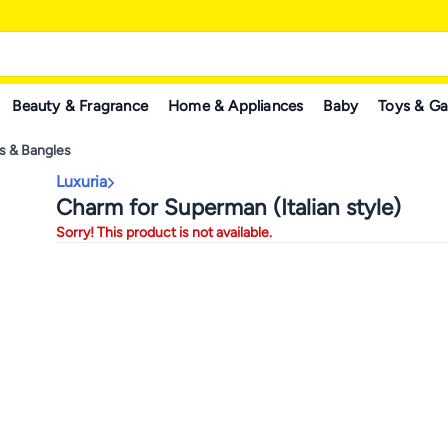
Beauty & Fragrance
Home & Appliances
Baby
Toys & G
ts & Bangles
Luxuria
Charm for Superman (Italian style)
Sorry! This product is not available.