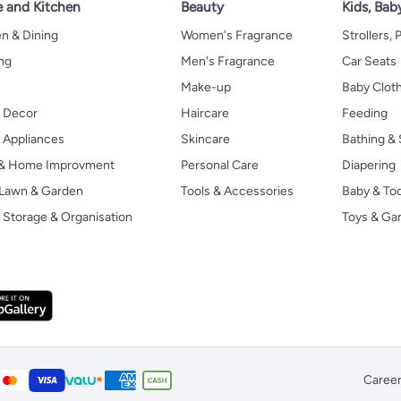
 and Kitchen
Beauty
Kids, Bab
n & Dining
Women's Fragrance
Strollers,
ng
Men's Fragrance
Car Seats
Make-up
Baby Clot
 Decor
Haircare
Feeding
Appliances
Skincare
Bathing & 
 & Home Improvment
Personal Care
Diapering
, Lawn & Garden
Tools & Accessories
Baby & To
Storage & Organisation
Toys & G
Caree