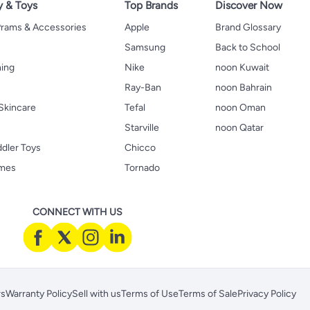
y & Toys
Top Brands
Discover Now
 Prams & Accessories
Apple
Brand Glossary
Samsung
Back to School
hing
Nike
noon Kuwait
Ray-Ban
noon Bahrain
Skincare
Tefal
noon Oman
Starville
noon Qatar
ddler Toys
Chicco
ames
Tornado
CONNECT WITH US
rs
Warranty Policy
Sell with us
Terms of Use
Terms of Sale
Privacy Policy