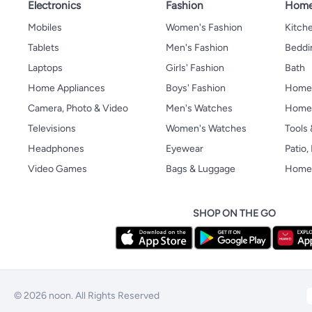
Electronics
Fashion
Home
Mobiles
Women's Fashion
Kitche
Tablets
Men's Fashion
Beddi
Laptops
Girls' Fashion
Bath
Home Appliances
Boys' Fashion
Home
Camera, Photo & Video
Men's Watches
Home 
Televisions
Women's Watches
Tools
Headphones
Eyewear
Patio
Video Games
Bags & Luggage
Home 
SHOP ON THE GO
© 2026 noon. All Rights Reserved