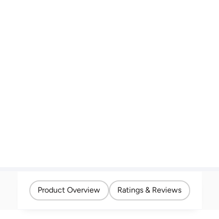
Product Overview
Ratings & Reviews