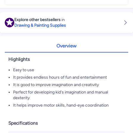
Explore other bestsellers
in
Drawing & Painting Supplies
Overview
Highlights
Easy to use
It provides endless hours of fun and entertainment
It is good to improve imagination and creativity
Perfect for developing kid's imagination and manual
dexterity
It helps improve motor skills, hand-eye coordination
Specifications