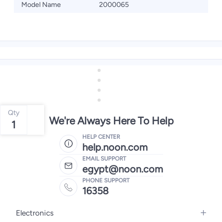
Model Name
2000065
Qty
We're Always Here To Help
1
HELP CENTER
help.noon.com
EMAIL SUPPORT
egypt@noon.com
PHONE SUPPORT
16358
Electronics