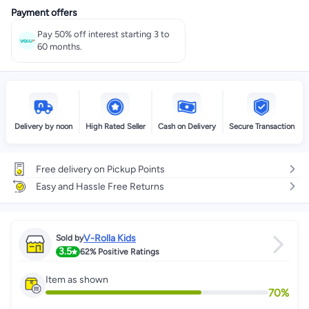
Payment offers
Pay 50% off interest starting 3 to
60 months.
Delivery by noon
High Rated Seller
Cash on Delivery
Secure Transaction
Free delivery on Pickup Points
Easy and Hassle Free Returns
V-Rolla Kids
Sold by
3.5
62%
Positive Ratings
Item as shown
70
%