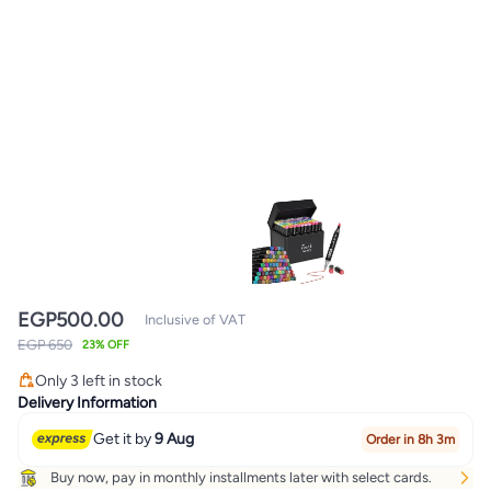
EGP
500.00
Inclusive of VAT
EGP 650
23% OFF
Only 3 left in stock
Only 3 left in stock
Delivery Information
Get it by
9 Aug
Order in 8h 3m
Buy now, pay in monthly installments later with select cards.