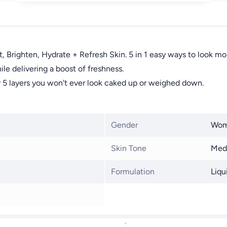
 Brighten, Hydrate + Refresh Skin. 5 in 1 easy ways to look mo
le delivering a boost of freshness.
 or 5 layers you won't ever look caked up or weighed down.
Gender
Wo
Skin Tone
Med
Formulation
Liqu