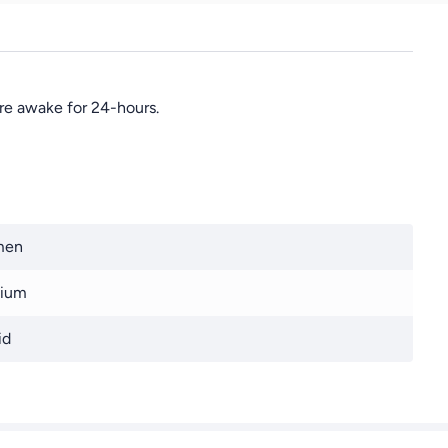
re awake for 24-hours.
men
ium
id