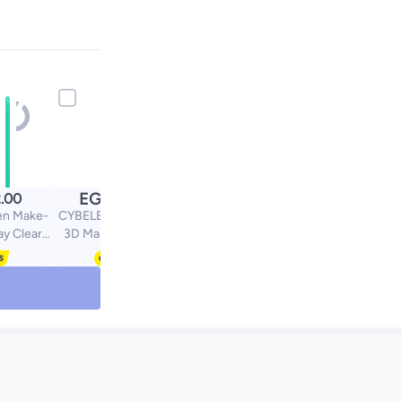
EGP
.00
304.00
en Make-
CYBELE Extra Volume
ay Clear
3D Mascara 01 Dark
 150 Ml
black