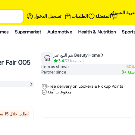
عربة التسوق
تسجيل الدخول
الطلبيات
المفضلة
ames
Supermarket
Automotive
Health & Nutrition
Sport
يتم البيع عبر
Beauty Home
3.4
53%
إيجابية
r Fair 005
Item as shown
50%
Partner since
3+ سنة
Free delivery on Lockers & Pickup Points
مدفوعات آمنة
اطلب خلال 15 ساعة 34 دقيقة