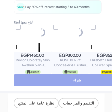
Pay 50% off interest starting 3 to 60 months.
يُباع معها أيضًا
EGP
EGP
EGP
1450.00
300.00
352
Revlon Colorstay Skin
ROSE BERRY
Elizabeth Hel
Awaken 5-In-1
Concealer & Blusher
Up Fixer Spr
Concealer Fair 005
Cream - Multicolour
Vitamin-E -
شراء
نظرة عامة على المنتج
التقييم والمراجعات