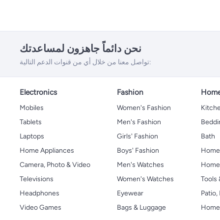
نحن دائماً جاهزون لمساعدتك
تواصل معنا من خلال أي من قنوات الدعم التالية:
Electronics
Fashion
Home
Mobiles
Women's Fashion
Kitche
Tablets
Men's Fashion
Beddi
Laptops
Girls' Fashion
Bath
Home Appliances
Boys' Fashion
Home
Camera, Photo & Video
Men's Watches
Home 
Televisions
Women's Watches
Tools
Headphones
Eyewear
Patio
Video Games
Bags & Luggage
Home 