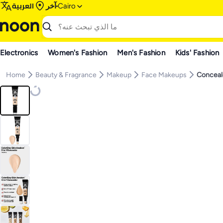
العربية
آخر
Cairo
Electronics
Women's Fashion
Men's Fashion
Kids' Fashion
Home
Beauty & Fragrance
Makeup
Face Makeups
Conceal