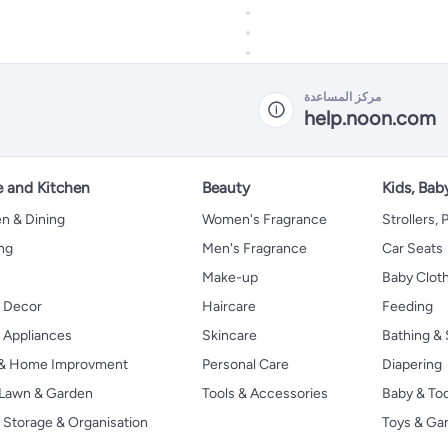
مركز المساعدة
help.noon.com
 and Kitchen
Beauty
Kids, Bab
n & Dining
Women's Fragrance
Strollers,
ng
Men's Fragrance
Car Seats
Make-up
Baby Clot
 Decor
Haircare
Feeding
Appliances
Skincare
Bathing & 
 & Home Improvment
Personal Care
Diapering
, Lawn & Garden
Tools & Accessories
Baby & To
Storage & Organisation
Toys & G