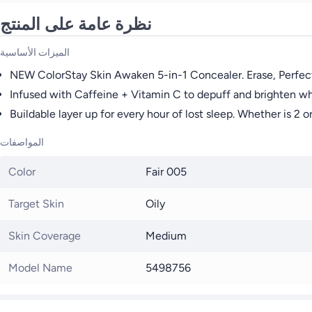
نظرة عامة على المنتج
الميزات الأساسية
NEW ColorStay Skin Awaken 5-in-1 Concealer. Erase, Perfect,
Infused with Caffeine + Vitamin C to depuff and brighten whi
Buildable layer up for every hour of lost sleep. Whether is 2
المواصفات
Color
Fair 005
Target Skin
Oily
Skin Coverage
Medium
Model Name
5498756