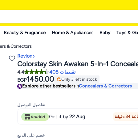
Beauty & Fragrance
Home & Appliances
Baby
Toys & G
ers & Correctors
Revlon
Colorstay Skin Awaken 5-In-1 Conceale
4.4
408 تقييمات
1450.00
Only 3 left in stock
EGP
Only 3 left in stock
Explore other bestsellers
in
Concealers & Correctors
تفاصيل التوصيل
Get it by
22 Aug
خصم على الدفع