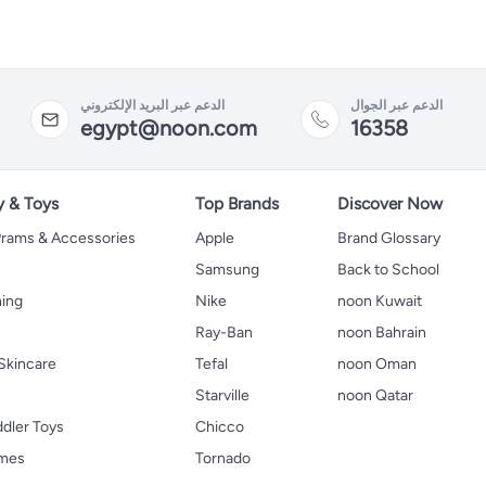
الدعم عبر البريد الإلكتروني
الدعم عبر الجوال
egypt@noon.com
16358
y & Toys
Top Brands
Discover Now
 Prams & Accessories
Apple
Brand Glossary
Samsung
Back to School
hing
Nike
noon Kuwait
Ray-Ban
noon Bahrain
Skincare
Tefal
noon Oman
Starville
noon Qatar
ddler Toys
Chicco
ames
Tornado