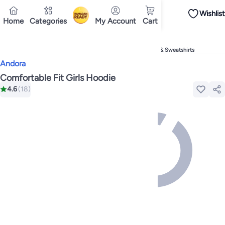
Wishlist
iPhones
Premium Androids
Budget Smartphones
Tablets
Headsets & Spe
Home
Categories
My Account
Cart
Ramadan
Tops
Dresses
Pants
Head Scarves
Jeans
Bodysuits
Jackets
Swimwear & B
Shirts
Deliver to
Polos
Pants
Cairo
Jeans
Sportswear
Jackets
All Clothing
Tops
Jackets
Bott
Tops
Pants
Clothing Sets
Dresses
Sportswear
Jackets & Outerwear
All Gir
Home
Fashion
Girls' Fashion
Girls' Clothing
Girls' Hoodies & Sweatshirts
Mascaras
Foundations
Blushers and Bronzers
Eyeshadow
Lip Glosses
Mak
Andora
Cookware
Storage & Organisation
Dinnerware & Serveware
Drinkware
Ki
Household Cleaners
Laundry Care
Air Fresheners & Deodorizers
Paper, E
Comfortable Fit Girls Hoodie
Diaper Necessities
Skin & Bath Care
Nursing & Feeding
Car Seats & Strol
4.6
(
18
)
Toys for Girls
Toys for Boys
Party Supplies
Dressing Up Costumes
Novelty
Engine Oils
Transmission Oils
Multipurpose Grease Sprays
Fuel System C
Hair, Skin & Nails
Multivitamins
Sports Supplements
All Vitamins & Supp
Accessories
Running & Training
Fitness & Strength Training
Exercise Mac
Notebooks
Card Stock
Sticky Notes
Copy & Multipurpose Paper
Calendar
Science & Nature
Fiction
Biographies & Memoirs
Business, Finance & La