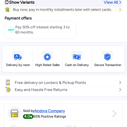
Show Variants
View All
Buy now, pay in monthly installments later with select cards.
Payment offers
Pay 50% off interest starting 3 to
60 months.
Delivery by noon
High Rated Seller
Cash on Delivery
Secure Transaction
Free delivery on Lockers & Pickup Points
Easy and Hassle Free Returns
Andora Company
Sold by
4.0
65%
Positive Ratings