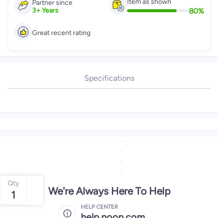
Item as shown
Partner since
80
%
3
+
Years
Great recent rating
Specifications
Qty
We're Always Here To Help
1
HELP CENTER
help.noon.com