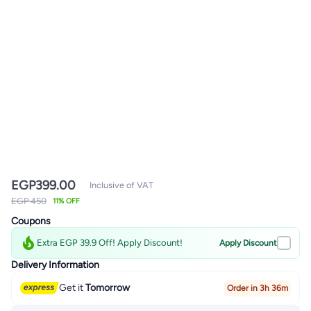
EGP
399.00
Inclusive of VAT
EGP 450
11% OFF
Coupons
Extra EGP 39.9 Off! Apply Discount!
Apply Discount
Delivery Information
Get it
Tomorrow
Order in 3h 36m