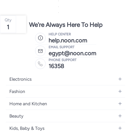
Qty
We're Always Here To Help
1
HELP CENTER
help.noon.com
EMAIL SUPPORT
egypt@noon.com
PHONE SUPPORT
16358
Electronics
Mobiles
Fashion
Tablets
Women's Fashion
Home and Kitchen
Laptops
Men's Fashion
Kitchen & Dining
Home Appliances
Beauty
Girls' Fashion
Bedding
Camera, Photo & Video
Women's Fragrance
Boys' Fashion
Kids, Baby & Toys
Bath