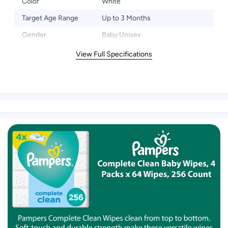
Color
White
Target Age Range
Up to 3 Months
Gender
Baby Unisex
View Full Specifications