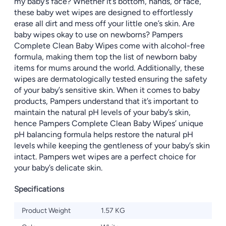
my baby’s face? Whether it’s bottom, hands, or face,
these baby wet wipes are designed to effortlessly
erase all dirt and mess off your little one’s skin. Are
baby wipes okay to use on newborns? Pampers
Complete Clean Baby Wipes come with alcohol-free
formula, making them top the list of newborn baby
items for mums around the world. Additionally, these
wipes are dermatologically tested ensuring the safety
of your baby’s sensitive skin. When it comes to baby
products, Pampers understand that it’s important to
maintain the natural pH levels of your baby’s skin,
hence Pampers Complete Clean Baby Wipes’ unique
pH balancing formula helps restore the natural pH
levels while keeping the gentleness of your baby’s skin
intact. Pampers wet wipes are a perfect choice for
your baby’s delicate skin.
Specifications
Product Weight
1.57 KG