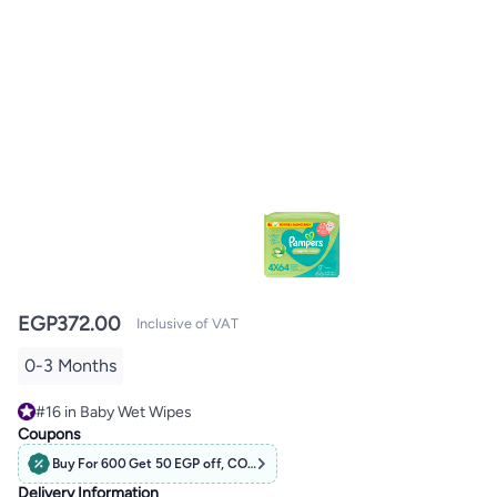
EGP
372.00
Inclusive of VAT
0-3 Months
#16 in Baby Wet Wipes
#16 in Baby Wet Wipes
Coupons
Buy For 600 Get 50 EGP off, CODE: PAMPERS
Delivery Information