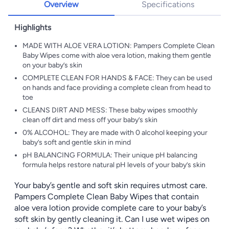
Overview
Specifications
Highlights
MADE WITH ALOE VERA LOTION: Pampers Complete Clean
Baby Wipes come with aloe vera lotion, making them gentle
on your baby’s skin
COMPLETE CLEAN FOR HANDS & FACE: They can be used
on hands and face providing a complete clean from head to
toe
CLEANS DIRT AND MESS: These baby wipes smoothly
clean off dirt and mess off your baby’s skin
0% ALCOHOL: They are made with 0 alcohol keeping your
baby’s soft and gentle skin in mind
pH BALANCING FORMULA: Their unique pH balancing
formula helps restore natural pH levels of your baby’s skin
Your baby’s gentle and soft skin requires utmost care.
Pampers Complete Clean Baby Wipes that contain
aloe vera lotion provide complete care to your baby’s
soft skin by gently cleaning it. Can I use wet wipes on