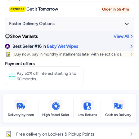
Get it
Tomorrow
Order in 5h 41m
Faster Delivery Options
Show Variants
View All
Get it
Today
+ EGP 32
Best Seller
#16
in
Baby Wet Wipes
Select these options on checkout
Buy now, pay in monthly installments later with select cards.
Payment offers
Pay 50% off interest starting 3 to
60 months.
Delivery by noon
High Rated Seller
Low Returns
Cash on Delivery
Free delivery on Lockers & Pickup Points