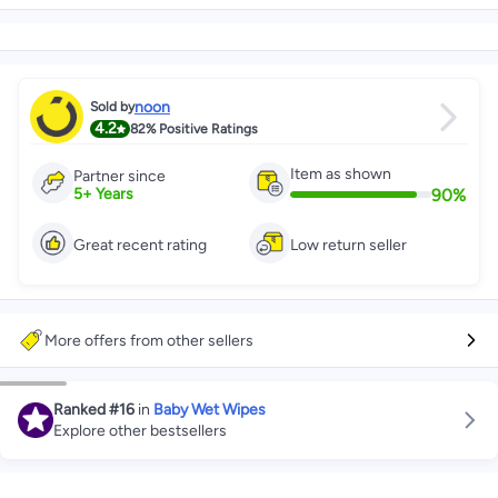
noon
Sold by
4.2
82%
Positive Ratings
Item as shown
Partner since
90
%
5
+
Years
Great recent rating
Low return seller
More offers from other sellers
Ranked
#16
in
Baby Wet Wipes
Explore other bestsellers