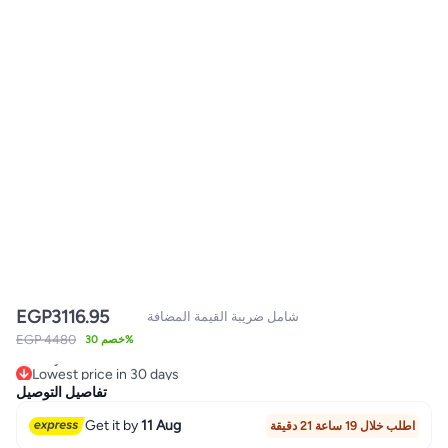
EGP
3116.95
شامل ضريبة القيمة المضافة
EGP 4480
خصم 30%
Lowest price in 30 days
Only 1 left in stock
تفاصيل التوصيل
Lowest price in 30 days
Get it by
11 Aug
اطلب خلال 19 ساعة 21 دقيقة