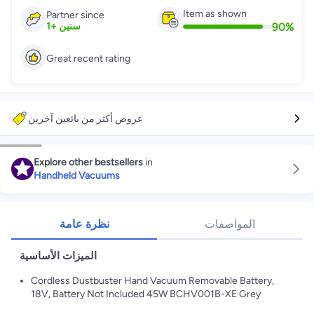
Item as shown
Partner since
90
%
1
+
سنين
Great recent rating
عروض أكثر من بائعين آخرين
Explore other bestsellers
in
Handheld Vacuums
نظرة عامة
المواصفات
الميزات الأساسية
Cordless Dustbuster Hand Vacuum Removable Battery,
18V, Battery Not Included 45W BCHV001B-XE Grey