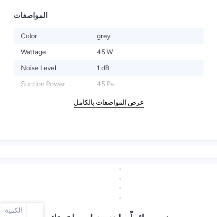
المواصفات
Color
grey
Wattage
45 W
Noise Level
1 dB
Suction Power
45 Pa
عرض المواصفات بالكامل
الكمية