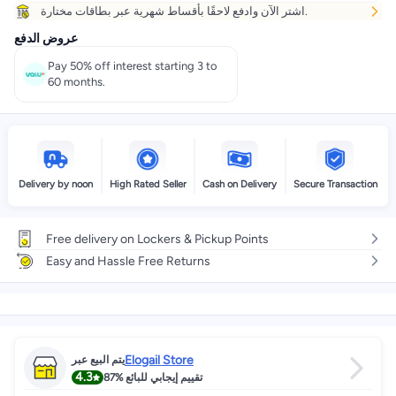
اشتر الآن وادفع لاحقًا بأقساط شهرية عبر بطاقات مختارة.
عروض الدفع
Pay 50% off interest starting 3 to
60 months.
Delivery by noon
High Rated Seller
Cash on Delivery
Secure Transaction
Free delivery on Lockers & Pickup Points
Easy and Hassle Free Returns
Elogail Store
يتم البيع عبر
4.3
87%
تقييم إيجابي للبائع