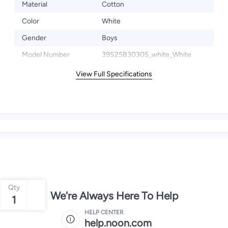
Material
Cotton
Color
White
Gender
Boys
Model Number
39S25B30305_white_White
View Full Specifications
Qty
We're Always Here To Help
1
HELP CENTER
help.noon.com