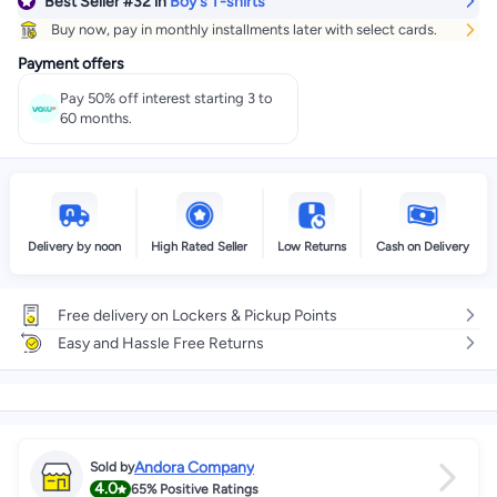
Best Seller
#32
in
Boy's T-shirts
Buy now, pay in monthly installments later with select cards.
Payment offers
Pay 50% off interest starting 3 to
60 months.
Delivery by noon
High Rated Seller
Low Returns
Cash on Delivery
Free delivery on Lockers & Pickup Points
Easy and Hassle Free Returns
Andora Company
Sold by
4.0
65%
Positive Ratings