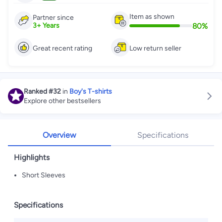
Item as shown
Partner since
80
%
3
+
Years
Great recent rating
Low return seller
Ranked
#32
in
Boy's T-shirts
Explore other bestsellers
Overview
Specifications
Highlights
Short Sleeves
Specifications