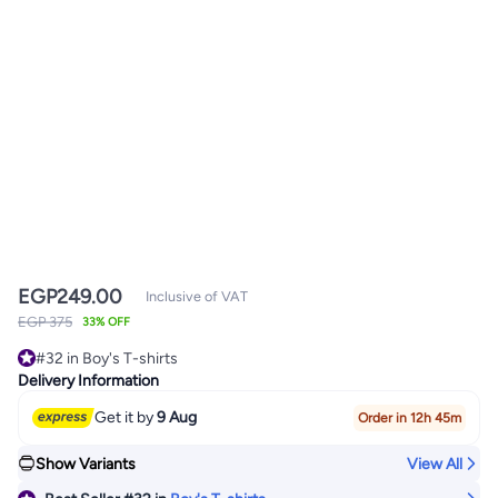
EGP
249.00
Inclusive of VAT
EGP 375
33% OFF
#32 in Boy's T-shirts
Only 5 left in stock
Delivery Information
#32 in Boy's T-shirts
Get it by
9 Aug
Order in 12h 45m
Show Variants
View All