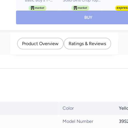
Basic Boy's T-
Solid Girls Crop Top
Shirt_Yellow
girls melon 10
BUY
Product Overview
Ratings & Reviews
Color
Yell
Model Number
39S