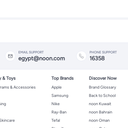
EMAIL SUPPORT
PHONE SUPPORT
egypt@noon.com
16358
y & Toys
Top Brands
Discover Now
 Prams & Accessories
Apple
Brand Glossary
Samsung
Back to School
hing
Nike
noon Kuwait
Ray-Ban
noon Bahrain
Skincare
Tefal
noon Oman