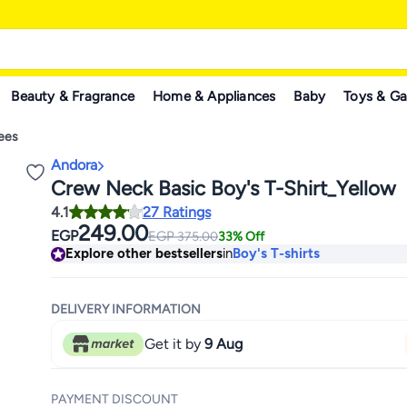
Beauty & Fragrance
Home & Appliances
Baby
Toys & G
Tees
Andora
Crew Neck Basic Boy's T-Shirt_Yellow
4.1
27 Ratings
249.00
EGP
EGP
375.00
33% Off
Explore other bestsellers
in
Boy's T-shirts
DELIVERY INFORMATION
Get it by
9 Aug
PAYMENT DISCOUNT