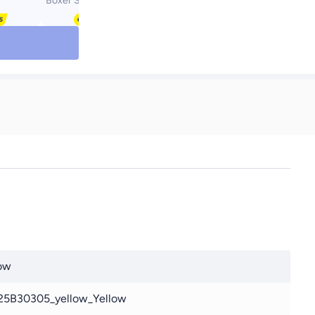
Boxer Set Multicolour
ow
25B30305_yellow_Yellow