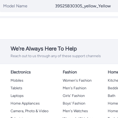
Model Name
39S25B30305_yellow_Yellow
We're Always Here To Help
Reach out to us through any of these support channels
Electronics
Fashion
Home
Mobiles
Women's Fashion
Kitche
Tablets
Men's Fashion
Beddi
Laptops
Girls' Fashion
Bath
Home Appliances
Boys' Fashion
Home
Camera, Photo & Video
Men's Watches
Home 