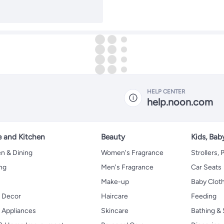
HELP CENTER
help.noon.com
 and Kitchen
Beauty
Kids, Bab
n & Dining
Women's Fragrance
Strollers,
ng
Men's Fragrance
Car Seats
Make-up
Baby Clot
 Decor
Haircare
Feeding
Appliances
Skincare
Bathing & 