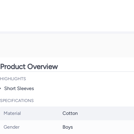
Product Overview
HIGHLIGHTS
Short Sleeves
SPECIFICATIONS
Material
Cotton
Gender
Boys