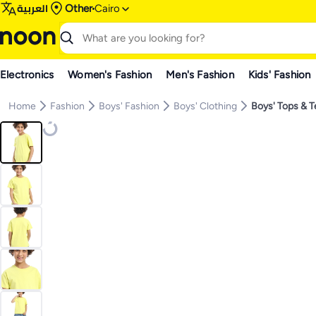
العربية
Other
Cairo
Electronics
Women's Fashion
Men's Fashion
Kids' Fashion
Home
Fashion
Boys' Fashion
Boys' Clothing
Boys' Tops & 