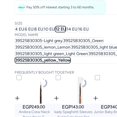
Pay 50% off interest starting 3 to 60 months.
SIZE
4 EU
6 EU
8 EU
10 EU
12 EU
14 EU
16 EU
MODEL NAME
39S25B30305-Light grey
39S25B30305_Green
39S25B30305_lemon_Lemon
39S25B30305_light blue
39S25B30305_light green_Light Green
39S25B30305_
39S25B30305_yellow_Yellow
FREQUENTLY BOUGHT TOGETHER
EGP
EGP
EGP
249.00
143.00
340
Andora Crew Neck
kady Spaghetti Sleeves
Junior Baby B