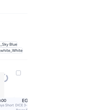
_Sky Blue
white_White
EGP
.00
529.00
oys Short
DICE 3-Piece Top With