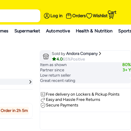
Cart
Log in
Orders
Wishlist
ames
Supermarket
Automotive
Health & Nutrition
Sport
Sold by
Andora Company
4.0
65%
Positive
Item as shown
80%
Partner since
3+ Y
Low return seller
Great recent rating
Free delivery on Lockers & Pickup Points
Easy and Hassle Free Returns
Secure Payments
Order in 2h 5m