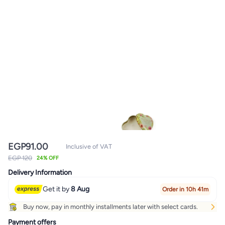
EGP
91.00
Inclusive of VAT
EGP 120
24% OFF
Delivery Information
Get it by
8 Aug
Order in 10h 41m
Buy now, pay in monthly installments later with select cards.
Payment offers