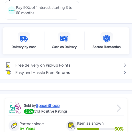
Pay 50% off interest starting 3 to
60 months.
Delivery by noon
Cash on Delivery
Secure Transaction
Free delivery on Pickup Points
Easy and Hassle Free Returns
SpaceShoop
Sold by
3.2
51%
Positive Ratings
Item as shown
Partner since
60
%
5
+
Years