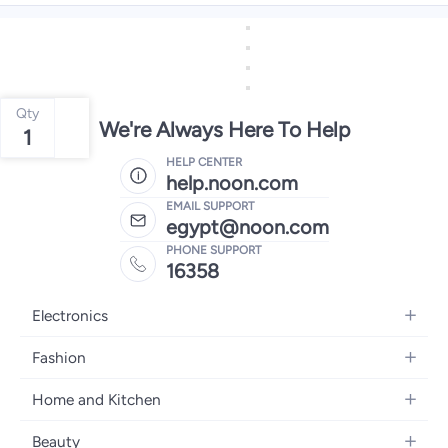
Qty
We're Always Here To Help
1
HELP CENTER
help.noon.com
EMAIL SUPPORT
egypt@noon.com
PHONE SUPPORT
16358
Electronics
Mobiles
Fashion
Tablets
Women's Fashion
Home and Kitchen
Laptops
Men's Fashion
Kitchen & Dining
Home Appliances
Beauty