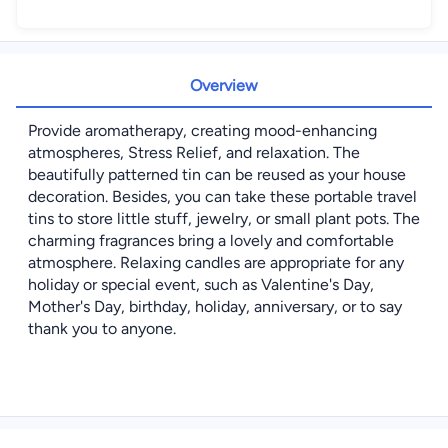
Overview
Provide aromatherapy, creating mood-enhancing
atmospheres, Stress Relief, and relaxation. The
beautifully patterned tin can be reused as your house
decoration. Besides, you can take these portable travel
tins to store little stuff, jewelry, or small plant pots. The
charming fragrances bring a lovely and comfortable
atmosphere. Relaxing candles are appropriate for any
holiday or special event, such as Valentine's Day,
Mother's Day, birthday, holiday, anniversary, or to say
thank you to anyone.