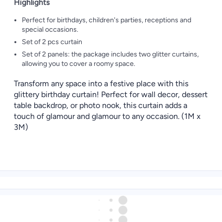
Highlights
Perfect for birthdays, children's parties, receptions and
special occasions.
Set of 2 pcs curtain
Set of 2 panels: the package includes two glitter curtains,
allowing you to cover a roomy space.
Transform any space into a festive place with this
glittery birthday curtain! Perfect for wall decor, dessert
table backdrop, or photo nook, this curtain adds a
touch of glamour and glamour to any occasion. (1M x
3M)