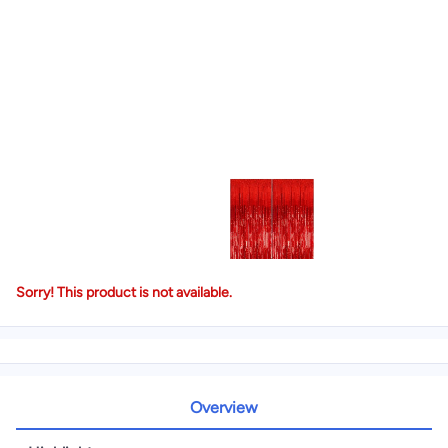
Sorry! This product is not available.
Overview