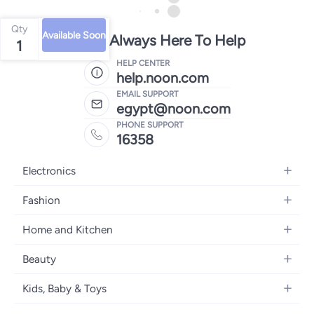
Qty
Available Soon
We're Always Here To Help
1
HELP CENTER
help.noon.com
EMAIL SUPPORT
egypt@noon.com
PHONE SUPPORT
16358
Electronics
Mobiles
Fashion
Tablets
Women's Fashion
Home and Kitchen
Laptops
Men's Fashion
Kitchen & Dining
Home Appliances
Beauty
Girls' Fashion
Bedding
Camera, Photo & Video
Women's Fragrance
Boys' Fashion
Kids, Baby & Toys
Bath
Televisions
Men's Fragrance
Men's Watches
Strollers, Prams & Accessories