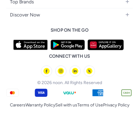
Home Decor
Headphones
Top Brands
Make-up
Women's Watches
Car Seats
Home Appliances
Video Games
Apple
Haircare
Eyewear
Discover Now
Baby Clothing
Tools & Home Improvment
Samsung
Skincare
Bags & Luggage
Brand Glossary
Feeding
Patio, Lawn & Garden
SHOP ON THE GO
Nike
Personal Care
Back to School
Bathing & Skincare
Home Storage & Organisation
Ray-Ban
Tools & Accessories
noon Kuwait
Diapering
Tefal
noon Bahrain
Baby & Toddler Toys
CONNECT WITH US
Starville
noon Oman
Toys & Games
Chicco
noon Qatar
Tornado
© 2026 noon. All Rights Reserved
Careers
Warranty Policy
Sell with us
Terms of Use
Privacy Policy