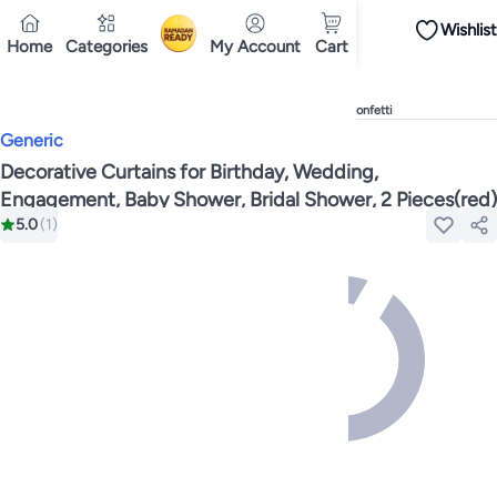
Wishlist
iPhones
Premium Androids
Budget Smartphones
Tablets
Headsets & Spe
Home
Categories
My Account
Cart
Ramadan
Tops
Dresses
Pants
Head Scarves
Jeans
Bodysuits
Jackets
Swimwear & B
Shirts
Deliver to
Polos
Pants
Cairo
Jeans
Sportswear
Jackets
All Clothing
Tops
Jackets
Bott
Tops
Pants
Clothing Sets
Dresses
Sportswear
Jackets & Outerwear
All Gir
Home
Toys & Games
Party Supplies
Banners, Streamers & Confetti
Mascaras
Foundations
Blushers and Bronzers
Eyeshadow
Lip Glosses
Mak
Generic
Cookware
Storage & Organisation
Dinnerware & Serveware
Drinkware
Ki
Household Cleaners
Laundry Care
Air Fresheners & Deodorizers
Paper, E
Decorative Curtains for Birthday, Wedding,
Diaper Necessities
Skin & Bath Care
Nursing & Feeding
Car Seats & Strol
Engagement, Baby Shower, Bridal Shower, 2 Pieces(red)
Toys for Girls
Toys for Boys
Party Supplies
Dressing Up Costumes
Novelty
5.0
(
1
)
Engine Oils
Transmission Oils
Multipurpose Grease Sprays
Fuel System C
Hair, Skin & Nails
Multivitamins
Sports Supplements
All Vitamins & Supp
Accessories
Running & Training
Fitness & Strength Training
Exercise Mac
Notebooks
Card Stock
Sticky Notes
Copy & Multipurpose Paper
Calendar
Science & Nature
Fiction
Biographies & Memoirs
Business, Finance & La