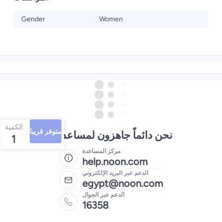
Gender
Women
الكمية
متوفر قريبا
نحن دائماً جاهزون لمساعدتك
1
مركز المساعدة
help.noon.com
الدعم عبر البريد الإلكتروني
egypt@noon.com
الدعم عبر الجوال
16358