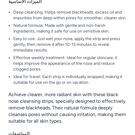
الميزات الأساسية
Deep cleansing: Helps remove blackheads, excess oil and
impurities from deep within pores for smoother, clearer skin.
Natural formula: Made with gentle and non-harsh
ingredients, making it safe for use on sensitive skin.
Easy to use: Just wet your nose, apply the strip and press
gently, then remove it after 10-15 minutes to reveal
immediate results.
Effective weekly treatment: Ideal for regular skincare, it
helps improve the appearance of the nose and reduce
clogged pores.
Ideal for travel: Each strip is individually wrapped, making it
suitable for use on the go or on vacation.
Achieve clearer, more radiant skin with these black
nose cleansing strips, specially designed to effectively
remove blackheads. Their natural formula deeply
cleanses pores without causing irritation, making them
suitable for all skin types.
المواصفات