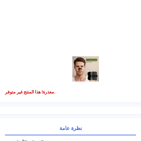
معذرة! هذا المنتج غير متوفر.
نظرة عامة