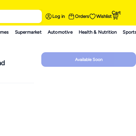
Cart
Log in
Orders
Wishlist
ames
Supermarket
Automotive
Health & Nutrition
Sport
Available Soon
ad