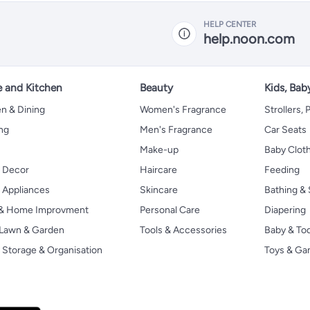
HELP CENTER
help.noon.com
 and Kitchen
Beauty
Kids, Bab
n & Dining
Women's Fragrance
Strollers,
ng
Men's Fragrance
Car Seats
Make-up
Baby Clot
 Decor
Haircare
Feeding
Appliances
Skincare
Bathing & 
 & Home Improvment
Personal Care
Diapering
, Lawn & Garden
Tools & Accessories
Baby & To
Storage & Organisation
Toys & G