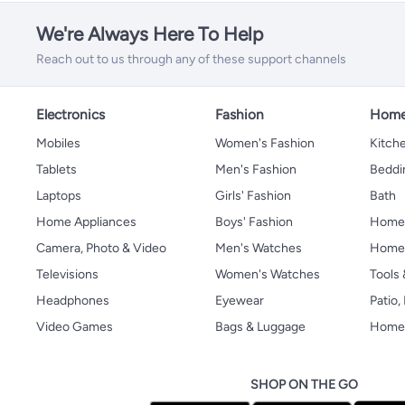
We're Always Here To Help
Reach out to us through any of these support channels
Electronics
Fashion
Home
Mobiles
Women's Fashion
Kitche
Tablets
Men's Fashion
Beddi
Laptops
Girls' Fashion
Bath
Home Appliances
Boys' Fashion
Home
Camera, Photo & Video
Men's Watches
Home 
Televisions
Women's Watches
Tools
Headphones
Eyewear
Patio
Video Games
Bags & Luggage
Home 
SHOP ON THE GO