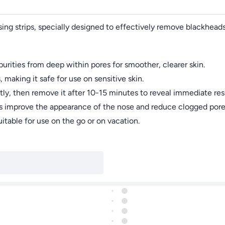
sing strips, specially designed to effectively remove blackhead
rities from deep within pores for smoother, clearer skin.
making it safe for use on sensitive skin.
tly, then remove it after 10-15 minutes to reveal immediate resu
elps improve the appearance of the nose and reduce clogged pore
suitable for use on the go or on vacation.