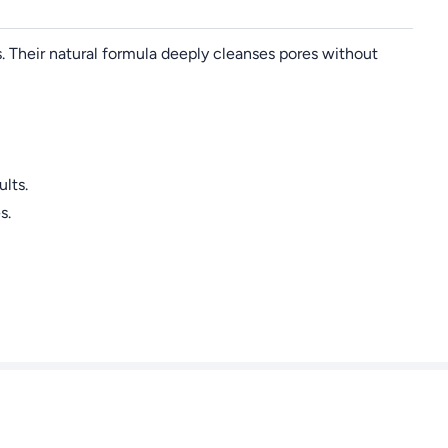
s. Their natural formula deeply cleanses pores without
lts.
s.