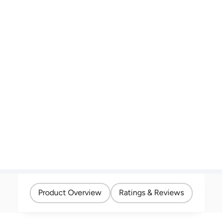
Product Overview
Ratings & Reviews