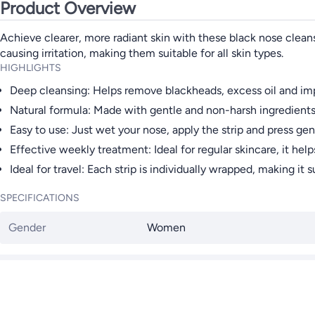
Product Overview
Achieve clearer, more radiant skin with these black nose clean
causing irritation, making them suitable for all skin types.
HIGHLIGHTS
Deep cleansing: Helps remove blackheads, excess oil and impu
Natural formula: Made with gentle and non-harsh ingredients, 
Easy to use: Just wet your nose, apply the strip and press gen
Effective weekly treatment: Ideal for regular skincare, it h
Ideal for travel: Each strip is individually wrapped, making it 
SPECIFICATIONS
Gender
Women