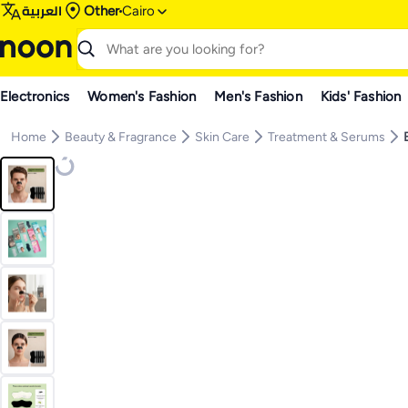
العربية
Other
Cairo
Electronics
Women's Fashion
Men's Fashion
Kids' Fashion
Home
Beauty & Fragrance
Skin Care
Treatment & Serums