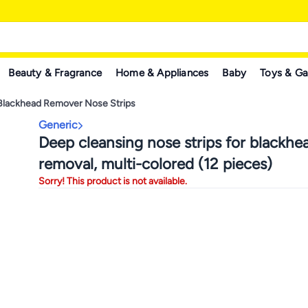
Beauty & Fragrance
Home & Appliances
Baby
Toys & G
Blackhead Remover Nose Strips
Generic
Deep cleansing nose strips for blackhe
removal, multi-colored (12 pieces)
Sorry! This product is not available.