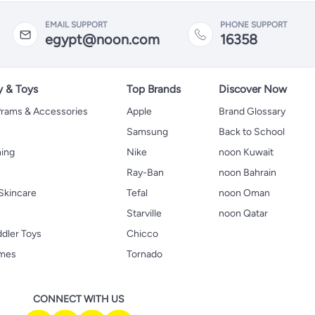
EMAIL SUPPORT
PHONE SUPPORT
egypt@noon.com
16358
y & Toys
Top Brands
Discover Now
 Prams & Accessories
Apple
Brand Glossary
Samsung
Back to School
hing
Nike
noon Kuwait
Ray-Ban
noon Bahrain
Skincare
Tefal
noon Oman
Starville
noon Qatar
ddler Toys
Chicco
ames
Tornado
CONNECT WITH US