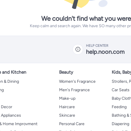
We couldn't find what you were
Keep calm and search again. We have SO many other prod
HELP CENTER
help.noon.com
 and Kitchen
Beauty
Kids, Bab
n & Dining
Women's Fragrance
Strollers,
ng
Men's Fragrance
Car Seats
Make-up
Baby Clot
 Decor
Haircare
Feeding
Appliances
Skincare
Bathing & 
 & Home Improvment
Personal Care
Diapering