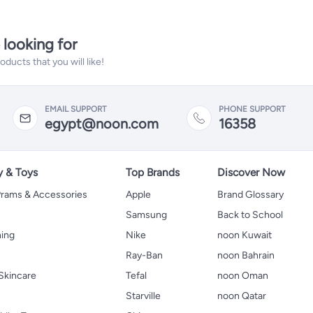
 looking for
ucts that you will like!
EMAIL SUPPORT
PHONE SUPPORT
egypt@noon.com
16358
y & Toys
Top Brands
Discover Now
 Prams & Accessories
Apple
Brand Glossary
Samsung
Back to School
hing
Nike
noon Kuwait
Ray-Ban
noon Bahrain
Skincare
Tefal
noon Oman
Starville
noon Qatar