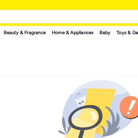
Beauty & Fragrance
Home & Appliances
Baby
Toys & G