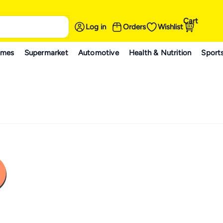
Cart
Log in
Orders
Wishlist
ames
Supermarket
Automotive
Health & Nutrition
Sport