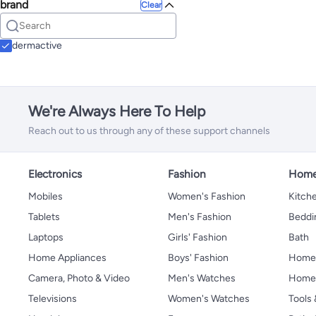
brand
Clear
dermactive
We're Always Here To Help
Reach out to us through any of these support channels
Electronics
Fashion
Home
Mobiles
Women's Fashion
Kitche
Tablets
Men's Fashion
Beddi
Laptops
Girls' Fashion
Bath
Home Appliances
Boys' Fashion
Home
Camera, Photo & Video
Men's Watches
Home 
Televisions
Women's Watches
Tools