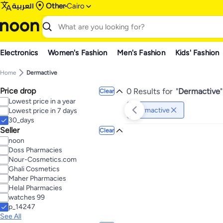
العربية
Other
Cairo
Electronics
Women's Fashion
Men's Fashion
Kids' Fashion
Home
Dermactive
Price drop
0 Results for
"
Dermactive
"
Clear
Lowest price in a year
Dermactive
Lowest price in 7 days
30_days
Seller
Clear
noon
Doss Pharmacies
Nour-Cosmetics.com
Ghali Cosmetics
Maher Pharmacies
Helal Pharmacies
watches 99
p_14247
See All