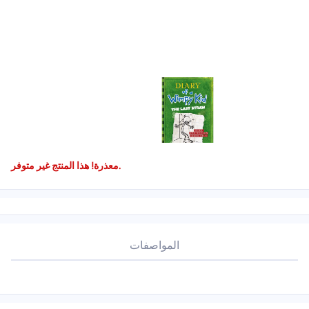
معذرة! هذا المنتج غير متوفر.
المواصفات