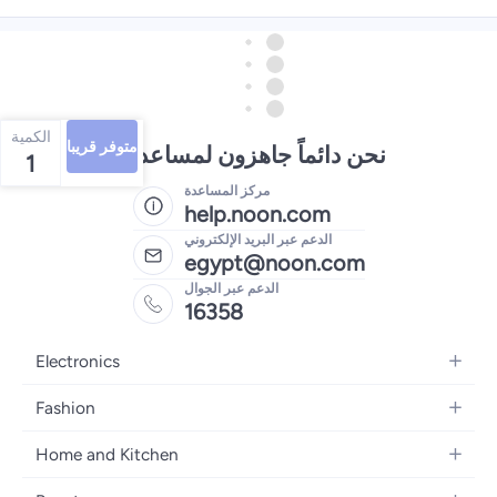
الكمية
متوفر قريبا
نحن دائماً جاهزون لمساعدتك
1
مركز المساعدة
help.noon.com
الدعم عبر البريد الإلكتروني
egypt@noon.com
الدعم عبر الجوال
16358
Electronics
Mobiles
Fashion
Tablets
Women's Fashion
Home and Kitchen
Laptops
Men's Fashion
Kitchen & Dining
Home Appliances