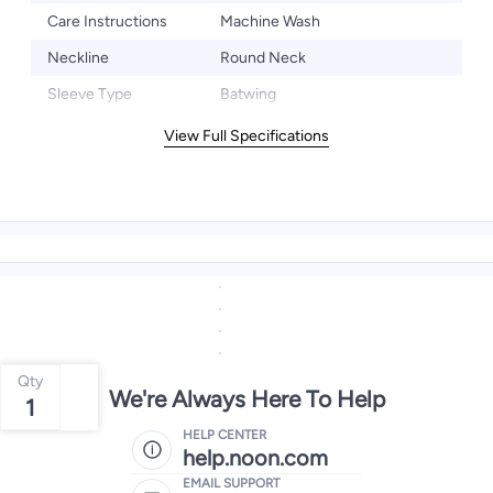
Care Instructions
Machine Wash
Neckline
Round Neck
Sleeve Type
Batwing
View Full Specifications
Qty
We're Always Here To Help
1
HELP CENTER
help.noon.com
EMAIL SUPPORT