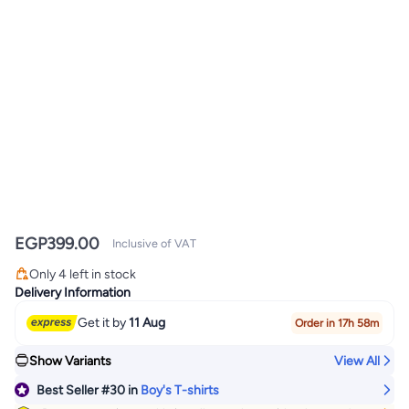
EGP
399.00
Inclusive of VAT
#30 in Boy's T-shirts
Lowest price in 30 days
Only 4 left in stock
#30 in Boy's T-shirts
Delivery Information
Get it by
11 Aug
Order in 17h 58m
Show Variants
View All
Best Seller
#30
in
Boy's T-shirts