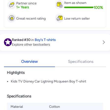
Item as shown
Partner since
100
%
1
+
Years
Great recent rating
Low return seller
Ranked
#30
in
Boy's T-shirts
Explore other bestsellers
Overview
Specifications
Highlights
Kids TV Disney Car Ligtning Mcqueen Boy T-shirt
Specifications
Material
Cotton