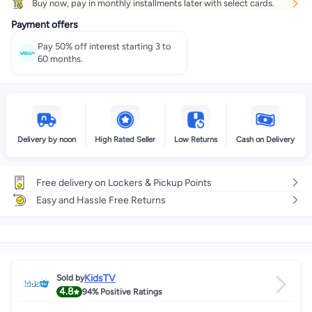
Buy now, pay in monthly installments later with select cards.
Payment offers
Pay 50% off interest starting 3 to
60 months.
Delivery by noon
High Rated Seller
Low Returns
Cash on Delivery
Free delivery on Lockers & Pickup Points
Easy and Hassle Free Returns
KidsTV
Sold by
4.8
94%
Positive Ratings