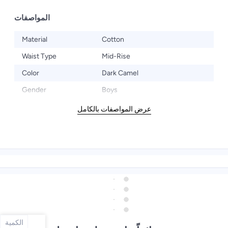
المواصفات
Material
Cotton
Waist Type
Mid-Rise
Color
Dark Camel
Gender
Boys
عرض المواصفات بالكامل
الكمية