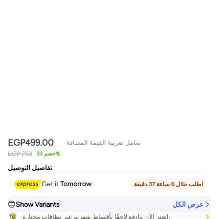
EGP
499.00
شامل ضريبة القيمة المضافة
EGP 750
خصم 33%
تفاصيل التوصيل
Get it
Tomorrow
اطلب خلال 6 ساعة 37 دقيقة
Show Variants
عرض الكل
اشتر الآن وادفع لاحقًا بأقساط شهرية عبر بطاقات مختارة.