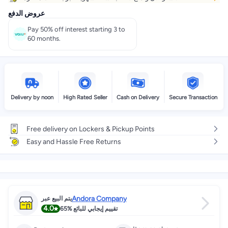
عروض الدفع
Pay 50% off interest starting 3 to
60 months.
Delivery by noon
High Rated Seller
Cash on Delivery
Secure Transaction
Free delivery on Lockers & Pickup Points
Easy and Hassle Free Returns
Andora Company
يتم البيع عبر
4.0
65%
تقييم إيجابي للبائع