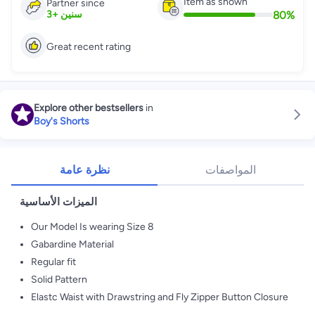
Item as shown
Partner since
80
%
3
+
سنين
Great recent rating
Explore other bestsellers
in
Boy's Shorts
نظرة عامة
المواصفات
الميزات الأساسية
Our Model Is wearing Size 8
Gabardine Material
Regular fit
Solid Pattern
Elastc Waist with Drawstring and Fly Zipper Button Closure