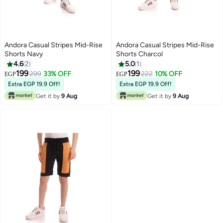
Andora Casual Stripes Mid-Rise
Andora Casual Stripes Mid-Rise
Shorts Navy
Shorts Charcol
4.6
2
5.0
1
199
199
299
33% OFF
222
10% OFF
EGP
EGP
Extra EGP 19.9 Off!
Extra EGP 19.9 Off!
Get it by
9 Aug
Get it by
9 Aug