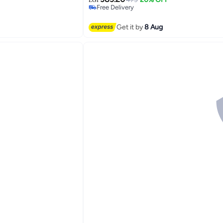
Free Delivery
Free Delivery
Get it by
8 Aug