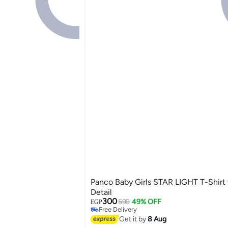
Panco Baby Girls STAR LIGHT T-Shirt 
Detail
300
599
49% OFF
EGP
Free Delivery
2
Free Delivery
Get it by
8 Aug