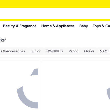
Beauty & Fragrance
Home & Appliances
Baby
Toys & G
cks
"
es & Accessories
Junior
OWNKIDS
Panco
Okaidi
NAME 