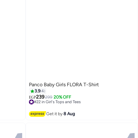
Panco Baby Girls FLORA T-Shirt
3.9
4
239
299
20% OFF
EGP
#22 in Girl's Tops and Tees
2
Free Delivery
#22 in Girl's Tops and Tees
Get it by
8 Aug