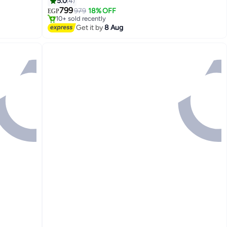
5.0
4
Free Delivery
Only 1 left in stock
799
979
18% OFF
EGP
10+ sold recently
Free Delivery
Get it by
8 Aug