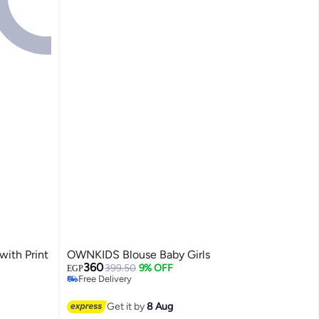
with Print
OWNKIDS Blouse Baby Girls
360
399.50
9% OFF
EGP
Free Delivery
Free Delivery
Get it by
8 Aug