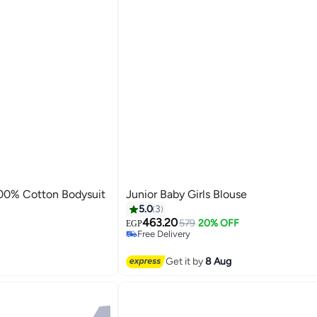
100% Cotton Bodysuit
Junior Baby Girls Blouse
5.0
3
463.20
579
20% OFF
EGP
Free Delivery
Free Delivery
Get it by
8 Aug