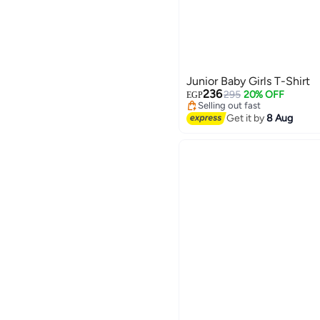
Junior Baby Girls T-Shirt
#48 in Girl's Tops and Tees
Free Delivery
236
295
20% OFF
EGP
Selling out fast
#48 in Girl's Tops and Tees
Get it by
8 Aug