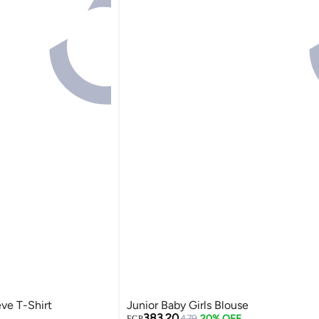
eve T-Shirt
Junior Baby Girls Blouse
383.20
479
20% OFF
EGP