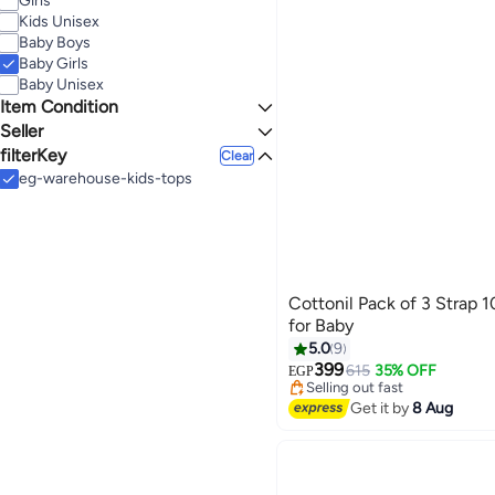
Girls
WHITE
GREEN
See All
Kids Unisex
9-12
11-12
Baby Boys
MONTHS
YEARS
BEIGE
ORANGE
Baby Girls
See All
Baby Unisex
YELLOW
BLUE
Item Condition
See All
Seller
New
filterKey
Mazaya Group
Clear
Junior
eg-warehouse-kids-tops
noon
Our Kids Store
noon
Fashion World
KidsTV
SLASH
Cottonil Pack of 3 Strap 
See All
for Baby
5.0
9
Lowest price in 7 days
Free Delivery
399
615
35% OFF
EGP
Selling out fast
30+ sold recently
Get it by
8 Aug
Lowest price in 7 days