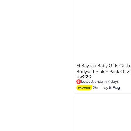
El Sayaad Baby Girls Cott
Bodysuit Pink – Pack Of 2
220
EGP
Lowest price in 7 days
Free Delivery
Get it by
8 Aug
Lowest price in 7 days