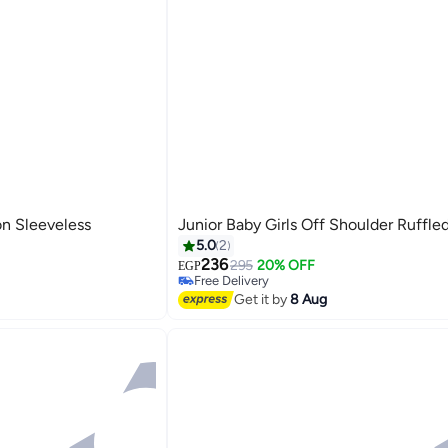
on Sleeveless
Junior Baby Girls Off Shoulder Ruffle
5.0
2
236
295
20% OFF
EGP
Free Delivery
Selling out fast
Get it by
8 Aug
Free Delivery