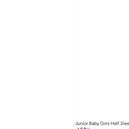
Junior Baby Girls Half Sle