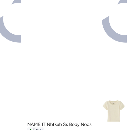
NAME IT Nbfkab Ss Body Noos