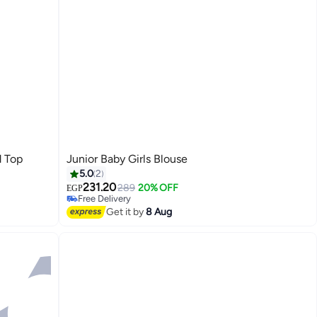
d Top
Junior Baby Girls Blouse
5.0
2
231.20
289
20% OFF
EGP
Free Delivery
Free Delivery
Get it by
8 Aug