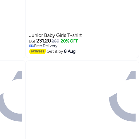
Junior Baby Girls T-shirt
231.20
289
20% OFF
EGP
Free Delivery
Free Delivery
Get it by
8 Aug