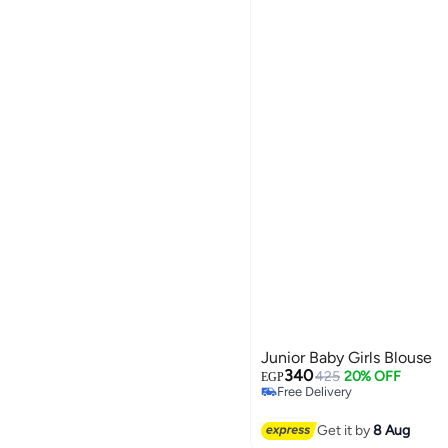
Junior Baby Girls Blouse
340
425
20% OFF
EGP
Free Delivery
Selling out fast
Free Delivery
Get it by
8 Aug