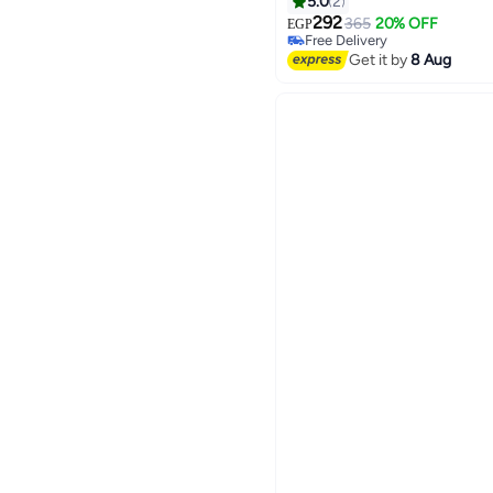
5.0
2
292
365
20% OFF
EGP
Free Delivery
Free Delivery
Get it by
8 Aug