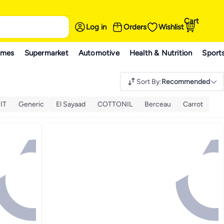
Cart
Log in
Orders
Wishlist
ames
Supermarket
Automotive
Health & Nutrition
Sport
Sort By
:
Recommended
IT
Generic
El Sayaad
COTTONIL
Berceau
Carrot