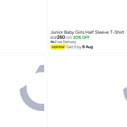
Junior Baby Girls Half Sleeve T-Shirt
260
325
20% OFF
EGP
Free Delivery
Free Delivery
Get it by
8 Aug