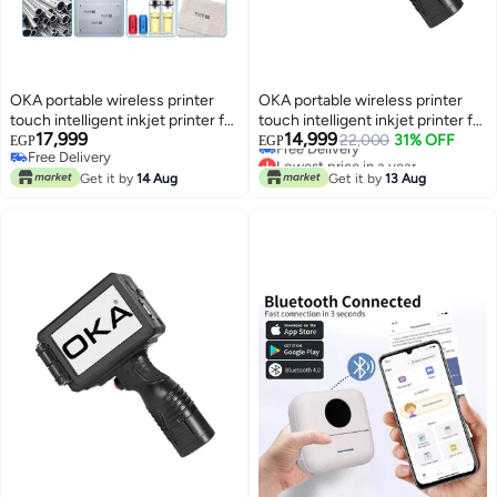
OKA portable wireless printer
OKA portable wireless printer
touch intelligent inkjet printer for
touch intelligent inkjet printer for
Lowest price in a year
17,999
14,999
printing on cartons, wood, iron
printing on cartons, wood, iron
22,000
31% OFF
EGP
EGP
Free Delivery
Free Delivery
and aluminum with ink
and aluminum with ink
Lowest price in a year
Free Delivery
Get it by
14 Aug
Get it by
13 Aug