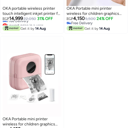
OKA portable wireless printer
OKA Portable mini printer
touch intelligent inkjet printer for
wireless for children graphics
Lowest price in a year
14,999
4,150
printing on cartons, wood, iron
22,050
31% OFF
and photo printer small thermal
5,500
24% OFF
EGP
EGP
Free Delivery
Free Delivery
and aluminum with ink
label printer – works through the
Lowest price in a year
Free Delivery
Get it by
14 Aug
application / Model BVV10
Get it by
14 Aug
OKA Portable mini printer
wireless for children graphics