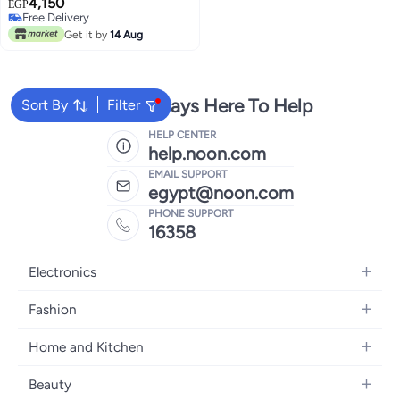
4,150
and photo printer small thermal
EGP
Free Delivery
label printer – works through the
Free Delivery
application / Model BVV10
Get it by
14 Aug
We're Always Here To Help
Sort By
Filter
HELP CENTER
help.noon.com
EMAIL SUPPORT
egypt@noon.com
PHONE SUPPORT
16358
Electronics
Mobiles
Fashion
Tablets
Women's Fashion
Home and Kitchen
Laptops
Men's Fashion
Kitchen & Dining
Home Appliances
Beauty
Girls' Fashion