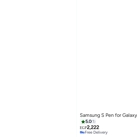
Samsung S Pen for Galaxy
5.0
1
2,222
EGP
Free Delivery
Selling out fast