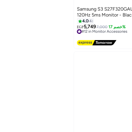
Samsung S3 S27F320GAU 
120Hz 5ms Monitor - Bla
4.0
4
5,749
7,000
خصم 17%
EGP
#12 in Monitor Accessories
Free Delivery
#12 in Monitor Accessories