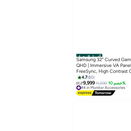
أفضل المنتجات
Samsung 32" Curved Gami
QHD | Immersive VA Pane
FreeSync, High Contrast
Odyssey G5 | Black Black
4.7
80
9,999
11,200
خصم 10%
EGP
#4 in Monitor Accessories
Lowest price in 7 days
Free Delivery
Selling out fast
#4 in Monitor Accessories