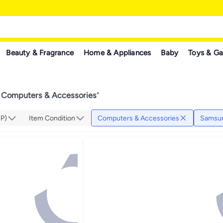
Beauty & Fragrance
Home & Appliances
Baby
Toys & G
Computers & Accessories
"
GP)
Item Condition
Computers & Accessories
Samsu