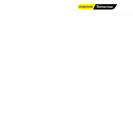
Free Delivery