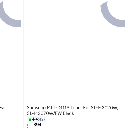
Fast
Samsung MLT-D111S Toner For SL-M2020W,
SL-M2070W/FW Black
4.4
42
#3 in Printer Accessories
394
Free Delivery
EGP