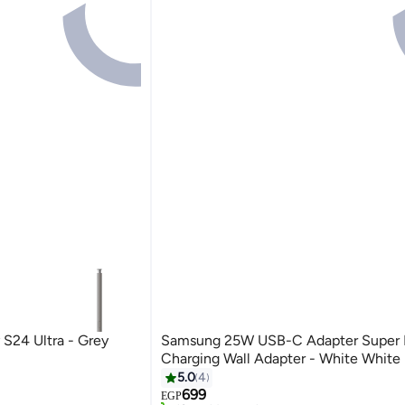
 S24 Ultra - Grey
Samsung 25W USB-C Adapter Super 
Charging Wall Adapter - White White
5.0
4
Free Delivery
699
Selling out fast
EGP