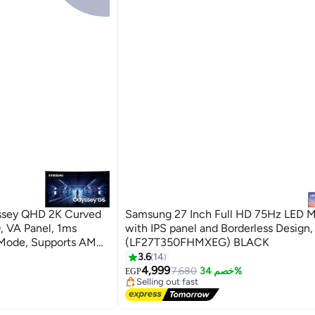
ssey QHD 2K Curved
Samsung 27 Inch Full HD 75Hz LED M
 VA Panel, 1ms
with IPS panel and Borderless Design,
Mode, Supports AMD
(LF27T350FHMXEG) BLACK
yPort | S27CG552EM
3.6
14
#9 in Monitor Accessories
4,999
Free Delivery
7,680
خصم 34%
EGP
Selling out fast
#9 in Monitor Accessories