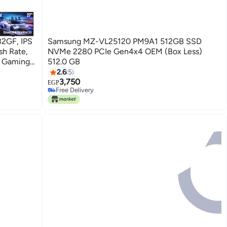
32GF, IPS
Samsung MZ-VL25120 PM9A1 512GB SSD
NVMe 2280 PCIe Gen4x4 OEM (Box Less)
r Gaming
512.0 GB
ack
2.6
5
3,750
EGP
Free Delivery
10+ sold recently
Free Delivery