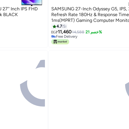
27'' Inch IPS FHD
SAMSUNG 27-Inch Odyssey G5, IPS,
ck BLACK
Refresh Rate 180Hz & Response Time
1ms(MPRT) Gaming Computer Monitor
AMD FreeSync BLACK
4.7
5
#11 in Monitor Accessories
11,460
Lowest price in 30 days
14,588
خصم 21%
EGP
Free Delivery
#11 in Monitor Accessories