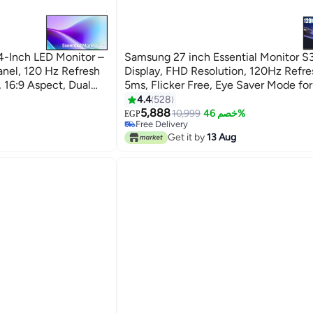
Inch LED Monitor –
Samsung 27 inch Essential Monitor S
anel, 120 Hz Refresh
Display, FHD Resolution, 120Hz Refresh Rate,
 16:9 Aspect, Dual
5ms, Flicker Free, Eye Saver Mode fo
and Office Use LS27F320GAMXUE Bl
4.4
528
5,888
10,999
خصم 46%
EGP
Free Delivery
Free Delivery
Get it by
13 Aug