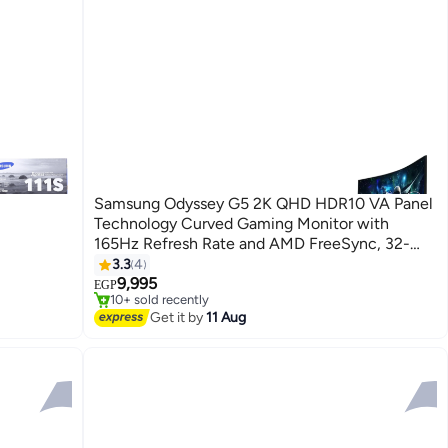
Samsung Odyssey G5 2K QHD HDR10 VA Panel
Technology Curved Gaming Monitor with
165Hz Refresh Rate and AMD FreeSync, 32-
Inch SizeLS32CG552EMXEG اسود
3.3
4
#10 in Monitor Accessories
9,995
Free Delivery
EGP
10+ sold recently
#10 in Monitor Accessories
Get it by
11 Aug