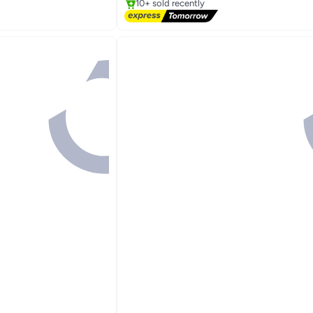
10+ sold recently
Free Delivery