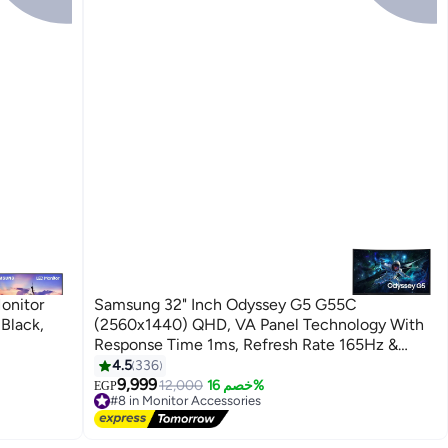
onitor
Samsung 32" Inch Odyssey G5 G55C
 Black,
(2560x1440) QHD, VA Panel Technology With
Response Time 1ms, Refresh Rate 165Hz &
AMD FreeSync | Curved Gaming Monitor Black
4.5
336
9,999
12,000
خصم 16%
EGP
#8 in Monitor Accessories
Lowest price in 7 days
Free Delivery
10+ sold recently