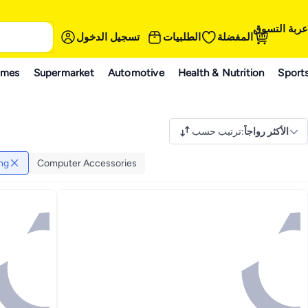
عربة التسوق
تسجيل الدخول
الطلبيات
المفضلة
ames
Supermarket
Automotive
Health & Nutrition
Sport
ترتيب حسب
:
الأكثر رواجاً
ng
Computer Accessories