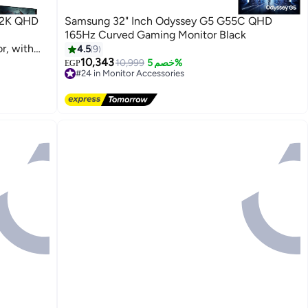
 2K QHD
Samsung 32" Inch Odyssey G5 G55C QHD
165Hz Curved Gaming Monitor Black
, with
4.5
9
10,343
10,999
خصم 5%
EGP
#24 in Monitor Accessories
Lowest price in a year
Free Delivery
Selling out fast
#24 in Monitor Accessories