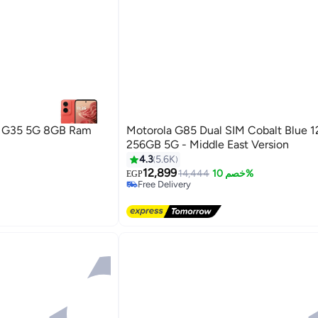
a G35 5G 8GB Ram
Motorola G85 Dual SIM Cobalt Blue
256GB 5G - Middle East Version
4.3
5.6K
12,899
14,444
خصم 10%
EGP
Free Delivery
Selling out fast
Free Delivery