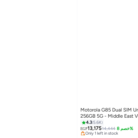
Motorola G85 Dual SIM Urban Grey 12GB RAM
256GB 5G - Middle East V
4.3
5.6K
Lowest price in 7 days
13,175
Free Delivery
14,444
خصم 8%
EGP
Only 1 left in stock
Lowest price in 7 days