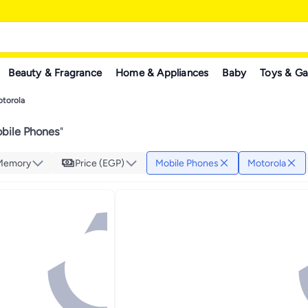
Beauty & Fragrance
Home & Appliances
Baby
Toys & G
torola
bile Phones
"
 Memory
Price (EGP)
Mobile Phones
Motorola