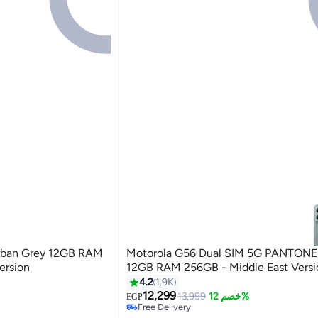
Motorola G56 Dual SIM 5G PANTONE 
ersion
12GB RAM 256GB - Middle East Versi
4.2
1.9K
12,299
13,999
خصم 12%
EGP
Free Delivery