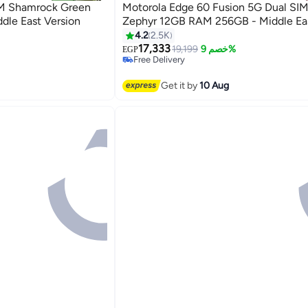
IM Shamrock Green
Motorola Edge 60 Fusion 5G Dual SI
le East Version
Zephyr 12GB RAM 256GB - Midd
4.2
2.5K
17,333
19,199
خصم 9%
EGP
Free Delivery
Only 1 left in stock
Free Delivery
Get it by
10 Aug