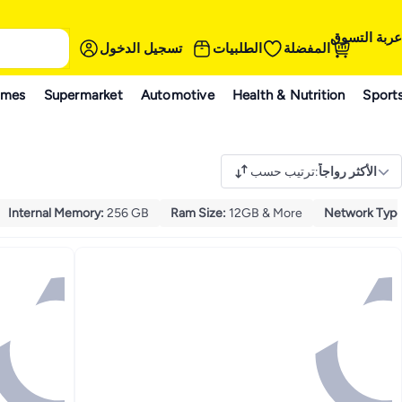
عربة التسوق
تسجيل الدخول
الطلبيات
المفضلة
ames
Supermarket
Automotive
Health & Nutrition
Sport
ترتيب حسب
:
الأكثر رواجاً
Internal Memory
:
256 GB
Ram Size
:
12GB & More
Network Typ