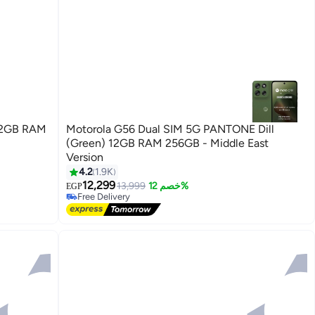
 12GB RAM
Motorola G56 Dual SIM 5G PANTONE Dill
(Green) 12GB RAM 256GB - Middle East
Version
4.2
1.9K
12,299
13,999
خصم 12%
EGP
Free Delivery
Free Delivery