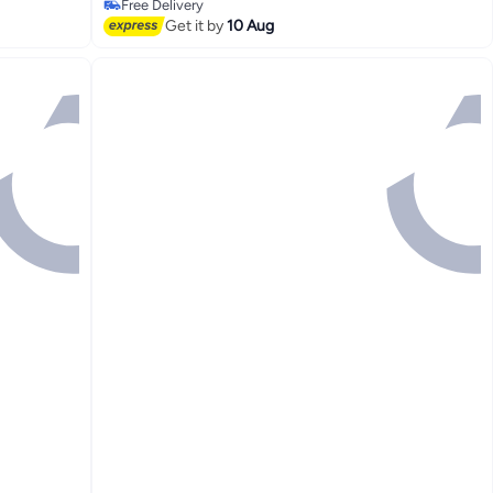
Free Delivery
Selling out fast
Get it by
10 Aug
Free Delivery