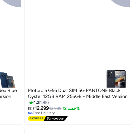
Sea Blue
Motorola G56 Dual SIM 5G PANTONE Black
rsion
Oyster 12GB RAM 256GB - Middle East Version
4.2
1.9K
12,299
13,999
خصم 12%
EGP
Free Delivery
Free Delivery