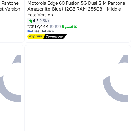
M Pantone
Motorola Edge 60 Fusion 5G Dual SIM Pantone
le East Version
Amazonite(Blue) 12GB RAM 256GB - Middle
East Version
4.2
2.5K
17,444
19,199
خصم 9%
EGP
Free Delivery
Free Delivery