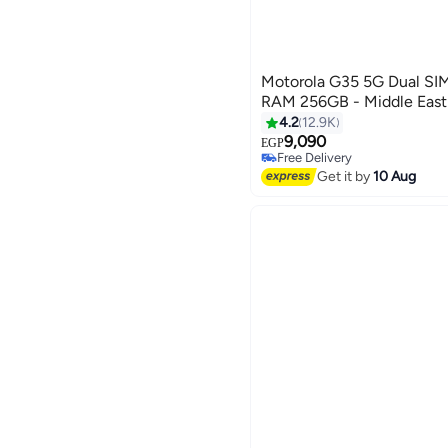
Motorola G35 5G Dual SI
RAM 256GB - Middle East
4.2
12.9K
9,090
EGP
Free Delivery
Free Delivery
Get it by
10 Aug