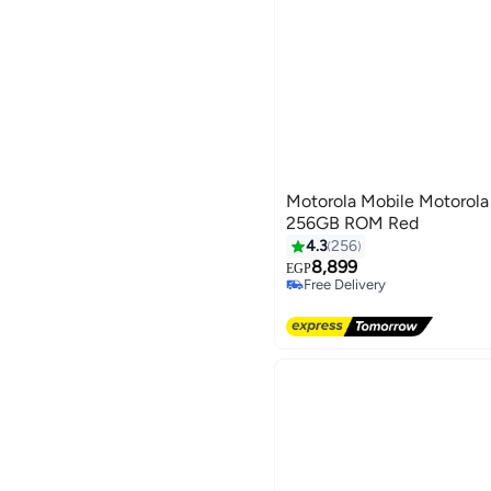
Motorola Mobile Motorol
256GB ROM Red
4.3
256
8,899
EGP
Free Delivery
Free Delivery