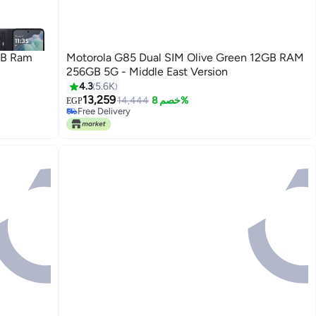
GB Ram
Motorola G85 Dual SIM Olive Green 12GB RAM
256GB 5G - Middle East Version
4.3
5.6K
13,259
14,444
خصم 8%
EGP
Free Delivery
Only 1 left in stock
Free Delivery