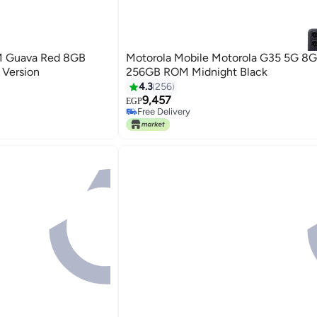
M Guava Red 8GB
Motorola Mobile Motorola G35 5G 8
 Version
256GB ROM Midnight Black
4.3
256
9,457
EGP
Free Delivery
Free Delivery