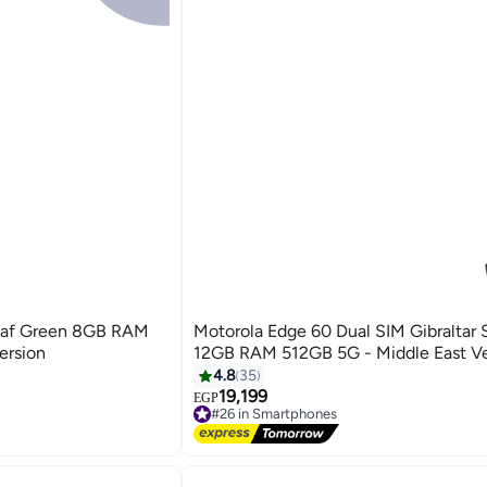
eaf Green 8GB RAM
Motorola Edge 60 Dual SIM Gibraltar 
ersion
12GB RAM 512GB 5G - Middle East Ve
4.8
35
19,199
EGP
#26 in Smartphones
Free Delivery
#26 in Smartphones