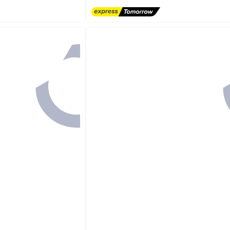
Free Delivery