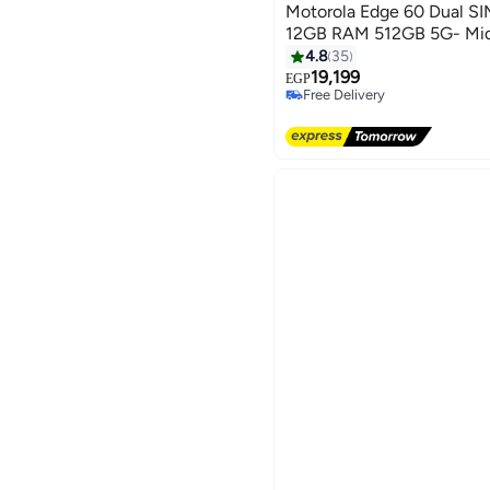
Motorola Edge 60 Dual S
12GB RAM 512GB 5G- Midd
4.8
35
19,199
EGP
Free Delivery
Free Delivery