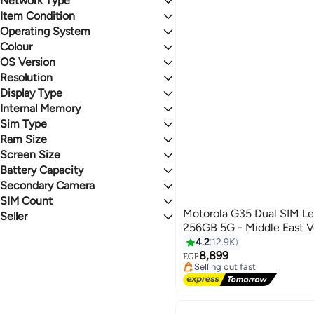
Network Type
Last 60 Days
Item Condition
5G
4.2
4.8
Operating System
New
Colour
Android
OS Version
BLUE
GREEN
Resolution
Android 14
Display Type
FHD+
BLACK
GREY
Full HD
Internal Memory
pOLED
5K
IPS
Sim Type
512 GB
PINK
RED
LED
256 GB
Ram Size
Nano + eSIM
IPS LCD
Nano SIM
Screen Size
12GB & More
Micro SIM
8 GB
Battery Capacity
6.5 Inches & Above
SIM (Standard)
Secondary Camera
5000 mAh & Above
Normal SIM
SIM Count
32 MP & Above
Motorola G35 Dual SIM L
8 - 11.9 MP
Seller
Dual SIM
256GB 5G - Middle East V
Single SIM
noon
4.2
12.9K
Yalla Tager
#31 in Smartphones
8,899
Free Delivery
Ehab Group
EGP
Selling out fast
Mobiii Market
#31 in Smartphones
Elhashim Store
Best Electronic
First mobile store