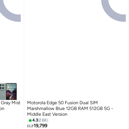
Gray Mist
Motorola Edge 50 Fusion Dual SIM
on
Marshmallow Blue 12GB RAM 512GB 5G -
Middle East Version
4.3
2.6K
19,799
EGP