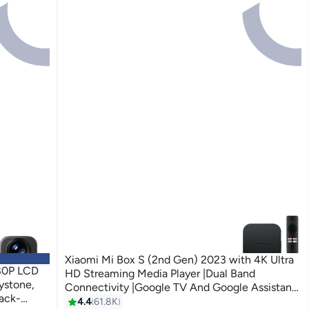
Xiaomi Mi Box S (2nd Gen) 2023 with 4K Ultra
080P LCD
HD Streaming Media Player |Dual Band
ystone,
Connectivity |Google TV And Google Assistant
lack-
& Remote Supported Black
4.4
61.8K