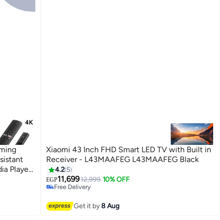
aming
Xiaomi 43 Inch FHD Smart LED TV with Built in
sistant
Receiver - L43MAAFEG L43MAAFEG Black
ia Player
4.2
5
#31 in Televisions
11,699
Lowest price in 30 days
12,999
10% OFF
EGP
Free Delivery
Selling out fast
#31 in Televisions
Get it by
8 Aug