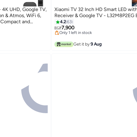
- 4K UHD, Google TV,
Xiaomi TV 32 Inch HD Smart LED with 
n & Atmos, WiFi 6,
Receiver & Google TV - L32M8P2EG 
, Compact and
4.2
63
#21 in Televisions
7,900
Free Delivery
EGP
s
Only 1 left in stock
#21 in Televisions
s
Get it by
9 Aug