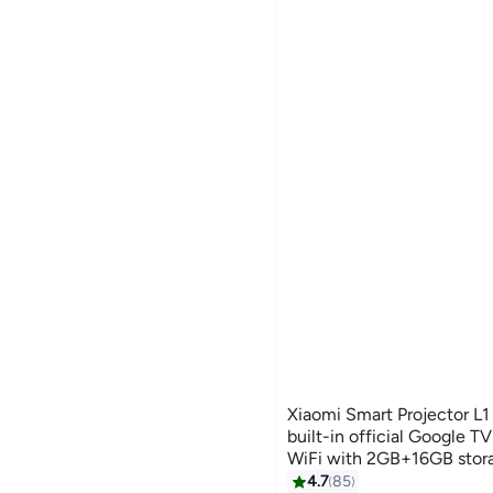
Xiaomi Smart Projector L1
built-in official Google TV
WiFi with 2GB+16GB stor
Lumen projector for Hom
4.7
85