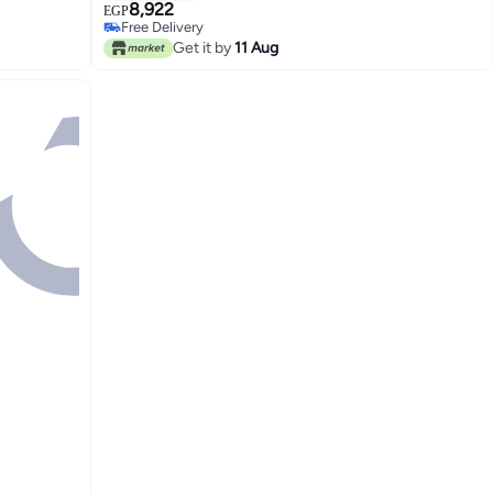
8,922
EGP
Free Delivery
Free Delivery
Get it by
11 Aug