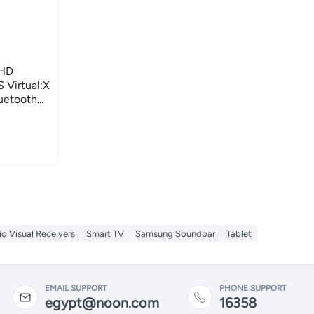
FHD
 Virtual:X
luetooth
o Visual Receivers
Smart TV
Samsung Soundbar
Tablet
EMAIL SUPPORT
PHONE SUPPORT
egypt@noon.com
16358