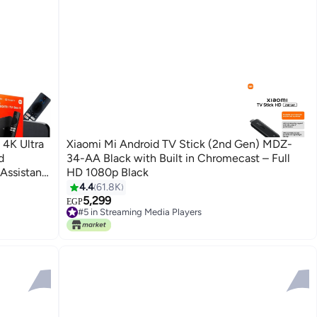
 4K Ultra
Xiaomi Mi Android TV Stick (2nd Gen) MDZ-
d
34-AA Black with Built in Chromecast – Full
Assistant
HD 1080p Black
4.4
61.8K
5,299
EGP
#5 in Streaming Media Players
Free Delivery
#5 in Streaming Media Players