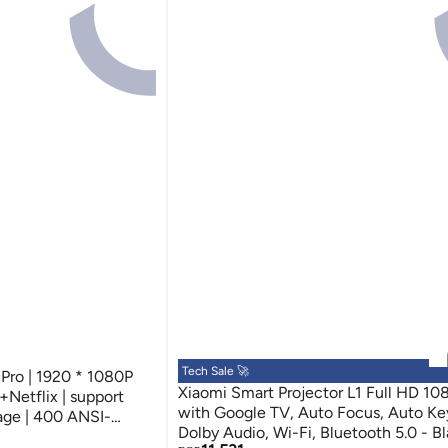
Tech Sale 🚀
 Pro | 1920 * 1080P
Xiaomi Smart Projector L1 Full HD 1
+Netflix | support
with Google TV, Auto Focus, Auto Ke
age | 400 ANSI-
Dolby Audio, Wi-Fi, Bluetooth 5.0 - B
e Cinema Dolby Audio