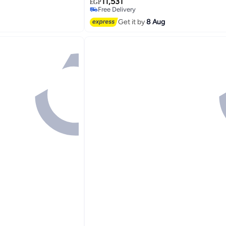
11,531
BHR9417EU BHR9417EU grey
EGP
Free Delivery
Free Delivery
Get it by
8 Aug