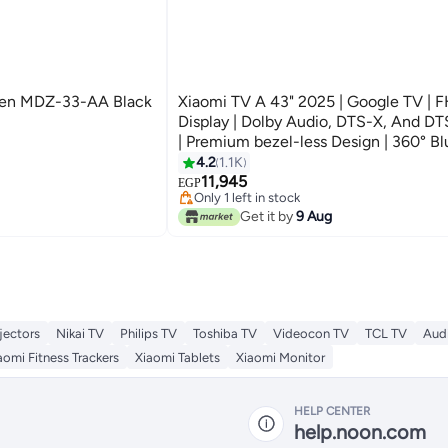
Gen MDZ-33-AA Black
Xiaomi TV A 43" 2025 | Google TV | 
Display | Dolby Audio, DTS-X, And DTS
| Premium bezel-less Design | 360° B
Remote Control L43MA-AFME Black
4.2
1.1K
Lowest price in 30 days
11,945
Free Delivery
EGP
Only 1 left in stock
Lowest price in 30 days
Get it by
9 Aug
jectors
Nikai TV
Philips TV
Toshiba TV
Videocon TV
TCL TV
Audi
aomi Fitness Trackers
Xiaomi Tablets
Xiaomi Monitor
HELP CENTER
help.noon.com