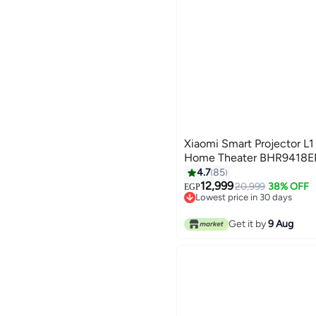
Xiaomi Smart Projector L1
Home Theater BHR9418E
4.7
85
12,999
20,999
38% OFF
EGP
Lowest price in 30 days
Free Delivery
Lowest price in 30 days
Get it by
9 Aug