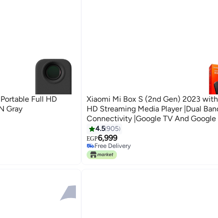
 Portable Full HD
Xiaomi Mi Box S (2nd Gen) 2023 with
N Gray
HD Streaming Media Player |Dual Ban
Connectivity |Google TV And Google 
& Remote Supported Black
4.5
905
6,999
EGP
Free Delivery
Only 1 left in stock
Free Delivery