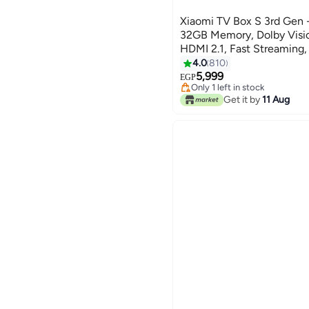
Xiaomi TV Box S 3rd Gen 
32GB Memory, Dolby Visio
HDMI 2.1, Fast Streaming
Powerful black
4.0
810
#2 in Streaming Media Player
5,999
Free Delivery
EGP
Only 1 left in stock
#2 in Streaming Media Player
Get it by
11 Aug