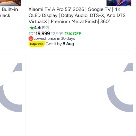
Built-in
Xiaomi TV A Pro 55" 2026 | Google TV | 4K
Black
QLED Display | Dolby Audio, DTS-X, And DTS
Virtual:X | Premium Metal Finish| 360°
Bluetooth Remote Control L55MB-APME black
4.4
192
19,999
22,999
13% OFF
EGP
Lowest price in 30 days
Free Delivery
Get it by
8 Aug
Lowest price in 30 days