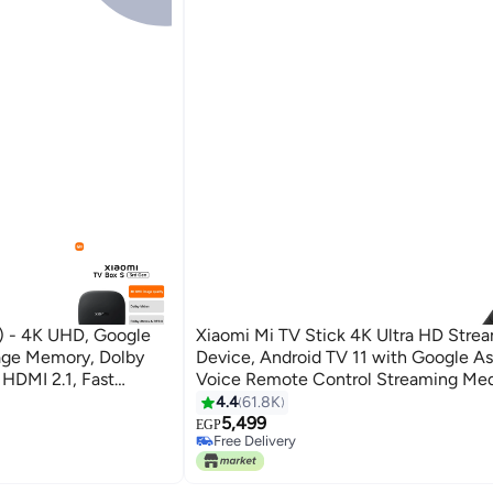
) - 4K UHD, Google
Xiaomi Mi TV Stick 4K Ultra HD Stre
age Memory, Dolby
Device, Android TV 11 with Google As
 HDMI 2.1, Fast
Voice Remote Control Streaming Med
owerful - TV Box S
Black
4.4
61.8K
lack
5,499
EGP
Free Delivery
Only 1 left in stock
Free Delivery