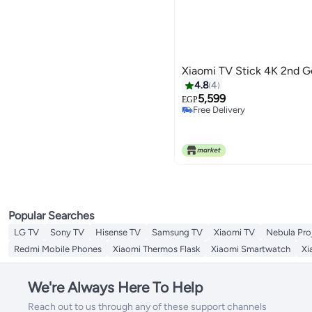
Xiaomi TV Stick 4K 2nd 
4.8
4
5,599
EGP
Free Delivery
Free Delivery
Popular Searches
LG TV
Sony TV
Hisense TV
Samsung TV
Xiaomi TV
Nebula Pro
Redmi Mobile Phones
Xiaomi Thermos Flask
Xiaomi Smartwatch
Xi
We're Always Here To Help
Reach out to us through any of these support channels