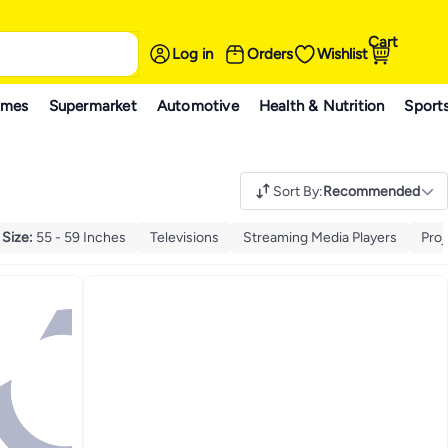
Cart
Log in
Orders
Wishlist
ames
Supermarket
Automotive
Health & Nutrition
Sport
Sort By
:
Recommended
 Size
:
55 - 59 Inches
Televisions
Streaming Media Players
Proj