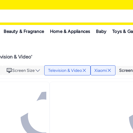
Beauty & Fragrance
Home & Appliances
Baby
Toys & G
vision & Video
"
Screen Size
Television & Video
Xiaomi
Screen