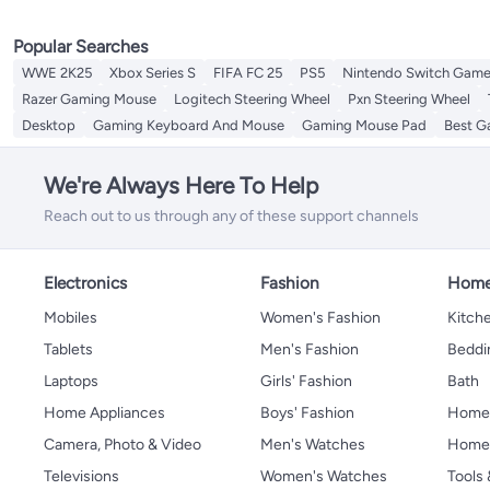
Popular Searches
WWE 2K25
Xbox Series S
FIFA FC 25
PS5
Nintendo Switch Gam
Razer Gaming Mouse
Logitech Steering Wheel
Pxn Steering Wheel
Desktop
Gaming Keyboard And Mouse
Gaming Mouse Pad
Best G
We're Always Here To Help
Reach out to us through any of these support channels
Electronics
Fashion
Home
Mobiles
Women's Fashion
Kitche
Tablets
Men's Fashion
Beddi
Laptops
Girls' Fashion
Bath
Home Appliances
Boys' Fashion
Home
Camera, Photo & Video
Men's Watches
Home 
Televisions
Women's Watches
Tools