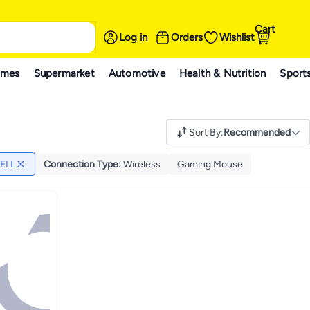
Cart
Log in
Orders
Wishlist
ames
Supermarket
Automotive
Health & Nutrition
Sport
Sort By
:
Recommended
ELL
Connection Type
:
Wireless
Gaming Mouse