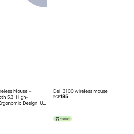
eless Mouse –
Dell 3100 wireless mouse
185
th 5.3, High-
EGP
 Ergonomic Design, Up
hargeable Battery,
 Sleep Mode, On/Off
ption, 5 Million-
lay, Compatible with
k.