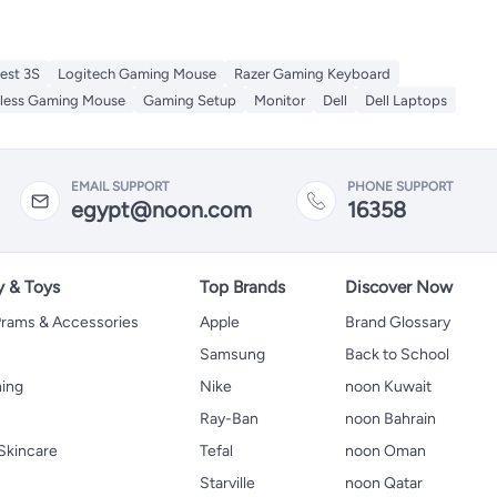
est 3S
Logitech Gaming Mouse
Razer Gaming Keyboard
eless Gaming Mouse
Gaming Setup
Monitor
Dell
Dell Laptops
EMAIL SUPPORT
PHONE SUPPORT
egypt@noon.com
16358
y & Toys
Top Brands
Discover Now
 Prams & Accessories
Apple
Brand Glossary
Samsung
Back to School
hing
Nike
noon Kuwait
Ray-Ban
noon Bahrain
Skincare
Tefal
noon Oman
Starville
noon Qatar