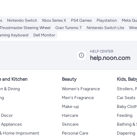
es
Nintendo Switch
Xbox Series X
PS4 Games
Playstation
Meta Qu
Thrustmaster Steering Wheel
Gran Turismo 7
Nintendo Switch Lite
Wir
aming Keyboard
Dell Monitor
HELP CENTER
help.noon.com
 and Kitchen
Beauty
Kids, Bab
n & Dining
Women's Fragrance
Strollers,
ng
Men's Fragrance
Car Seats
Make-up
Baby Clot
 Decor
Haircare
Feeding
Appliances
Skincare
Bathing & 
 & Home Improvment
Personal Care
Diapering