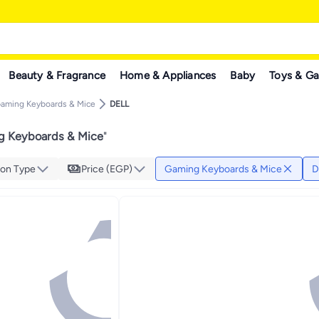
Beauty & Fragrance
Home & Appliances
Baby
Toys & G
aming Keyboards & Mice
DELL
g Keyboards & Mice
"
on Type
Price (EGP)
Gaming Keyboards & Mice
D