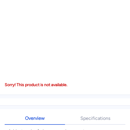
Sorry! This product is not available.
Overview
Specifications