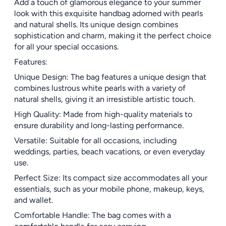
Add a touch of glamorous elegance to your summer
look with this exquisite handbag adorned with pearls
and natural shells. Its unique design combines
sophistication and charm, making it the perfect choice
for all your special occasions.
Features:
Unique Design: The bag features a unique design that
combines lustrous white pearls with a variety of
natural shells, giving it an irresistible artistic touch.
High Quality: Made from high-quality materials to
ensure durability and long-lasting performance.
Versatile: Suitable for all occasions, including
weddings, parties, beach vacations, or even everyday
use.
Perfect Size: Its compact size accommodates all your
essentials, such as your mobile phone, makeup, keys,
and wallet.
Comfortable Handle: The bag comes with a