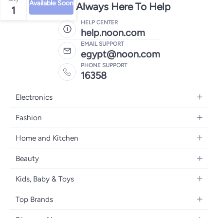
Available Soon
We're Always Here To Help
1
HELP CENTER
help.noon.com
EMAIL SUPPORT
egypt@noon.com
PHONE SUPPORT
16358
Electronics
Mobiles
Fashion
Tablets
Women's Fashion
Home and Kitchen
Laptops
Men's Fashion
Kitchen & Dining
Home Appliances
Beauty
Girls' Fashion
Bedding
Camera, Photo & Video
Women's Fragrance
Boys' Fashion
Kids, Baby & Toys
Bath
Televisions
Men's Fragrance
Men's Watches
Strollers, Prams & Accessories
Home Decor
Headphones
Top Brands
Make-up
Women's Watches
Car Seats
Home Appliances
Video Games
Apple
Haircare