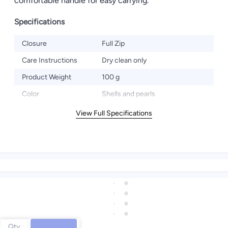
comfortable handle for easy carrying.
Specifications
Closure
Full Zip
Care Instructions
Dry clean only
Product Weight
100 g
Color
Shells and pearls
View Full Specifications
Qty